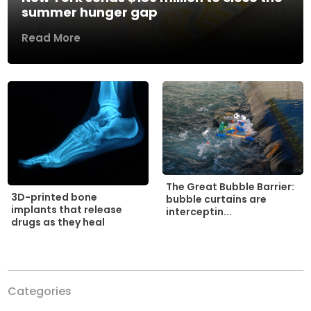
summer hunger gap
Read More
The Great Bubble Barrier:
3D-printed bone
bubble curtains are
implants that release
interceptin...
drugs as they heal
Categories