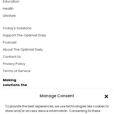
Education
Health
Lifestyle
Today's Solutions
Support The Optimist Daily
Podcast
About The Optimist Daily
Contact Us
Privacy Policy
Terms of Service
Making
solutions the
news.
Manage Consent
Brought to you by the ongoing support of The World
Business Academy and thousands of readers
To provide the best experiences, we use technologies like cookies to
store and/or access device information. Consenting to these
passionate about improving our world.