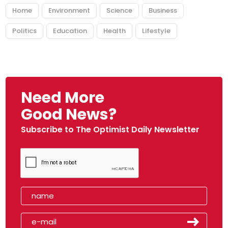
Home
Environment
Science
Business
Politics
Education
Health
Lifestyle
Need More
Good News?
Subscribe to The Optimist Daily Newsletter