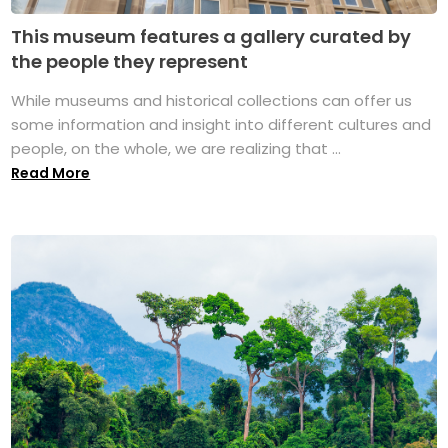
This museum features a gallery curated by
the people they represent
While museums and historical collections can offer us
some information and insight into different cultures and
people, on the whole, we are realizing that ...
Read More