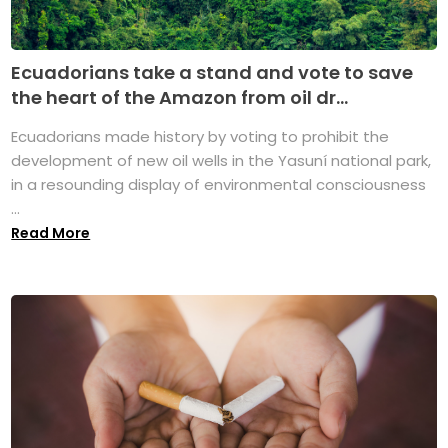
Ecuadorians take a stand and vote to save
the heart of the Amazon from oil dr...
Ecuadorians made history by voting to prohibit the
development of new oil wells in the Yasuní national park,
in a resounding display of environmental consciousness
...
Read More