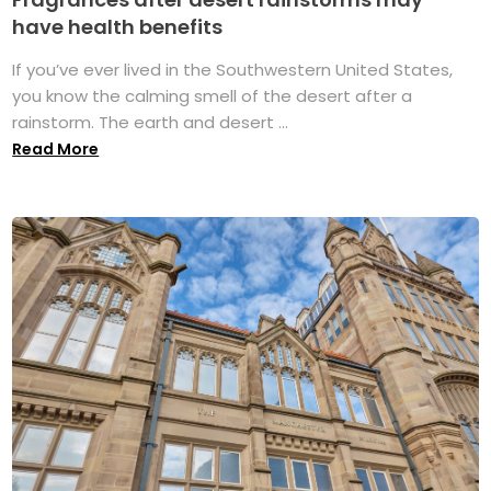
have health benefits
If you’ve ever lived in the Southwestern United States,
you know the calming smell of the desert after a
rainstorm. The earth and desert ...
Read More