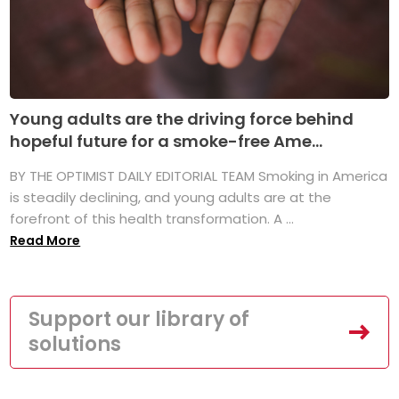
Young adults are the driving force behind
hopeful future for a smoke-free Ame...
BY THE OPTIMIST DAILY EDITORIAL TEAM Smoking in America
is steadily declining, and young adults are at the
forefront of this health transformation. A ...
Read More
Support our library of
solutions