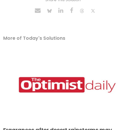
More of Today's Solutions
Fragrances after desert rainstorms may