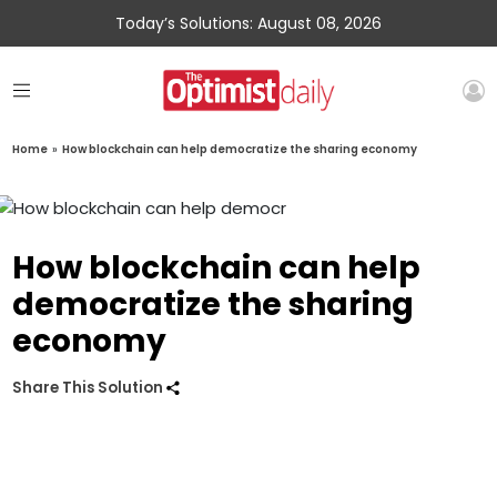
Today’s Solutions: August 08, 2026
Home
»
How blockchain can help democratize the sharing economy
How blockchain can help
democratize the sharing
economy
Share This Solution