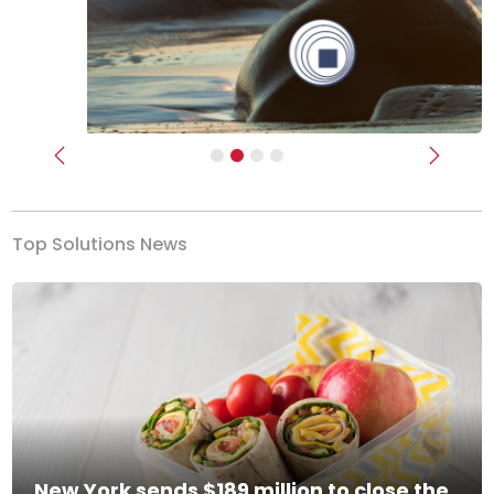
Previous
Next
Top Solutions News
New York sends $189 million to close the