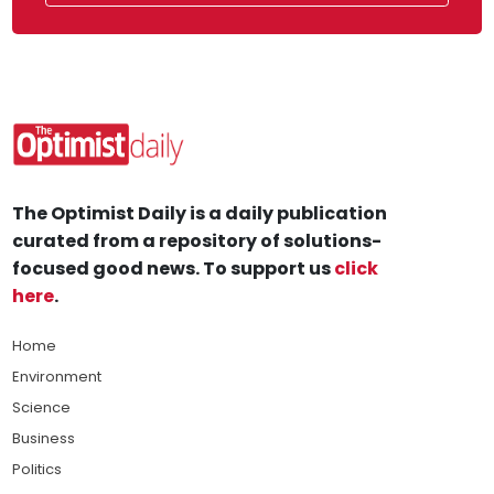
The Optimist Daily is a daily publication
curated from a repository of solutions-
focused good news. To support us
click
here
.
Home
Environment
Science
Business
Politics