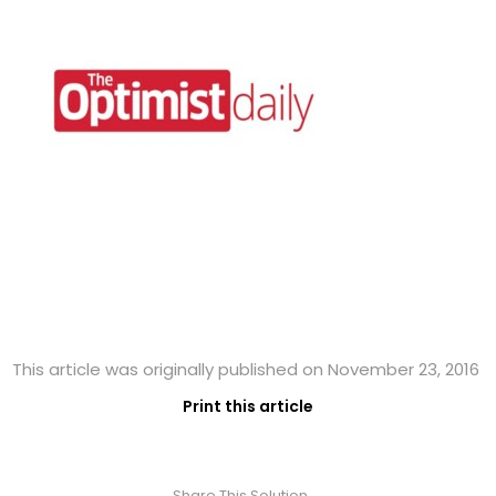
This article was originally published on November 23, 2016
Print this article
Share This Solution