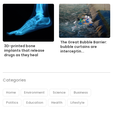
The Great Bubble Barrier:
3D-printed bone
bubble curtains are
implants that release
interceptin...
drugs as they heal
Categories
Home
Environment
Science
Business
Politics
Education
Health
Lifestyle