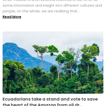
some information and insight into different cultures and
people, on the whole, we are realizing that ...
Read More
Ecuadorians take a stand and vote to save
the heart of the Amazon from oil dr...