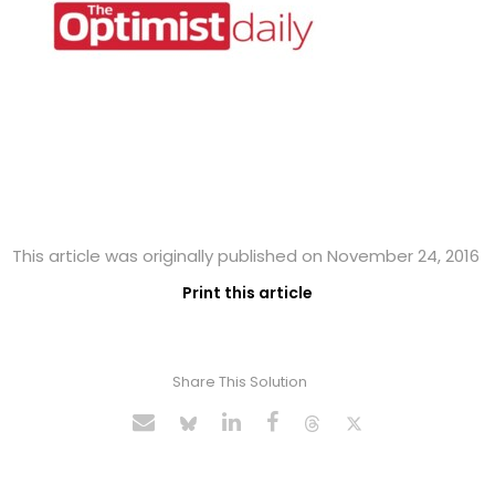
This article was originally published on November 24, 2016
Print this article
Share This Solution