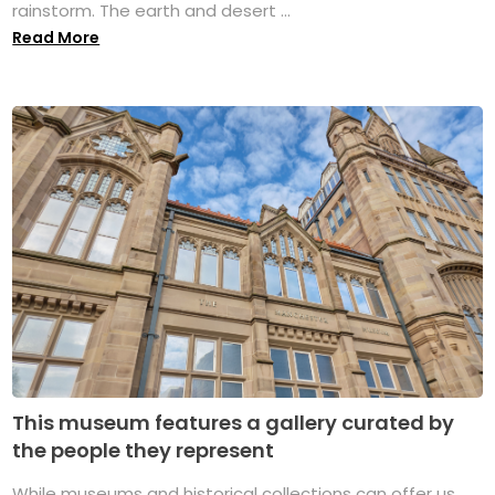
rainstorm. The earth and desert ...
Read More
This museum features a gallery curated by
the people they represent
While museums and historical collections can offer us