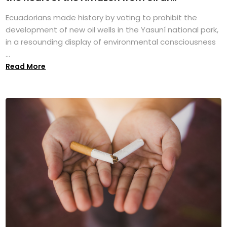
Ecuadorians made history by voting to prohibit the
development of new oil wells in the Yasuní national park,
in a resounding display of environmental consciousness
...
Read More