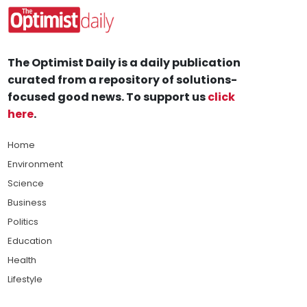
The Optimist Daily is a daily publication
curated from a repository of solutions-
focused good news. To support us
click
here
.
Home
Environment
Science
Business
Politics
Education
Health
Lifestyle