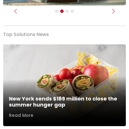
Previous
Next
Top Solutions News
New York sends $189 million to close the
summer hunger gap
Read More