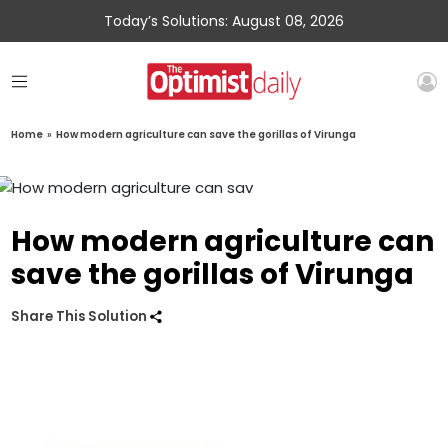
Today’s Solutions: August 08, 2026
Home
»
How modern agriculture can save the gorillas of Virunga
How modern agriculture can
save the gorillas of Virunga
Share This Solution