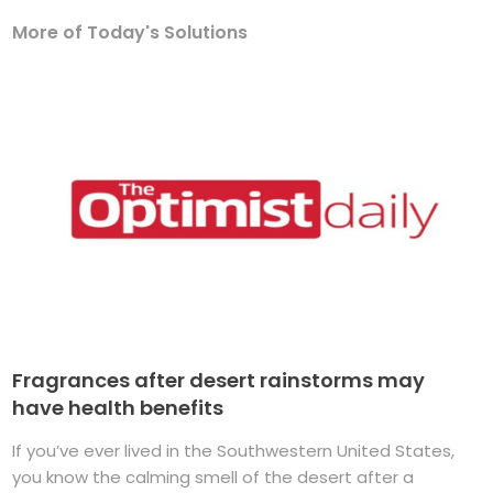
More of Today's Solutions
Fragrances after desert rainstorms may
have health benefits
If you’ve ever lived in the Southwestern United States,
you know the calming smell of the desert after a