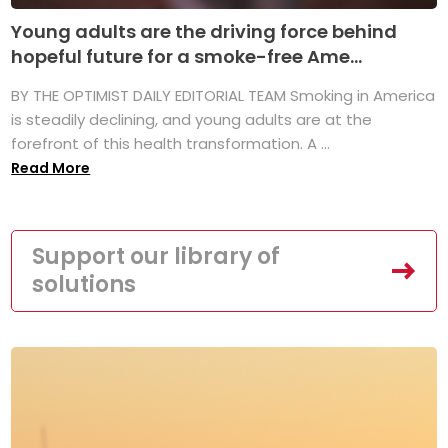
Young adults are the driving force behind
hopeful future for a smoke-free Ame...
BY THE OPTIMIST DAILY EDITORIAL TEAM Smoking in America
is steadily declining, and young adults are at the
forefront of this health transformation. A ...
Read More
Support our library of
solutions