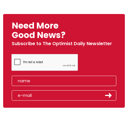
Need More
Good News?
Subscribe to The Optimist Daily Newsletter