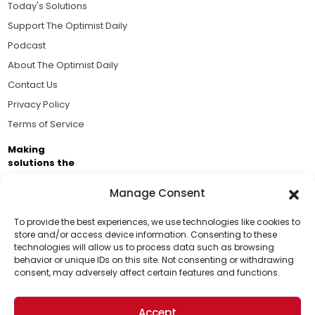
Today's Solutions
Support The Optimist Daily
Podcast
About The Optimist Daily
Contact Us
Privacy Policy
Terms of Service
Making
solutions the
news.
Manage Consent
Brought to you by the ongoing support of The World
Business Academy and thousands of readers
To provide the best experiences, we use technologies like cookies to
store and/or access device information. Consenting to these
passionate about improving our world.
technologies will allow us to process data such as browsing
Support Us!
behavior or unique IDs on this site. Not consenting or withdrawing
consent, may adversely affect certain features and functions.
Thanks for being one of our top readers. Your
support helps us continue to put solutions into the
Accept
world for a more optimistic future.
© 2026 The Optimist Daily. All Rights Reserved.