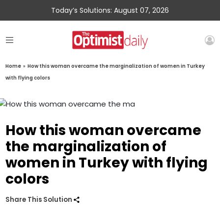
Today’s Solutions: August 07, 2026
Home
»
How this woman overcame the marginalization of women in Turkey
with flying colors
How this woman overcame
the marginalization of
women in Turkey with flying
colors
Share This Solution