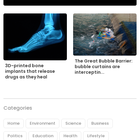
The Great Bubble Barrier:
3D-printed bone
bubble curtains are
implants that release
interceptin...
drugs as they heal
Categories
Home
Environment
Science
Business
Politics
Education
Health
Lifestyle