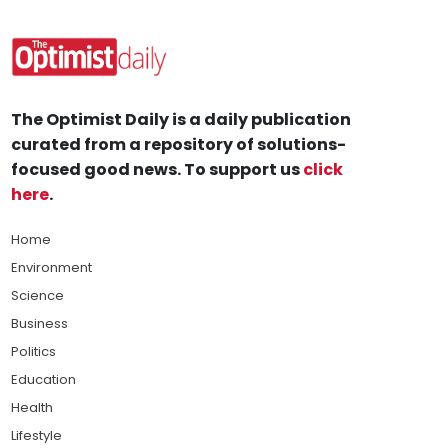
The Optimist Daily is a daily publication
curated from a repository of solutions-
focused good news. To support us
click
here
.
Home
Environment
Science
Business
Politics
Education
Health
Lifestyle