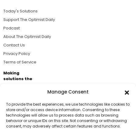
Today's Solutions
Support The Optimist Daily
Podcast
About The Optimist Daily
Contact Us
Privacy Policy
Terms of Service
Making
solutions the
news.
Manage Consent
Brought to you by the ongoing support of The World
Business Academy and thousands of readers
To provide the best experiences, we use technologies like cookies to
store and/or access device information. Consenting to these
passionate about improving our world.
technologies will allow us to process data such as browsing
Support Us!
behavior or unique IDs on this site. Not consenting or withdrawing
consent, may adversely affect certain features and functions.
Thanks for being one of our top readers. Your