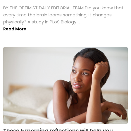
BY THE OPTIMIST DAILY EDITORIAL TEAM Did you know that
every time the brain learns something, it changes
physically? A study in PLoS Biology ...
Read More
These 5 morning reflections will help you