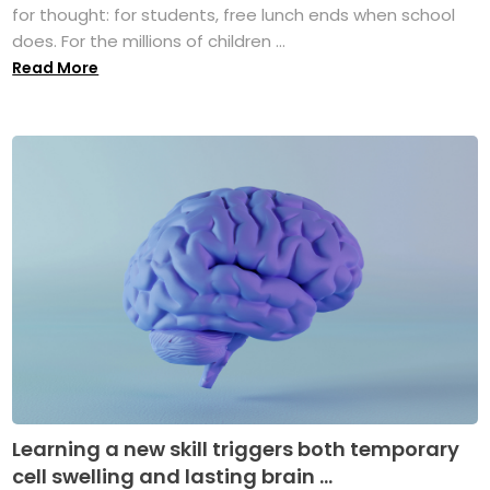
for thought: for students, free lunch ends when school
does. For the millions of children ...
Read More
Learning a new skill triggers both temporary
cell swelling and lasting brain ...