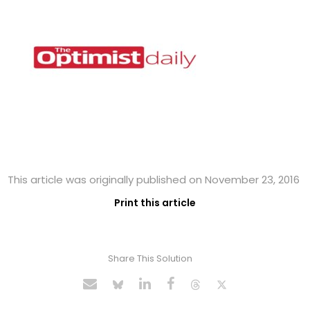
This article was originally published on November 23, 2016
Print this article
Share This Solution