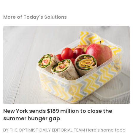
More of Today's Solutions
New York sends $189 million to close the
summer hunger gap
BY THE OPTIMIST DAILY EDITORIAL TEAM Here's some food