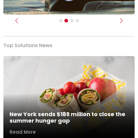
Previous
Next
Top Solutions News
New York sends $189 million to close the
summer hunger gap
Read More