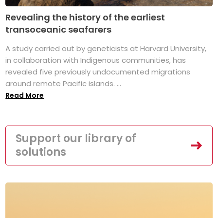
Revealing the history of the earliest
transoceanic seafarers
A study carried out by geneticists at Harvard University,
in collaboration with Indigenous communities, has
revealed five previously undocumented migrations
around remote Pacific islands. ...
Read More
Support our library of
solutions