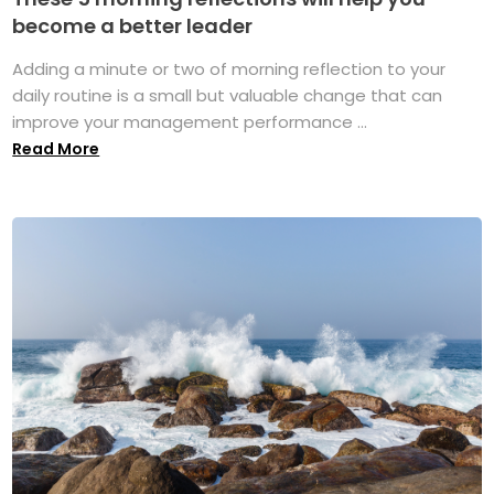
become a better leader
Adding a minute or two of morning reflection to your
daily routine is a small but valuable change that can
improve your management performance ...
Read More