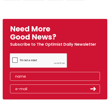
Need More
Good News?
Subscribe to The Optimist Daily Newsletter