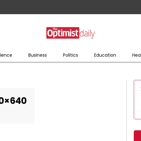
ience
Business
Politics
Education
Hea
0×640