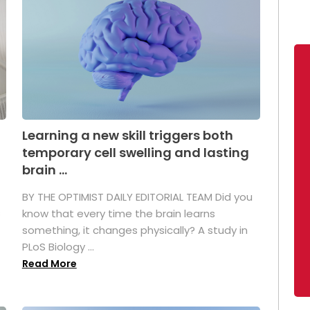
Learning a new skill triggers both
temporary cell swelling and lasting
brain ...
BY THE OPTIMIST DAILY EDITORIAL TEAM Did you
s
know that every time the brain learns
something, it changes physically? A study in
PLoS Biology ...
Read More