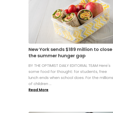
New York sends $189 million to close
the summer hunger gap
BY THE OPTIMIST DAILY EDITORIAL TEAM Here's
some food for thought: for students, free
lunch ends when school does. For the million
of children ...
Read More