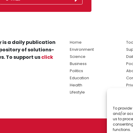
 is a daily publication
Home
Tod
pository of solutions-
Environment
Sup
s. To support us
click
Science
Dai
Business
Po
Politics
Abo
Education
Con
Health
Pri
Lifestyle
Ter
Ma
To provide 
sol
and/or acc
ne
us to proce
consenting
functions.