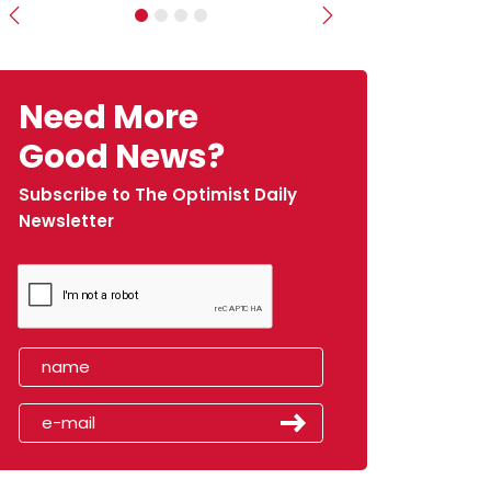
Previous
Next
Need More
Good News?
Subscribe to The Optimist Daily
Newsletter