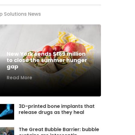
p Solutions News
New York sends $189 million
to close the summer hunger
gap
Read More
3D-printed bone implants that
release drugs as they heal
The Great Bubble Barrier: bubble