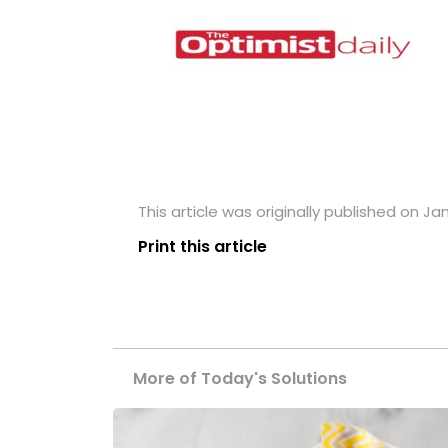
This article was originally published on Jan
Print this article
More of Today's Solutions