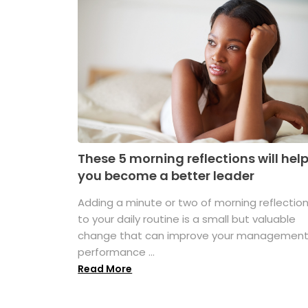
These 5 morning reflections will hel
you become a better leader
Adding a minute or two of morning reflectio
to your daily routine is a small but valuable
change that can improve your managemen
performance ...
Read More