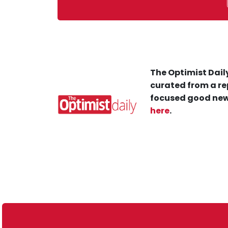
The Optimist Daily
curated from a re
focused good new
here
.