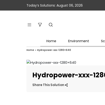
Today’s Solutions: August 06, 2026
Home
Environment
Sc
Home
»
Hydropower-xxx-1280×640
Hydropower-xxx-128
Share This Solution