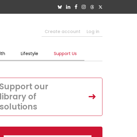
Create account
Log in
lth
Lifestyle
Support Us
Support our
library of
solutions