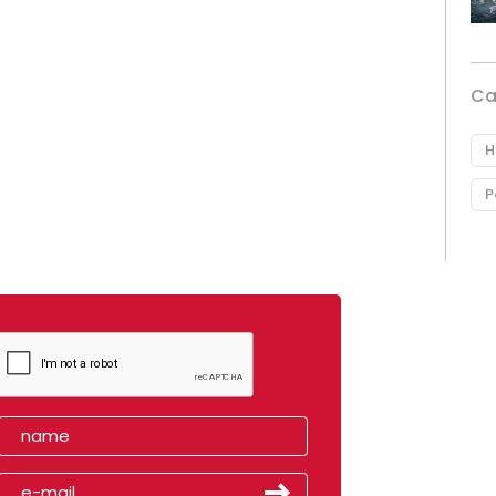
Ca
H
P