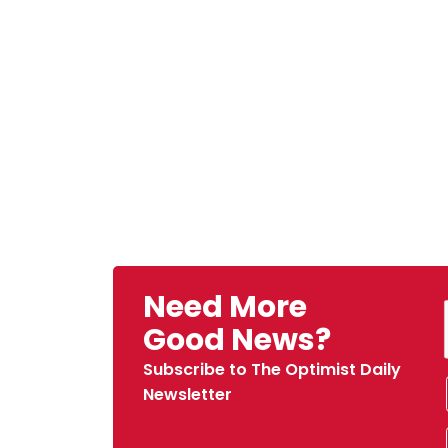
Need More
Good News?
Subscribe to The Optimist Daily
Newsletter