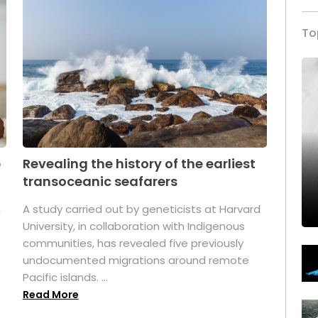
To
p
Revealing the history of the earliest
transoceanic seafarers
n
A study carried out by geneticists at Harvard
University, in collaboration with Indigenous
t
communities, has revealed five previously
undocumented migrations around remote
Pacific islands. ...
Read More