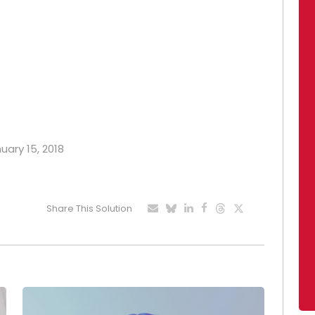
uary 15, 2018
Share This Solution