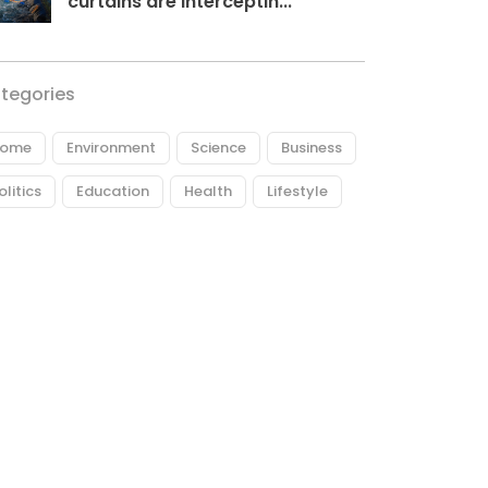
curtains are interceptin...
tegories
ome
Environment
Science
Business
olitics
Education
Health
Lifestyle