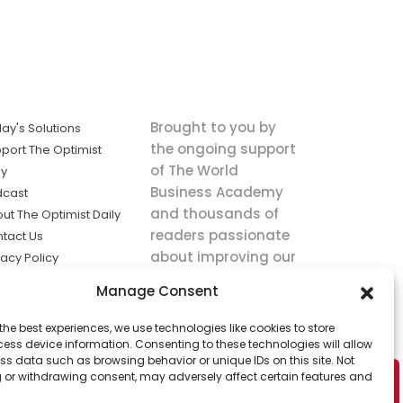
Brought to you by
ay's Solutions
the ongoing support
port The Optimist
of The World
ly
Business Academy
dcast
and thousands of
ut The Optimist Daily
readers passionate
tact Us
about improving our
vacy Policy
world.
ms of Service
Manage Consent
king
the best experiences, we use technologies like cookies to store
utions the
ess device information. Consenting to these technologies will allow
ws.
ss data such as browsing behavior or unique IDs on this site. Not
 or withdrawing consent, may adversely affect certain features and