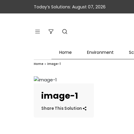
Today’s Solutions: August 07, 2026
Home
Environment
Sc
Home
»
image-1
image-1
Share This Solution