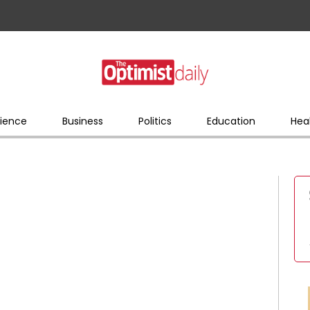
ience
Business
Politics
Education
Hea