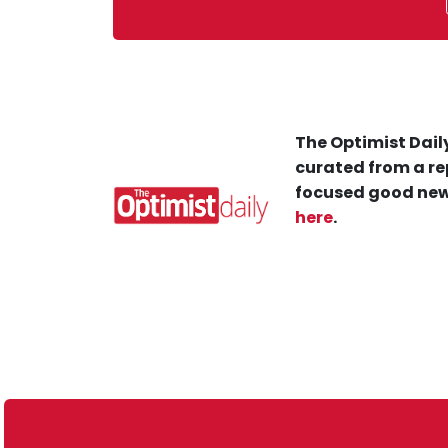
The Optimist Daily
curated from a re
focused good new
here
.