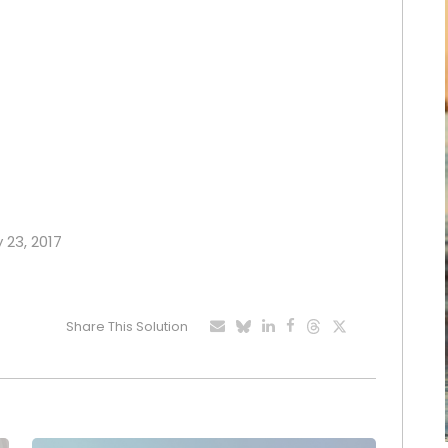
y 23, 2017
Share This Solution