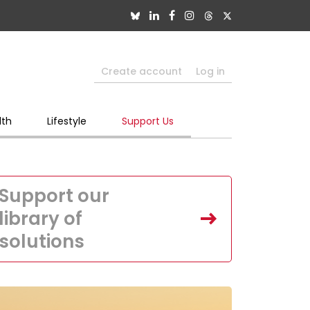
Create account
Log in
lth
Lifestyle
Support Us
Support our
library of
solutions