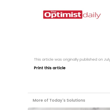
This article was originally published on Jul
Print this article
More of Today's Solutions