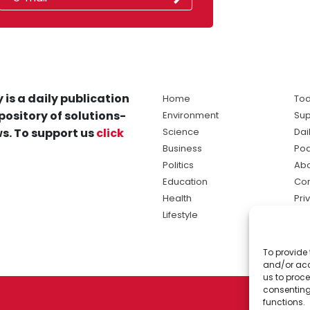
 is a daily publication
Home
Tod
pository of solutions-
Environment
Sup
s. To support us
click
Science
Dai
Business
Po
Politics
Abo
Education
Con
Health
Pri
Lifestyle
Ter
Ma
To provide 
sol
and/or acc
ne
us to proce
consenting
functions.