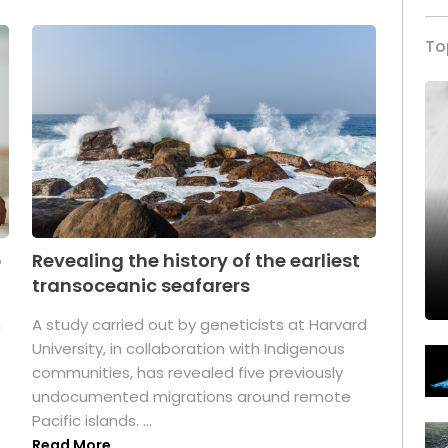
To
p
Revealing the history of the earliest
transoceanic seafarers
n
A study carried out by geneticists at Harvard
University, in collaboration with Indigenous
t
communities, has revealed five previously
undocumented migrations around remote
Pacific islands. ...
Read More