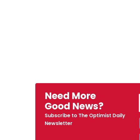
Need More
Good News?
Subscribe to The Optimist Daily
Newsletter