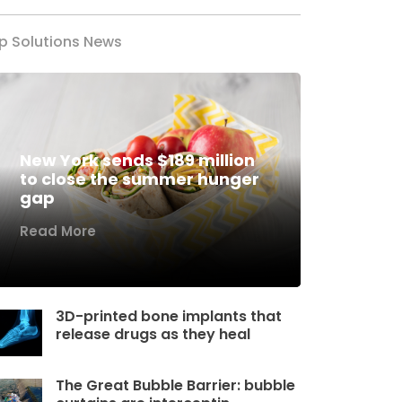
p Solutions News
New York sends $189 million
to close the summer hunger
gap
Read More
3D-printed bone implants that
release drugs as they heal
The Great Bubble Barrier: bubble