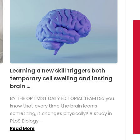
Learning a new skill triggers both
temporary cell swelling and lasting
brain ...
BY THE OPTIMIST DAILY EDITORIAL TEAM Did you
s
know that every time the brain learns
something, it changes physically? A study in
PLoS Biology ...
Read More