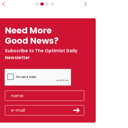
Previous
Next
Need More
Good News?
Subscribe to The Optimist Daily
Newsletter