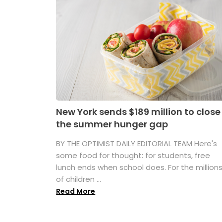
New York sends $189 million to close
the summer hunger gap
BY THE OPTIMIST DAILY EDITORIAL TEAM Here's
some food for thought: for students, free
lunch ends when school does. For the million
of children ...
Read More