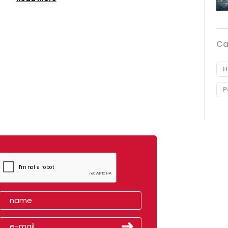
Ca
H
P