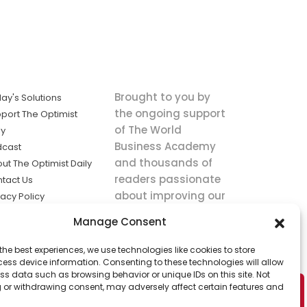
Brought to you by
ay's Solutions
the ongoing support
port The Optimist
of The World
ly
Business Academy
dcast
and thousands of
ut The Optimist Daily
readers passionate
tact Us
about improving our
vacy Policy
world.
ms of Service
Manage Consent
king
the best experiences, we use technologies like cookies to store
utions the
ess device information. Consenting to these technologies will allow
ws.
ss data such as browsing behavior or unique IDs on this site. Not
 or withdrawing consent, may adversely affect certain features and