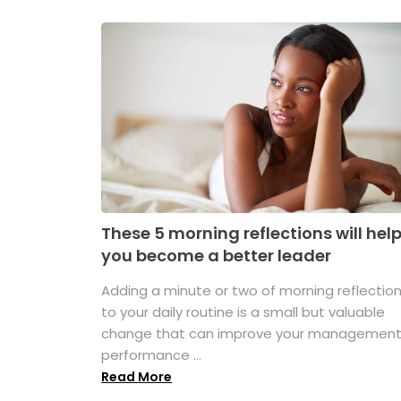
These 5 morning reflections will hel
you become a better leader
Adding a minute or two of morning reflectio
to your daily routine is a small but valuable
change that can improve your managemen
performance ...
Read More