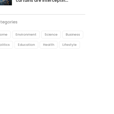
curtains are interceptin...
tegories
ome
Environment
Science
Business
olitics
Education
Health
Lifestyle