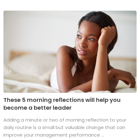
These 5 morning reflections will help you
become a better leader
Adding a minute or two of morning reflection to your
daily routine is a small but valuable change that can
improve your management performance ...