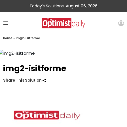
Today’s Solutions: August 06, 2026
Home
»
img2-isitforme
img2-isitforme
Share This Solution