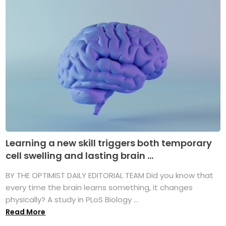
Learning a new skill triggers both temporary
cell swelling and lasting brain ...
BY THE OPTIMIST DAILY EDITORIAL TEAM Did you know that
every time the brain learns something, it changes
physically? A study in PLoS Biology ...
Read More