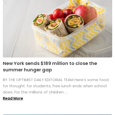
New York sends $189 million to close the
summer hunger gap
BY THE OPTIMIST DAILY EDITORIAL TEAM Here's some food
for thought: for students, free lunch ends when school
does. For the millions of children ...
Read More