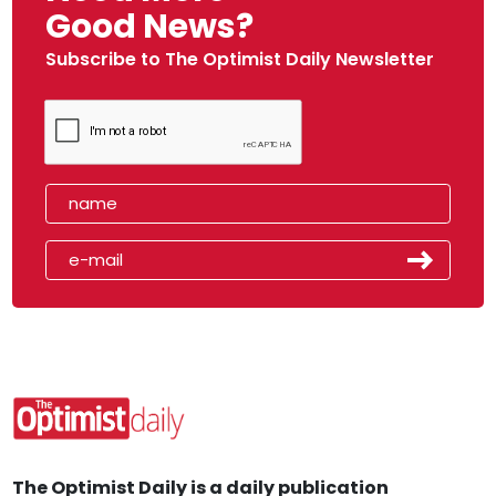
Good News?
Subscribe to The Optimist Daily Newsletter
The Optimist Daily is a daily publication