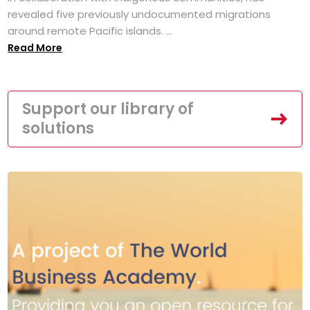
revealed five previously undocumented migrations
around remote Pacific islands. ...
Read More
Support our library of
solutions