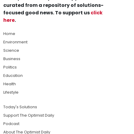
curated from a repository of solutions-
focused good news. To support us
click
here
.
Home
Environment
Science
Business
Politics
Education
Health
Lifestyle
Today's Solutions
Support The Optimist Daily
Podcast
About The Optimist Daily