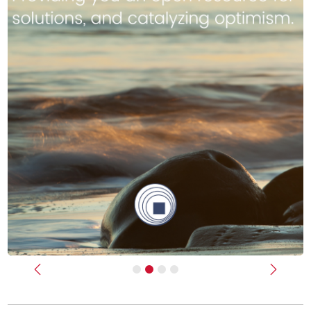
Previous
Next