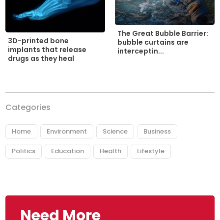
The Great Bubble Barrier:
3D-printed bone
bubble curtains are
implants that release
interceptin...
drugs as they heal
Categories
Home
Environment
Science
Business
Politics
Education
Health
Lifestyle
Need More