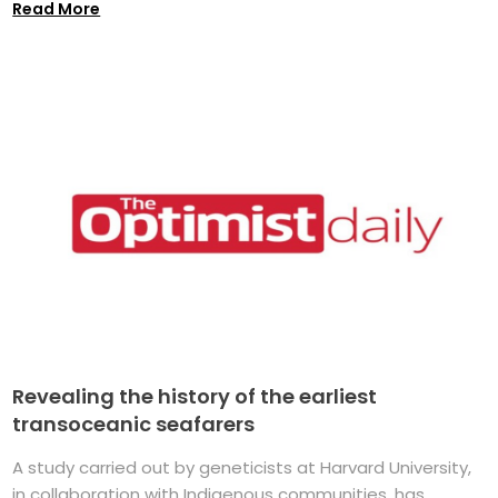
Read More
Revealing the history of the earliest
transoceanic seafarers
A study carried out by geneticists at Harvard University,
in collaboration with Indigenous communities, has