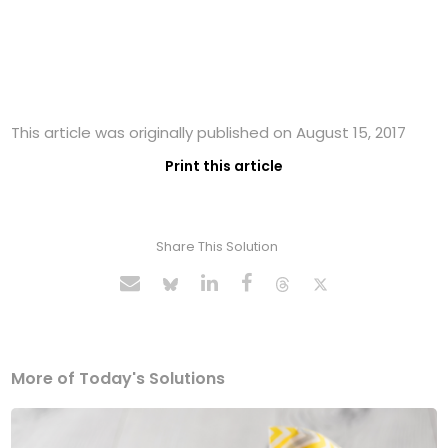
This article was originally published on August 15, 2017
Print this article
Share This Solution
More of Today's Solutions