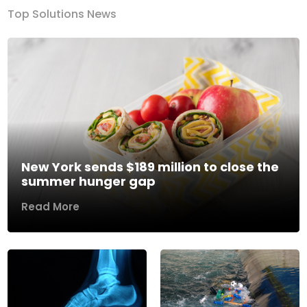
Top Solutions News
New York sends $189 million to close the
summer hunger gap
Read More