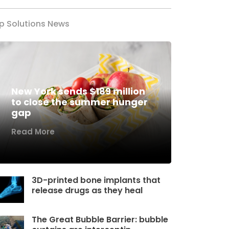
p Solutions News
New York sends $189 million
to close the summer hunger
gap
Read More
3D-printed bone implants that
release drugs as they heal
The Great Bubble Barrier: bubble