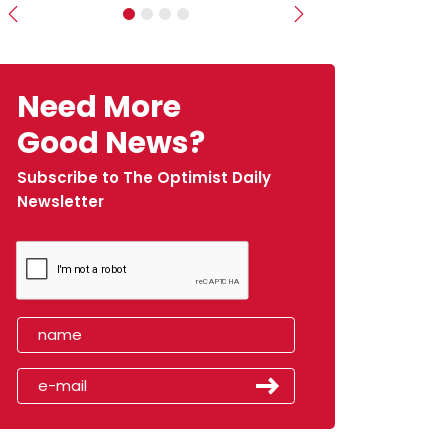
Previous
Next
Need More
Good News?
Subscribe to The Optimist Daily
Newsletter