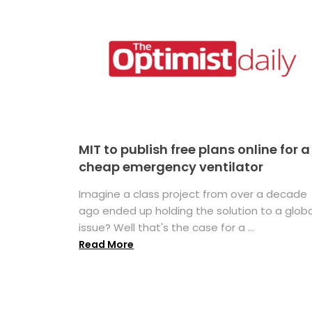
MIT to publish free plans online for a
cheap emergency ventilator
Imagine a class project from over a decade
ago ended up holding the solution to a globa
issue? Well that's the case for a ...
Read More