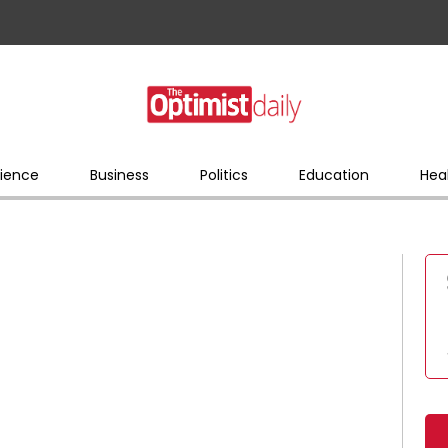
ience
Business
Politics
Education
Hea