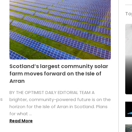
To
Scotland’s largest community solar
farm moves forward on the Isle of
Arran
BY THE OPTIMIST DAILY EDITORIAL TEAM A
as
brighter, community-powered future is on the
horizon for the Isle of Arran in Scotland. Plans
for what ...
Read More