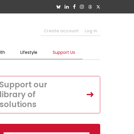
Create account
Log in
lth
Lifestyle
Support Us
Support our
library of
solutions