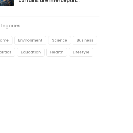
curtains are interceptin...
tegories
ome
Environment
Science
Business
olitics
Education
Health
Lifestyle