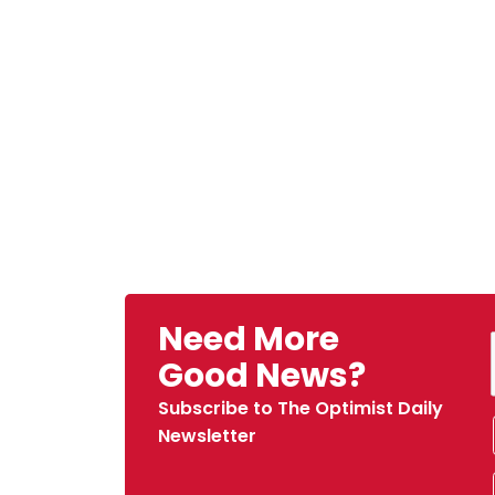
Need More
Good News?
Subscribe to The Optimist Daily
Newsletter