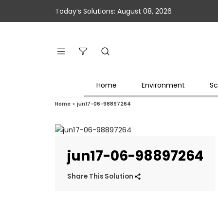
Today’s Solutions: August 08, 2026
Home
Environment
Sc
Home
»
jun17-06-98897264
jun17-06-98897264
Share This Solution