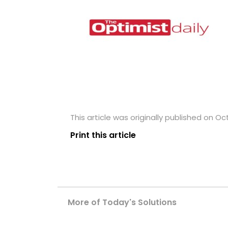
This article was originally published on Oc
Print this article
More of Today's Solutions