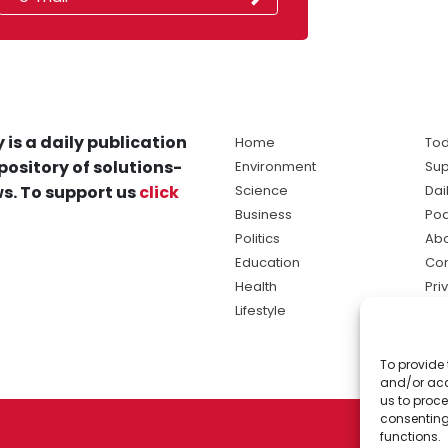
 is a daily publication
Home
Tod
pository of solutions-
Environment
Sup
s. To support us
click
Science
Dai
Business
Po
Politics
Abo
Education
Con
Health
Pri
Lifestyle
Ter
Ma
To provide 
sol
and/or acc
ne
us to proce
consenting
functions.