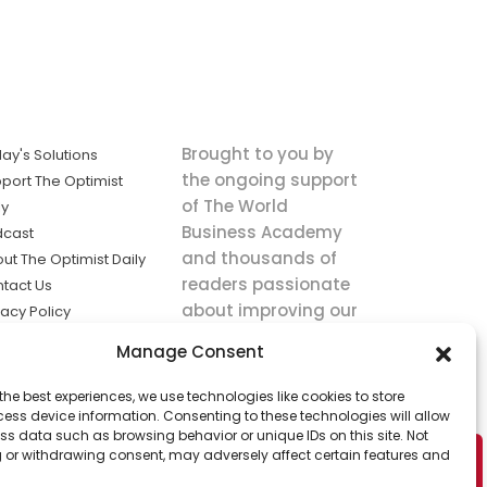
Brought to you by
ay's Solutions
the ongoing support
port The Optimist
of The World
ly
Business Academy
dcast
and thousands of
ut The Optimist Daily
readers passionate
tact Us
about improving our
vacy Policy
world.
ms of Service
Manage Consent
king
the best experiences, we use technologies like cookies to store
utions the
ess device information. Consenting to these technologies will allow
ws.
ss data such as browsing behavior or unique IDs on this site. Not
 or withdrawing consent, may adversely affect certain features and