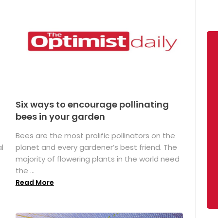
Six ways to encourage pollinating
bees in your garden
Bees are the most prolific pollinators on the
l
planet and every gardener’s best friend. The
majority of flowering plants in the world need
the ...
Read More