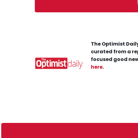
The Optimist Daily
curated from a re
focused good new
here
.