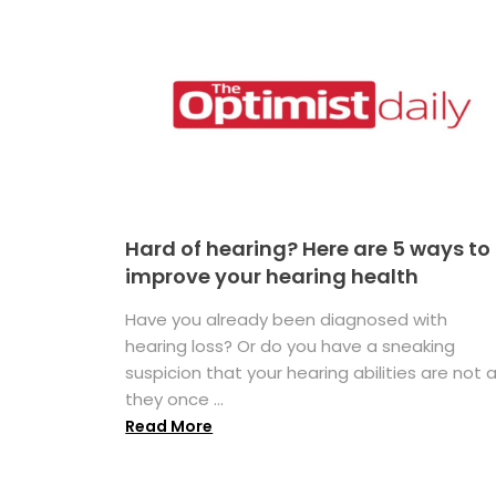
Hard of hearing? Here are 5 ways to
improve your hearing health
Have you already been diagnosed with
hearing loss? Or do you have a sneaking
suspicion that your hearing abilities are not 
they once ...
Read More