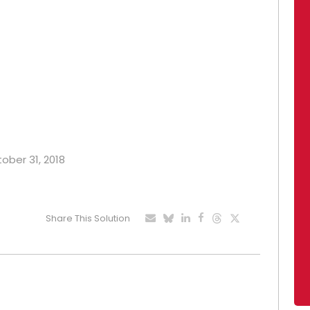
tober 31, 2018
Share This Solution