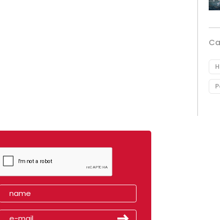
Ca
H
P