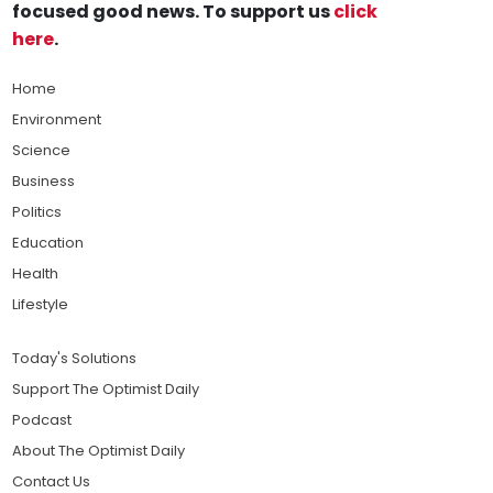
focused good news. To support us
click
here
.
Home
Environment
Science
Business
Politics
Education
Health
Lifestyle
Today's Solutions
Support The Optimist Daily
Podcast
About The Optimist Daily
Contact Us