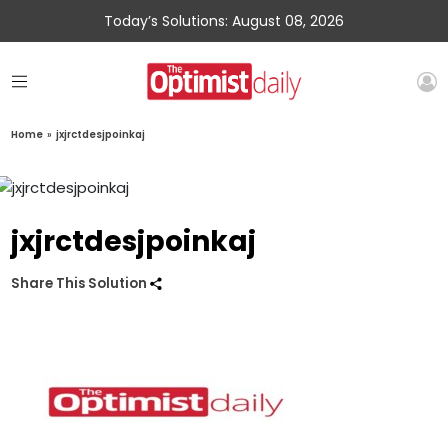
Today’s Solutions: August 08, 2026
Home
»
jxjrctdesjpoinkaj
jxjrctdesjpoinkaj
Share This Solution