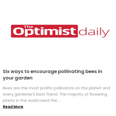
Six ways to encourage pollinating bees in
your garden
Bees are the most prolific pollinators on the planet and
every gardener’s best friend. The majority of flowering
plants in the world need the ...
Read More