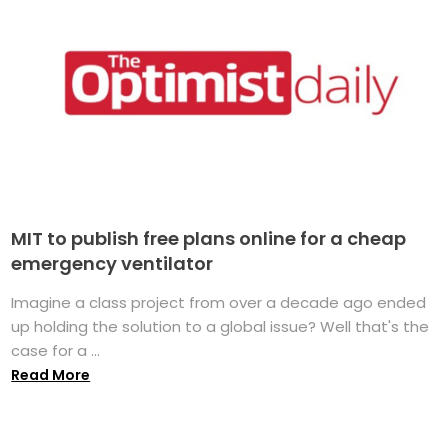
MIT to publish free plans online for a cheap
emergency ventilator
Imagine a class project from over a decade ago ended
up holding the solution to a global issue? Well that's the
case for a ...
Read More