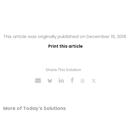
This article was originally published on December 16, 2018
Print this article
Share This Solution
More of Today's Solutions