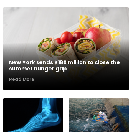
New York sends $189 million to close the
summer hunger gap
Read More