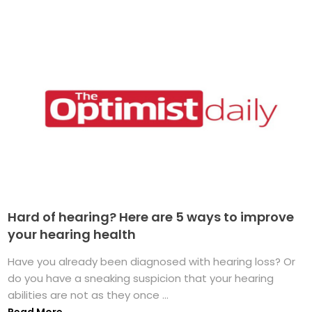
Hard of hearing? Here are 5 ways to improve
your hearing health
Have you already been diagnosed with hearing loss? Or
do you have a sneaking suspicion that your hearing
abilities are not as they once ...