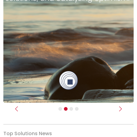
Previous
Next
Top Solutions News