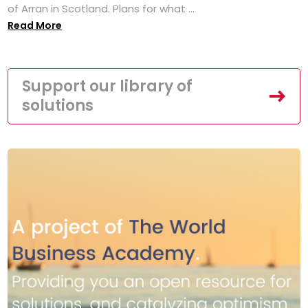
of Arran in Scotland. Plans for what ...
Read More
Support our library of
solutions