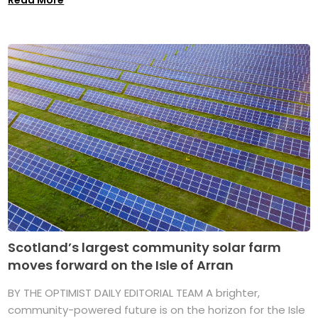
Read More
Scotland’s largest community solar farm
moves forward on the Isle of Arran
BY THE OPTIMIST DAILY EDITORIAL TEAM A brighter,
community-powered future is on the horizon for the Isle