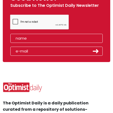
Subscribe to The Optimist Daily Newsletter
The Optimist Daily is a daily publication
curated from a repository of solutions-