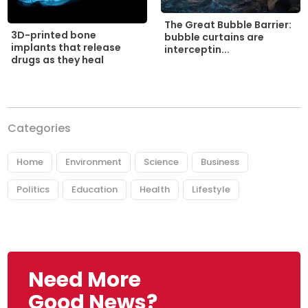
The Great Bubble Barrier:
3D-printed bone
bubble curtains are
implants that release
interceptin...
drugs as they heal
Categories
Home
Environment
Science
Business
Politics
Education
Health
Lifestyle
Need More
Good News?