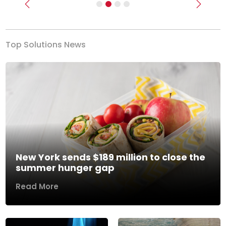
Previous
Next
Top Solutions News
New York sends $189 million to close the
summer hunger gap
Read More