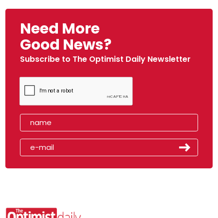
Need More
Good News?
Subscribe to The Optimist Daily Newsletter