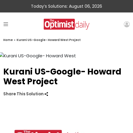
Today’s Solutions: August 06, 2026
Home
»
Kurani US-Google- Howard West Project
Kurani US-Google- Howard
West Project
Share This Solution