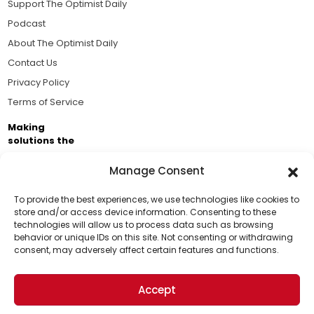
Support The Optimist Daily
Podcast
About The Optimist Daily
Contact Us
Privacy Policy
Terms of Service
Making
solutions the
news.
Manage Consent
Brought to you by the ongoing support of The World
Business Academy and thousands of readers
To provide the best experiences, we use technologies like cookies to
store and/or access device information. Consenting to these
passionate about improving our world.
technologies will allow us to process data such as browsing
Support Us!
behavior or unique IDs on this site. Not consenting or withdrawing
consent, may adversely affect certain features and functions.
Thanks for being one of our top readers. Your
support helps us continue to put solutions into the
Accept
world for a more optimistic future.
© 2026 The Optimist Daily. All Rights Reserved.
1101 Anacapa St. Ste 200, Santa Barbara, CA 93101, USA