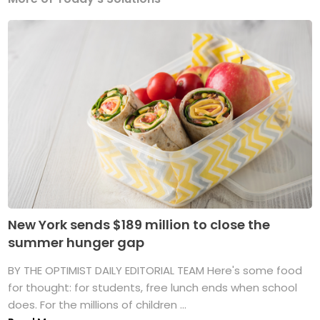
New York sends $189 million to close the
summer hunger gap
BY THE OPTIMIST DAILY EDITORIAL TEAM Here's some food
for thought: for students, free lunch ends when school
does. For the millions of children ...