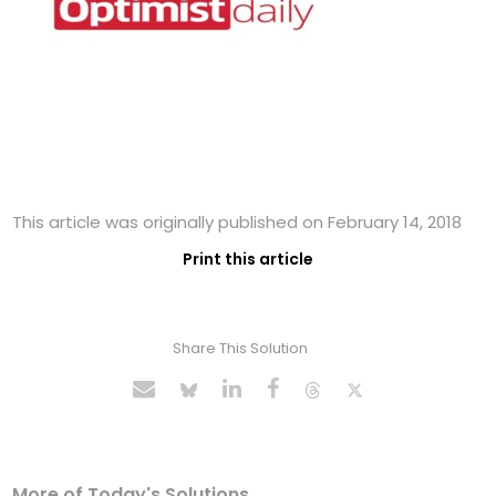
This article was originally published on February 14, 2018
Print this article
Share This Solution
More of Today's Solutions