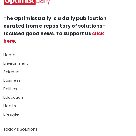
The Optimist Daily is a daily publication
curated from a repository of solutions-
focused good news. To support us
click
here
.
Home
Environment
Science
Business
Politics
Education
Health
Lifestyle
Today's Solutions