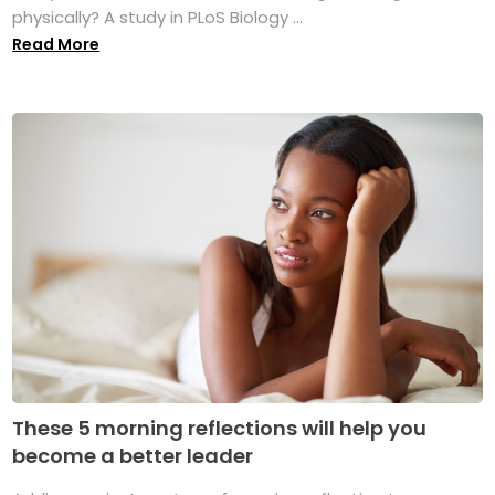
physically? A study in PLoS Biology ...
Read More
These 5 morning reflections will help you
become a better leader