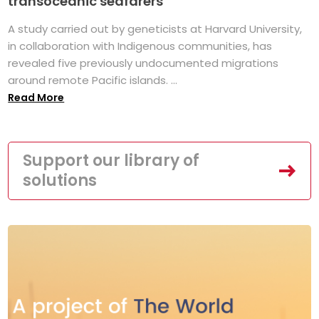
transoceanic seafarers
A study carried out by geneticists at Harvard University,
in collaboration with Indigenous communities, has
revealed five previously undocumented migrations
around remote Pacific islands. ...
Read More
Support our library of
solutions