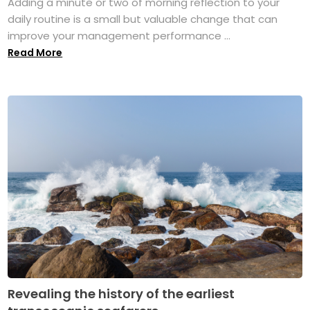
Adding a minute or two of morning reflection to your
daily routine is a small but valuable change that can
improve your management performance ...
Read More
Revealing the history of the earliest