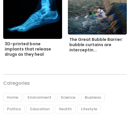
The Great Bubble Barrier:
3D-printed bone
bubble curtains are
implants that release
interceptin...
drugs as they heal
Categories
Home
Environment
Science
Business
Politics
Education
Health
Lifestyle