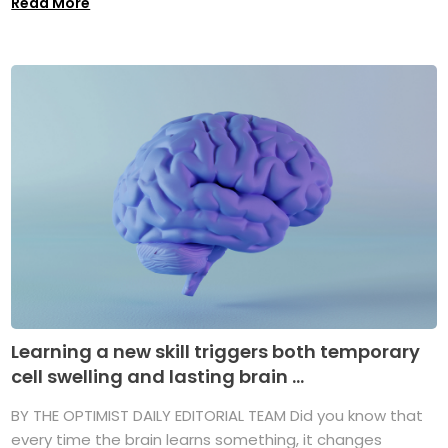
Read More
Learning a new skill triggers both temporary
cell swelling and lasting brain ...
BY THE OPTIMIST DAILY EDITORIAL TEAM Did you know that
every time the brain learns something, it changes