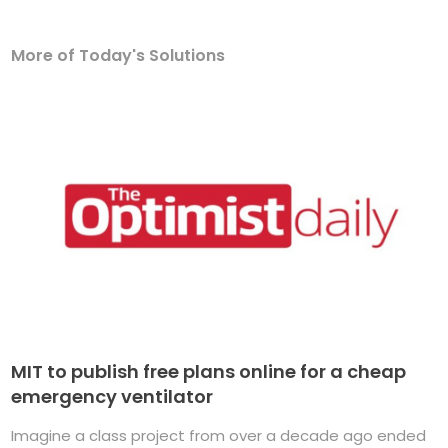
More of Today's Solutions
MIT to publish free plans online for a cheap
emergency ventilator
Imagine a class project from over a decade ago ended