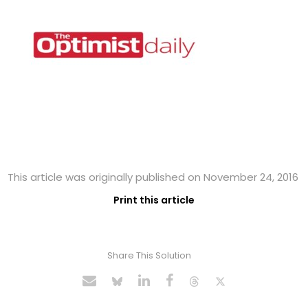
This article was originally published on November 24, 2016
Print this article
Share This Solution