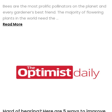
Bees are the most prolific pollinators on the planet and
every gardener’s best friend. The majority of flowering
plants in the world need the ...
Read More
Hard of hearing? Here are 5 ways to improve