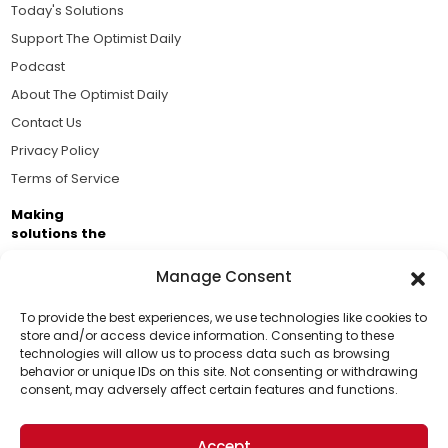
Today's Solutions
Support The Optimist Daily
Podcast
About The Optimist Daily
Contact Us
Privacy Policy
Terms of Service
Making
solutions the
news.
Manage Consent
Brought to you by the ongoing support of The World
Business Academy and thousands of readers
To provide the best experiences, we use technologies like cookies to
store and/or access device information. Consenting to these
passionate about improving our world.
technologies will allow us to process data such as browsing
Support Us!
behavior or unique IDs on this site. Not consenting or withdrawing
consent, may adversely affect certain features and functions.
Thanks for being one of our top readers. Your
support helps us continue to put solutions into the
Accept
world for a more optimistic future.
© 2026 The Optimist Daily. All Rights Reserved.