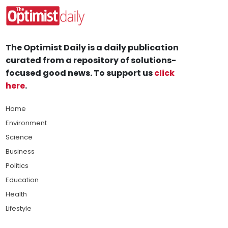
The Optimist Daily is a daily publication
curated from a repository of solutions-
focused good news. To support us
click
here
.
Home
Environment
Science
Business
Politics
Education
Health
Lifestyle