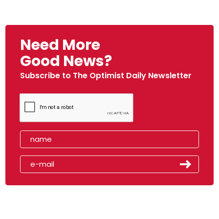
Need More
Good News?
Subscribe to The Optimist Daily Newsletter