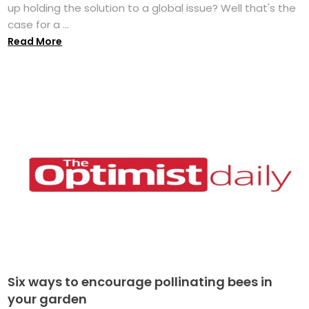
up holding the solution to a global issue? Well that's the
case for a ...
Read More
Six ways to encourage pollinating bees in
your garden