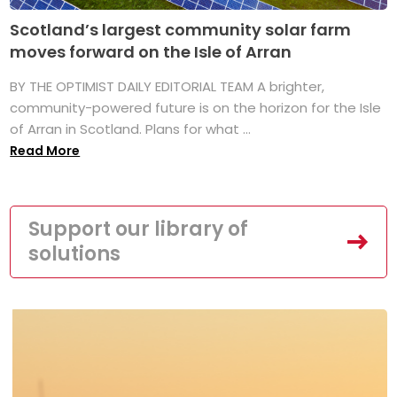
Scotland’s largest community solar farm
moves forward on the Isle of Arran
BY THE OPTIMIST DAILY EDITORIAL TEAM A brighter,
community-powered future is on the horizon for the Isle
of Arran in Scotland. Plans for what ...
Read More
Support our library of
solutions