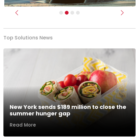
Previous
Next
Top Solutions News
New York sends $189 million to close the
summer hunger gap
Read More