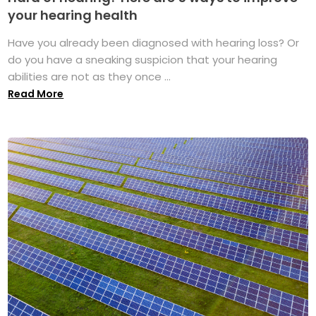
your hearing health
Have you already been diagnosed with hearing loss? Or
do you have a sneaking suspicion that your hearing
abilities are not as they once ...
Read More