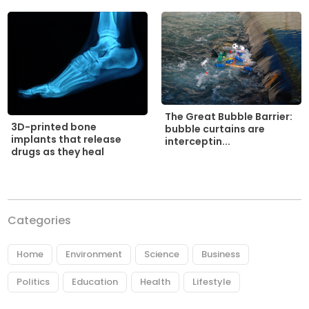
The Great Bubble Barrier:
3D-printed bone
bubble curtains are
implants that release
interceptin...
drugs as they heal
Categories
Home
Environment
Science
Business
Politics
Education
Health
Lifestyle