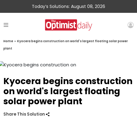
Today’s Solutions: August 08, 2026
Home
»
Kyocera begins construction on world's largest floating solar power
plant
Kyocera begins construction
on world's largest floating
solar power plant
Share This Solution