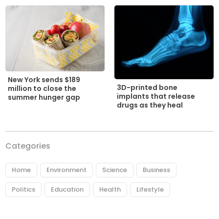
New York sends $189
3D-printed bone
million to close the
implants that release
summer hunger gap
drugs as they heal
Categories
Home
Environment
Science
Business
Politics
Education
Health
Lifestyle