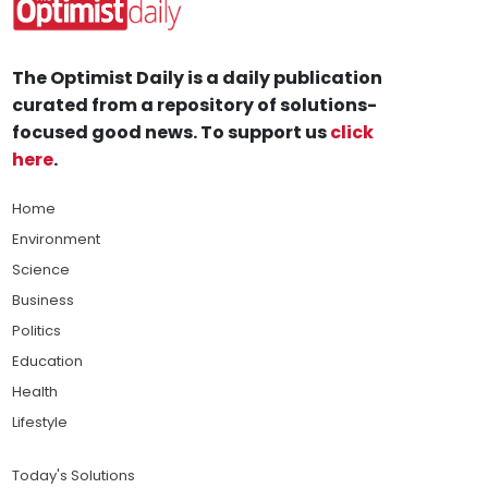
The Optimist Daily is a daily publication
curated from a repository of solutions-
focused good news. To support us
click
here
.
Home
Environment
Science
Business
Politics
Education
Health
Lifestyle
Today's Solutions