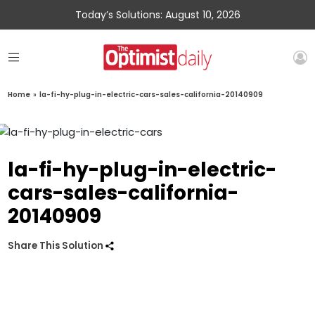
Today’s Solutions: August 10, 2026
Home
»
la-fi-hy-plug-in-electric-cars-sales-california-20140909
la-fi-hy-plug-in-electric-
cars-sales-california-
20140909
Share This Solution