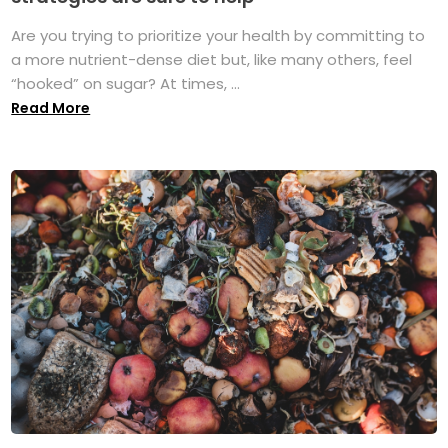
Are you trying to prioritize your health by committing to
a more nutrient-dense diet but, like many others, feel
“hooked” on sugar? At times, ...
Read More