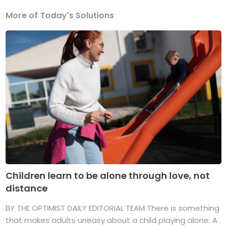
More of Today's Solutions
Children learn to be alone through love, not
distance
BY THE OPTIMIST DAILY EDITORIAL TEAM There is something
that makes adults uneasy about a child playing alone. A