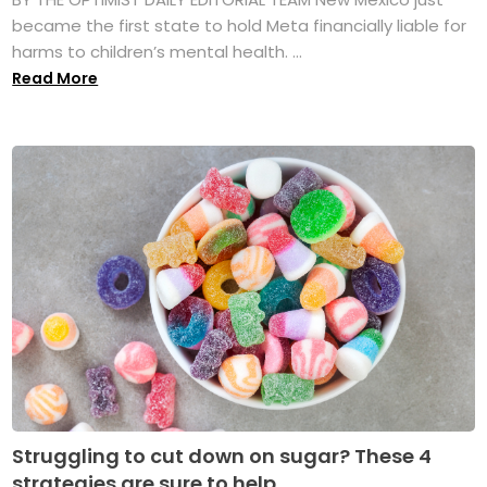
became the first state to hold Meta financially liable for
harms to children’s mental health. ...
Read More
Struggling to cut down on sugar? These 4
strategies are sure to help