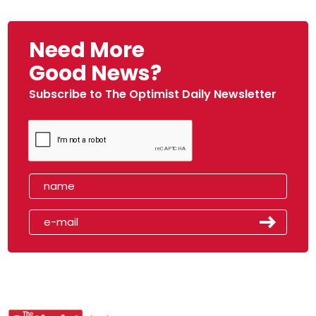
Need More
Good News?
Subscribe to The Optimist Daily Newsletter