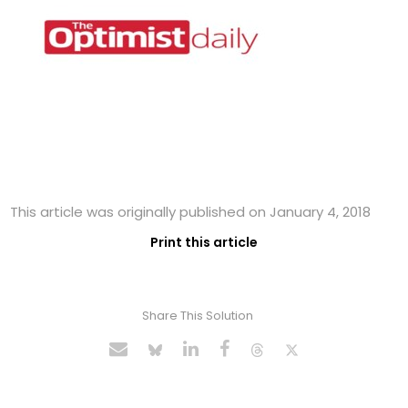
This article was originally published on January 4, 2018
Print this article
Share This Solution