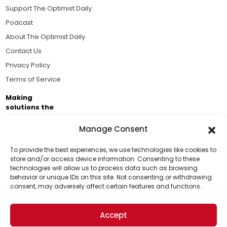
Support The Optimist Daily
Podcast
About The Optimist Daily
Contact Us
Privacy Policy
Terms of Service
Making
solutions the
news.
Manage Consent
Brought to you by the ongoing support of The World
Business Academy and thousands of readers
To provide the best experiences, we use technologies like cookies to
store and/or access device information. Consenting to these
passionate about improving our world.
technologies will allow us to process data such as browsing
Support Us!
behavior or unique IDs on this site. Not consenting or withdrawing
consent, may adversely affect certain features and functions.
Thanks for being one of our top readers. Your
support helps us continue to put solutions into the
Accept
world for a more optimistic future.
© 2026 The Optimist Daily. All Rights Reserved.