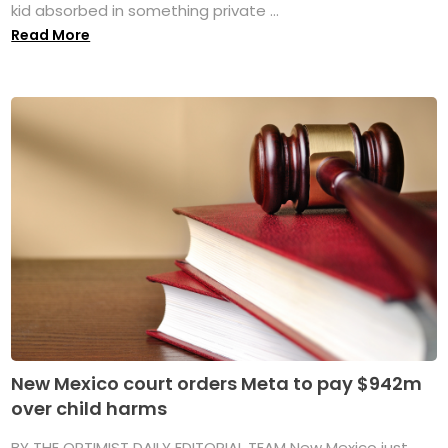
kid absorbed in something private ...
Read More
New Mexico court orders Meta to pay $942m
over child harms
BY THE OPTIMIST DAILY EDITORIAL TEAM New Mexico just