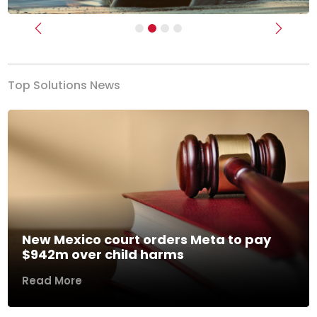
Previous
Next
Top Solutions News
New Mexico court orders Meta to pay
$942m over child harms
Read More