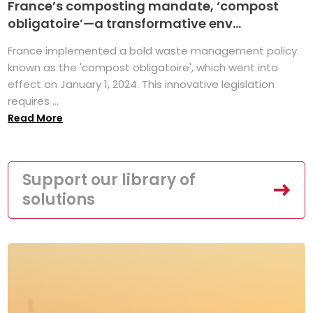
France’s composting mandate, ‘compost
obligatoire’—a transformative env...
France implemented a bold waste management policy
known as the 'compost obligatoire', which went into
effect on January 1, 2024. This innovative legislation
requires ...
Read More
Support our library of
solutions