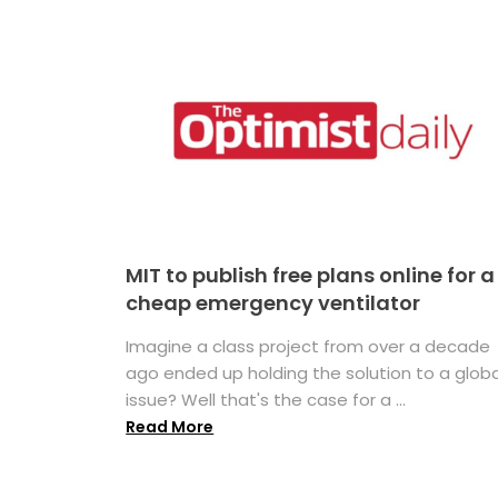
MIT to publish free plans online for a
cheap emergency ventilator
Imagine a class project from over a decade
ago ended up holding the solution to a globa
issue? Well that's the case for a ...
Read More