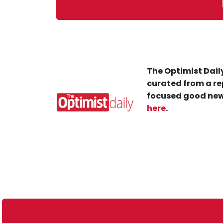
The Optimist Daily
curated from a re
focused good new
here
.