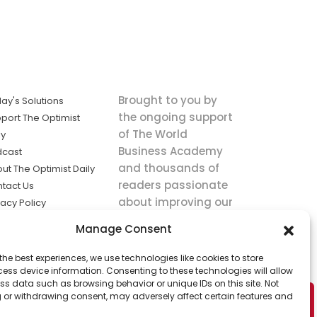
Brought to you by
ay's Solutions
the ongoing support
port The Optimist
of The World
ly
Business Academy
dcast
and thousands of
ut The Optimist Daily
readers passionate
tact Us
about improving our
vacy Policy
world.
ms of Service
Manage Consent
king
the best experiences, we use technologies like cookies to store
utions the
ess device information. Consenting to these technologies will allow
ws.
ss data such as browsing behavior or unique IDs on this site. Not
 or withdrawing consent, may adversely affect certain features and