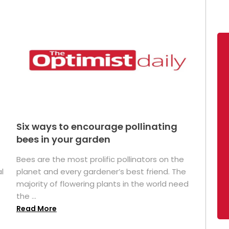
Six ways to encourage pollinating
bees in your garden
Bees are the most prolific pollinators on the
l
planet and every gardener’s best friend. The
majority of flowering plants in the world need
the ...
Read More