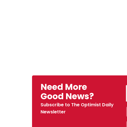
Need More
Good News?
Subscribe to The Optimist Daily
Newsletter