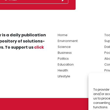
 is a daily publication
Home
Tod
pository of solutions-
Environment
Sup
s. To support us
click
Science
Dai
Business
Po
Politics
Abo
Education
Con
Health
Pri
Lifestyle
Ter
Ma
To provide 
sol
and/or acc
ne
us to proce
consenting
functions.