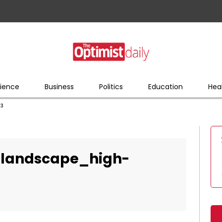
ience
Business
Politics
Education
Hea
83
_landscape_high-