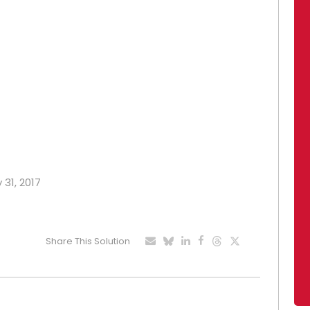
 31, 2017
Share This Solution