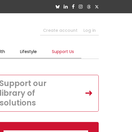
Create account
Log in
lth
Lifestyle
Support Us
Support our
library of
solutions