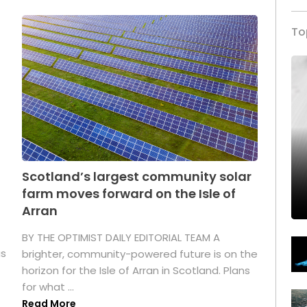
To
Scotland’s largest community solar
farm moves forward on the Isle of
Arran
BY THE OPTIMIST DAILY EDITORIAL TEAM A
as
brighter, community-powered future is on the
horizon for the Isle of Arran in Scotland. Plans
for what ...
Read More