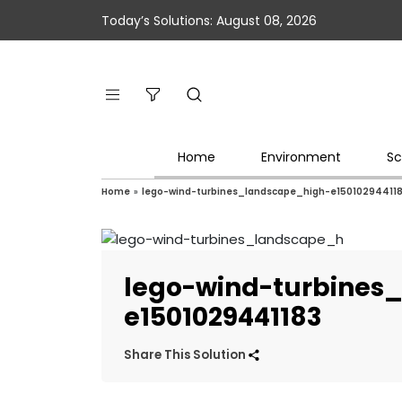
Today’s Solutions: August 08, 2026
Home
Environment
Sc
Home
»
lego-wind-turbines_landscape_high-e15010294411
lego-wind-turbines
e1501029441183
Share This Solution