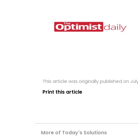
This article was originally published on July
Print this article
More of Today's Solutions