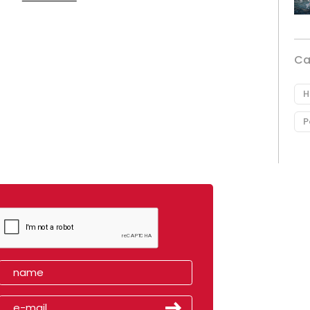
Ca
H
P