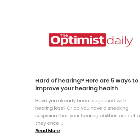
Hard of hearing? Here are 5 ways to
improve your hearing health
Have you already been diagnosed with
hearing loss? Or do you have a sneaking
suspicion that your hearing abilities are not 
they once ...
Read More