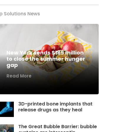
p Solutions News
New York sends $189 million
to close the summer hunger
gap
Read More
3D-printed bone implants that
release drugs as they heal
The Great Bubble Barrier: bubble