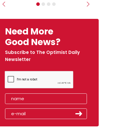
Previous
Next
Need More
Good News?
Subscribe to The Optimist Daily
Newsletter