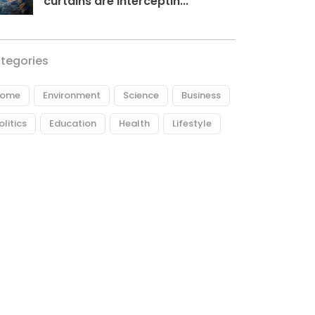
curtains are interceptin...
tegories
ome
Environment
Science
Business
olitics
Education
Health
Lifestyle