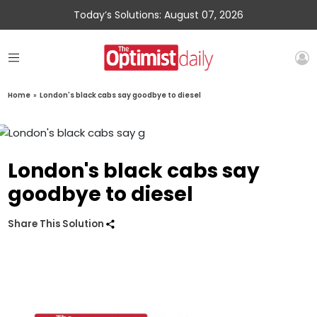
Today’s Solutions: August 07, 2026
Home
»
London's black cabs say goodbye to diesel
London's black cabs say
goodbye to diesel
Share This Solution