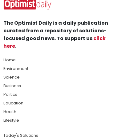
The Optimist Daily is a daily publication
curated from a repository of solutions-
focused good news. To support us
click
here
.
Home
Environment
Science
Business
Politics
Education
Health
Lifestyle
Today's Solutions