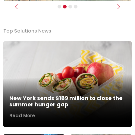
Previous
Next
Top Solutions News
New York sends $189 million to close the
summer hunger gap
Read More