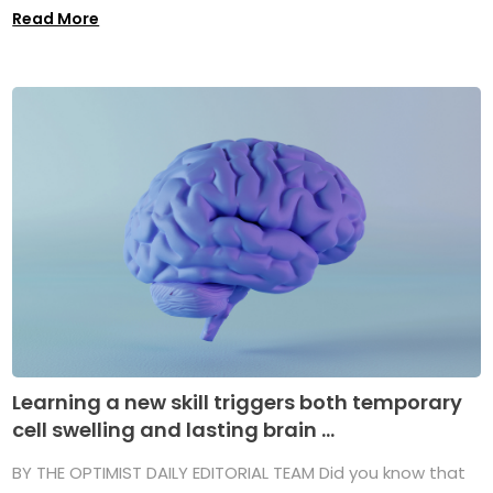
Read More
Learning a new skill triggers both temporary
cell swelling and lasting brain ...
BY THE OPTIMIST DAILY EDITORIAL TEAM Did you know that