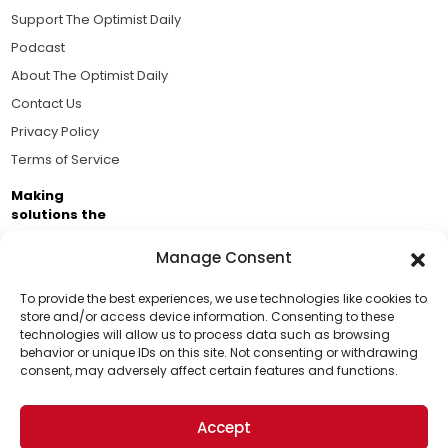
Support The Optimist Daily
Podcast
About The Optimist Daily
Contact Us
Privacy Policy
Terms of Service
Making
solutions the
news.
Manage Consent
Brought to you by the ongoing support of The World
Business Academy and thousands of readers
To provide the best experiences, we use technologies like cookies to
store and/or access device information. Consenting to these
passionate about improving our world.
technologies will allow us to process data such as browsing
Support Us!
behavior or unique IDs on this site. Not consenting or withdrawing
consent, may adversely affect certain features and functions.
Thanks for being one of our top readers. Your
support helps us continue to put solutions into the
Accept
world for a more optimistic future.
© 2026 The Optimist Daily. All Rights Reserved.