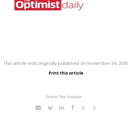
This article was originally published on November 24, 2016
Print this article
Share This Solution