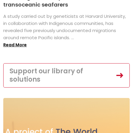
transoceanic seafarers
A study carried out by geneticists at Harvard University,
in collaboration with Indigenous communities, has
revealed five previously undocumented migrations
around remote Pacific islands. ...
Read More
Support our library of
solutions