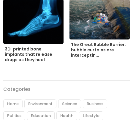
The Great Bubble Barrier:
3D-printed bone
bubble curtains are
implants that release
interceptin...
drugs as they heal
Categories
Home
Environment
Science
Business
Politics
Education
Health
Lifestyle