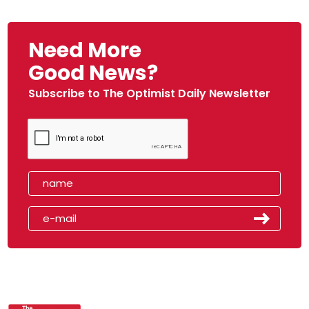
Need More
Good News?
Subscribe to The Optimist Daily Newsletter