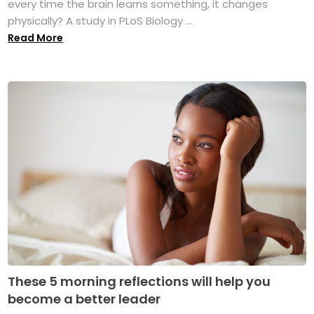
every time the brain learns something, it changes
physically? A study in PLoS Biology ...
Read More
These 5 morning reflections will help you
become a better leader