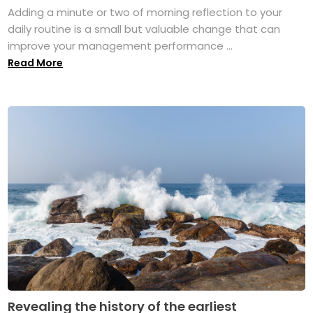
Adding a minute or two of morning reflection to your
daily routine is a small but valuable change that can
improve your management performance ...
Read More
Revealing the history of the earliest