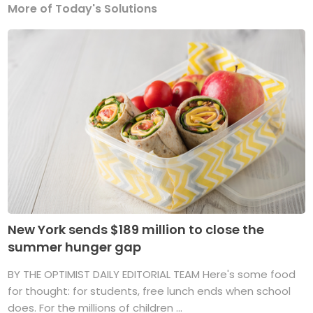
More of Today's Solutions
New York sends $189 million to close the
summer hunger gap
BY THE OPTIMIST DAILY EDITORIAL TEAM Here's some food
for thought: for students, free lunch ends when school
does. For the millions of children ...