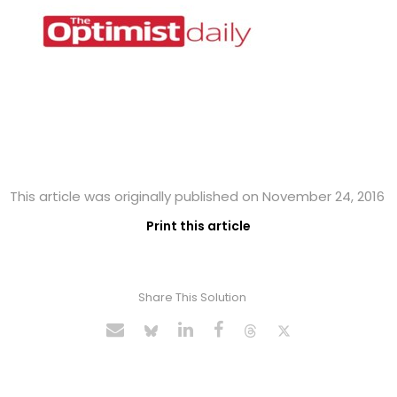
This article was originally published on November 24, 2016
Print this article
Share This Solution