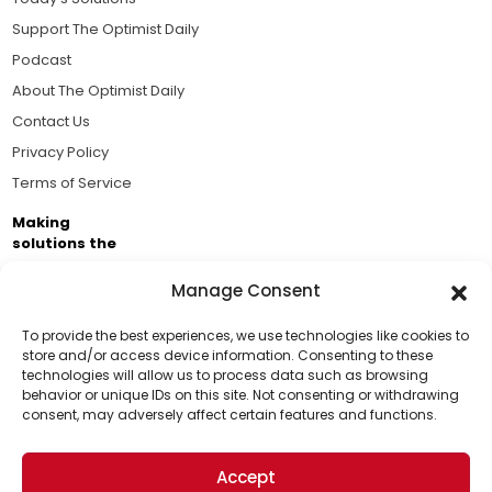
Support The Optimist Daily
Podcast
About The Optimist Daily
Contact Us
Privacy Policy
Terms of Service
Making
solutions the
news.
Manage Consent
Brought to you by the ongoing support of The World
Business Academy and thousands of readers
To provide the best experiences, we use technologies like cookies to
store and/or access device information. Consenting to these
passionate about improving our world.
technologies will allow us to process data such as browsing
Support Us!
behavior or unique IDs on this site. Not consenting or withdrawing
consent, may adversely affect certain features and functions.
Thanks for being one of our top readers. Your
support helps us continue to put solutions into the
Accept
world for a more optimistic future.
© 2026 The Optimist Daily. All Rights Reserved.