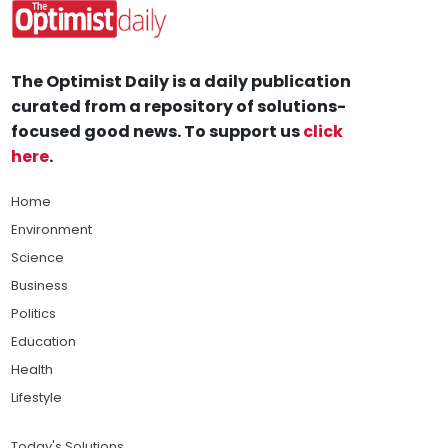
The Optimist Daily is a daily publication
curated from a repository of solutions-
focused good news. To support us
click
here
.
Home
Environment
Science
Business
Politics
Education
Health
Lifestyle
Today's Solutions