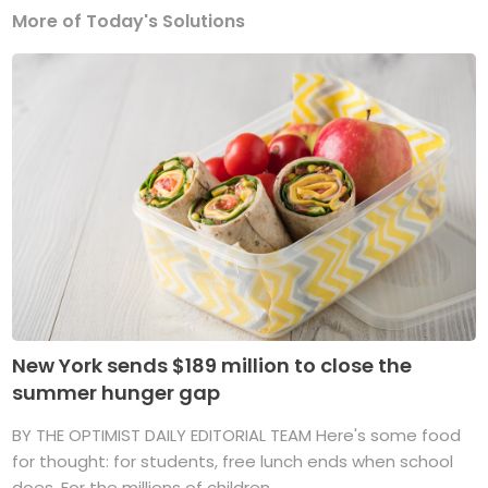
More of Today's Solutions
New York sends $189 million to close the
summer hunger gap
BY THE OPTIMIST DAILY EDITORIAL TEAM Here's some food
for thought: for students, free lunch ends when school
does. For the millions of children ...