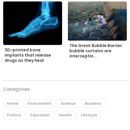
The Great Bubble Barrier:
3D-printed bone
bubble curtains are
implants that release
interceptin...
drugs as they heal
Categories
Home
Environment
Science
Business
Politics
Education
Health
Lifestyle