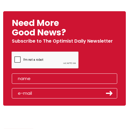
Need More
Good News?
Subscribe to The Optimist Daily Newsletter