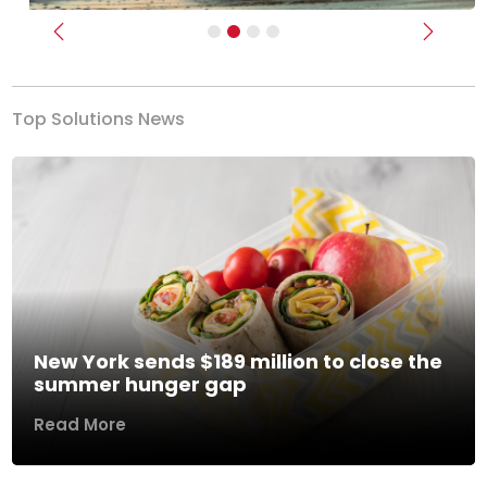
Previous
Next
Top Solutions News
New York sends $189 million to close the
summer hunger gap
Read More