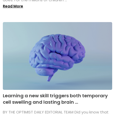
Read More
Learning a new skill triggers both temporary
cell swelling and lasting brain ...
BY THE OPTIMIST DAILY EDITORIAL TEAM Did you know that