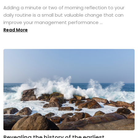
Adding a minute or two of morning reflection to your
daily routine is a small but valuable change that can
improve your management performance ...
Read More
Revealing the history of the earliest