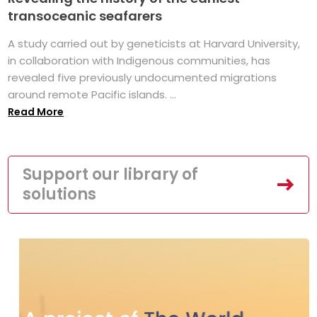
transoceanic seafarers
A study carried out by geneticists at Harvard University,
in collaboration with Indigenous communities, has
revealed five previously undocumented migrations
around remote Pacific islands. ...
Read More
Support our library of
solutions