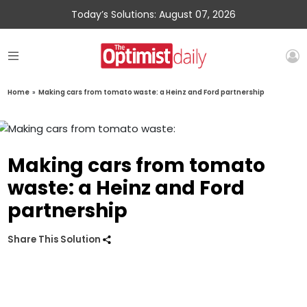
Today’s Solutions: August 07, 2026
Home
»
Making cars from tomato waste: a Heinz and Ford partnership
Making cars from tomato
waste: a Heinz and Ford
partnership
Share This Solution