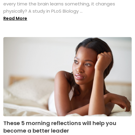
every time the brain learns something, it changes
physically? A study in PLoS Biology ...
Read More
These 5 morning reflections will help you
become a better leader