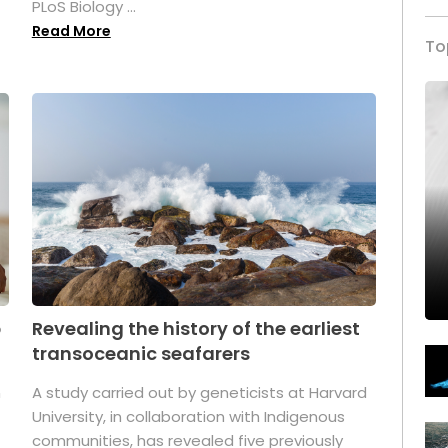
PLoS Biology ...
Read More
To
p
Revealing the history of the earliest
transoceanic seafarers
n
A study carried out by geneticists at Harvard
University, in collaboration with Indigenous
t
communities, has revealed five previously