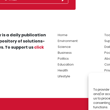
 is a daily publication
Home
Tod
pository of solutions-
Environment
Sup
s. To support us
click
Science
Dai
Business
Po
Politics
Abo
Education
Con
Health
Pri
Lifestyle
Ter
Ma
To provide 
sol
and/or acc
ne
us to proce
consenting
functions.