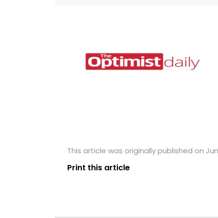
This article was originally published on Jun
Print this article