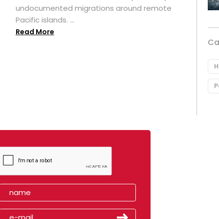
undocumented migrations around remote
Pacific islands. ...
Read More
Ca
H
P