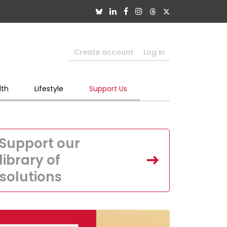
Create account
Log in
lth
Lifestyle
Support Us
Support our
library of
solutions