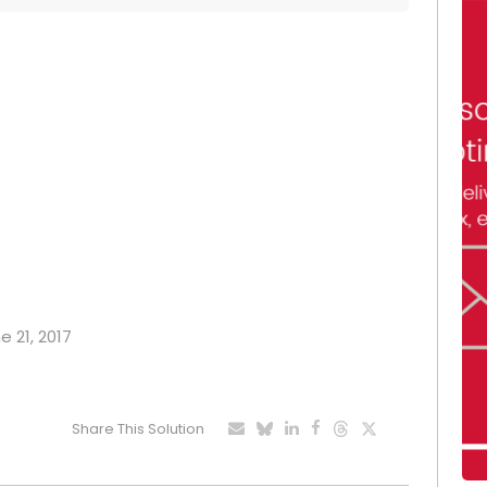
e 21, 2017
Share This Solution