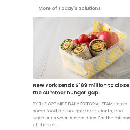
More of Today's Solutions
New York sends $189 million to close
the summer hunger gap
BY THE OPTIMIST DAILY EDITORIAL TEAM Here's
some food for thought: for students, free
lunch ends when school does. For the million
of children ...