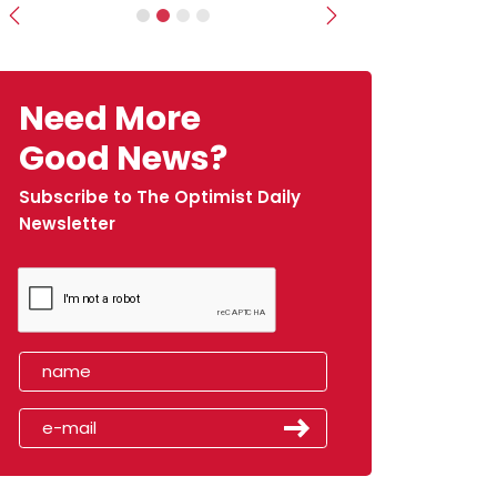
Previous
Next
Need More
Good News?
Subscribe to The Optimist Daily
Newsletter