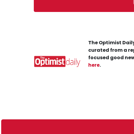
The Optimist Daily
curated from a re
focused good new
here
.