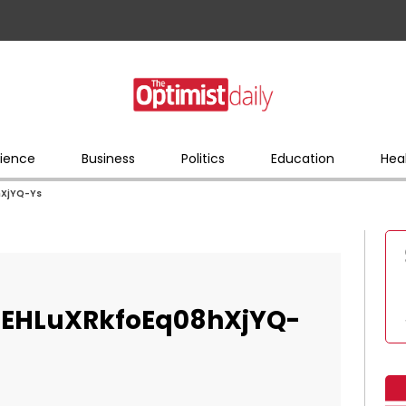
ience
Business
Politics
Education
Hea
XjYQ-Ys
EHLuXRkfoEq08hXjYQ-