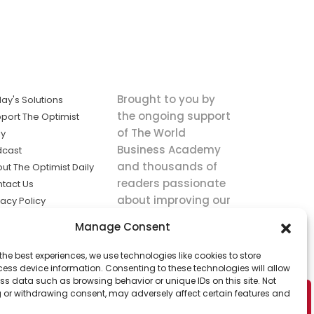
Brought to you by
ay's Solutions
the ongoing support
port The Optimist
of The World
ly
Business Academy
dcast
and thousands of
ut The Optimist Daily
readers passionate
tact Us
about improving our
vacy Policy
world.
ms of Service
Manage Consent
king
the best experiences, we use technologies like cookies to store
utions the
ess device information. Consenting to these technologies will allow
ws.
ss data such as browsing behavior or unique IDs on this site. Not
 or withdrawing consent, may adversely affect certain features and