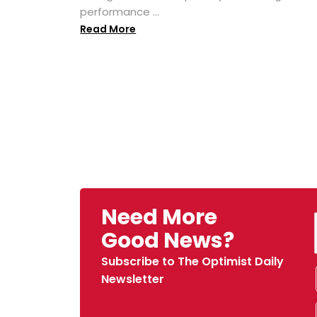
performance ...
Read More
Need More
Good News?
Subscribe to The Optimist Daily
Newsletter