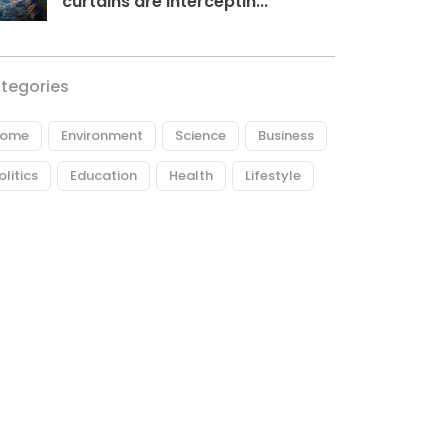
curtains are interceptin...
tegories
ome
Environment
Science
Business
olitics
Education
Health
Lifestyle