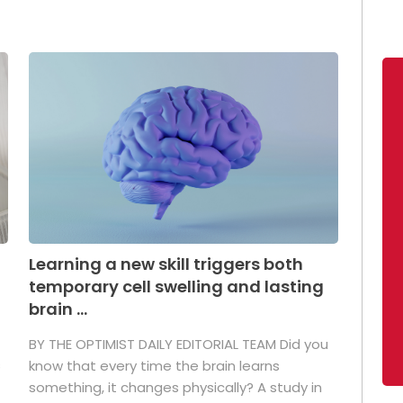
Learning a new skill triggers both
temporary cell swelling and lasting
brain ...
BY THE OPTIMIST DAILY EDITORIAL TEAM Did you
s
know that every time the brain learns
something, it changes physically? A study in