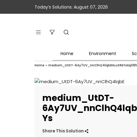
Today’s Solutions: August 07, 2026
Home
Environment
Sc
Home
»
medium_UtDT-6Ay7UV_nnClhQ4lqbEHLuXRkfoEq08h
medium_UtDT-
6Ay7UV_nnClhQ4lqb
Ys
Share This Solution