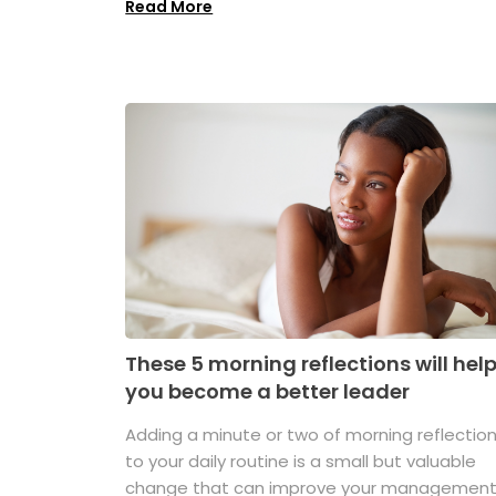
Read More
These 5 morning reflections will hel
you become a better leader
Adding a minute or two of morning reflectio
to your daily routine is a small but valuable
change that can improve your managemen