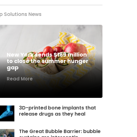
p Solutions News
New York sends $189 million
to close the summer hunger
gap
Read More
3D-printed bone implants that
release drugs as they heal
The Great Bubble Barrier: bubble