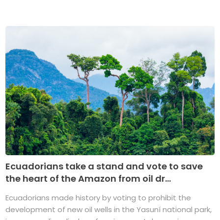
Ecuadorians take a stand and vote to save
the heart of the Amazon from oil dr...
Ecuadorians made history by voting to prohibit the
development of new oil wells in the Yasuní national park,