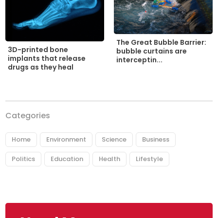
The Great Bubble Barrier:
3D-printed bone
bubble curtains are
implants that release
interceptin...
drugs as they heal
Categories
Home
Environment
Science
Business
Politics
Education
Health
Lifestyle