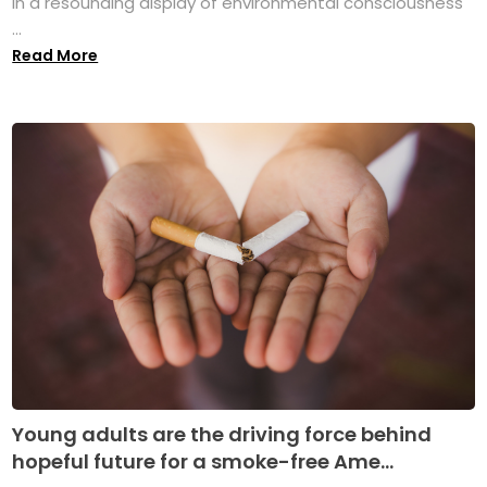
in a resounding display of environmental consciousness
...
Read More
Young adults are the driving force behind
hopeful future for a smoke-free Ame...