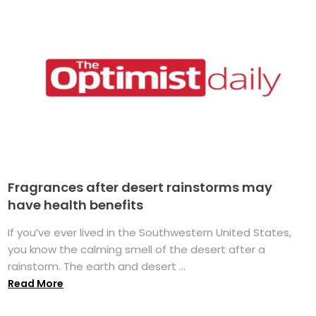
Fragrances after desert rainstorms may
have health benefits
If you’ve ever lived in the Southwestern United States,
you know the calming smell of the desert after a
rainstorm. The earth and desert ...
Read More