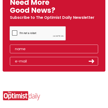
Need More
Good News?
Subscribe to The Optimist Daily Newsletter