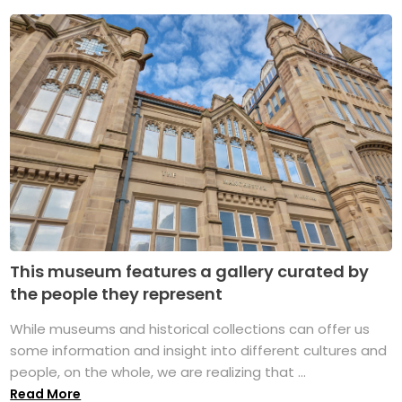
This museum features a gallery curated by
the people they represent
While museums and historical collections can offer us
some information and insight into different cultures and
people, on the whole, we are realizing that ...
Read More