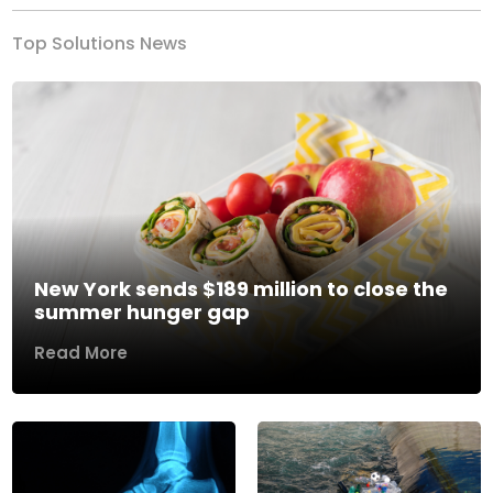
Top Solutions News
New York sends $189 million to close the
summer hunger gap
Read More