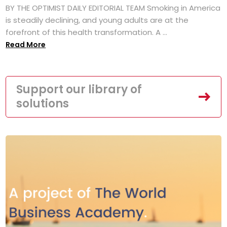
BY THE OPTIMIST DAILY EDITORIAL TEAM Smoking in America
is steadily declining, and young adults are at the
forefront of this health transformation. A ...
Read More
Support our library of
solutions