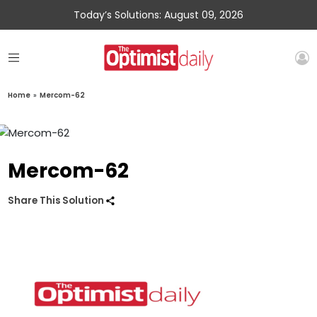
Today’s Solutions: August 09, 2026
Home
»
Mercom-62
Mercom-62
Share This Solution