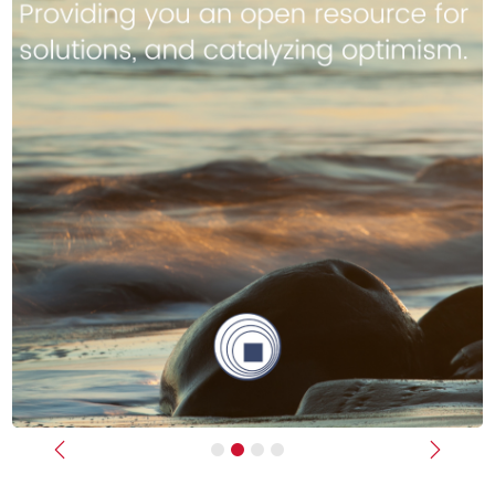
Previous
Next