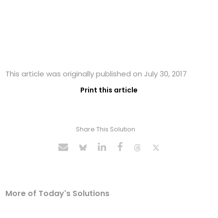
This article was originally published on July 30, 2017
Print this article
Share This Solution
More of Today's Solutions