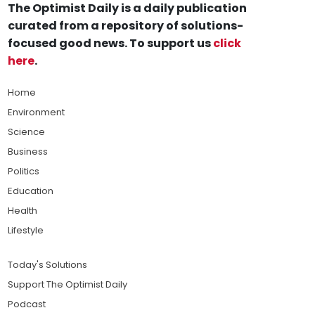
The Optimist Daily is a daily publication
curated from a repository of solutions-
focused good news. To support us
click
here
.
Home
Environment
Science
Business
Politics
Education
Health
Lifestyle
Today's Solutions
Support The Optimist Daily
Podcast