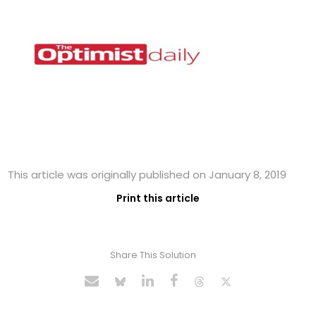
This article was originally published on January 8, 2019
Print this article
Share This Solution