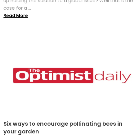
up holding the solution to a global issue? Well that's the
case for a ...
Read More
Six ways to encourage pollinating bees in
your garden