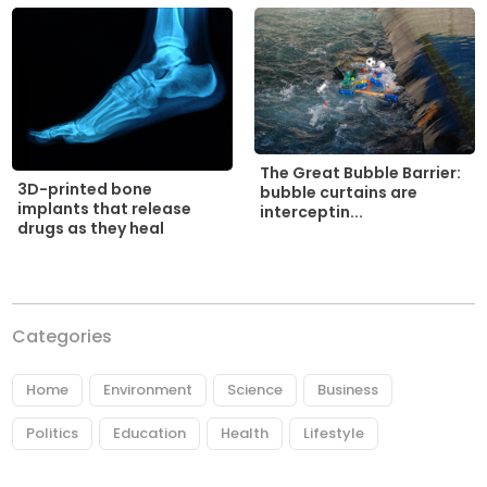
The Great Bubble Barrier:
3D-printed bone
bubble curtains are
implants that release
interceptin...
drugs as they heal
Categories
Home
Environment
Science
Business
Politics
Education
Health
Lifestyle