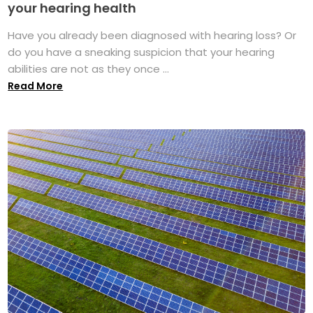
your hearing health
Have you already been diagnosed with hearing loss? Or
do you have a sneaking suspicion that your hearing
abilities are not as they once ...
Read More