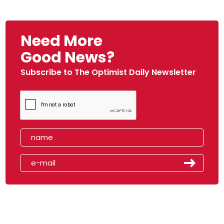
Need More
Good News?
Subscribe to The Optimist Daily Newsletter