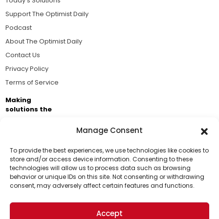
Today's Solutions
Support The Optimist Daily
Podcast
About The Optimist Daily
Contact Us
Privacy Policy
Terms of Service
Making
solutions the
news.
Manage Consent
Brought to you by the ongoing support of The World
Business Academy and thousands of readers
To provide the best experiences, we use technologies like cookies to
store and/or access device information. Consenting to these
passionate about improving our world.
technologies will allow us to process data such as browsing
Support Us!
behavior or unique IDs on this site. Not consenting or withdrawing
consent, may adversely affect certain features and functions.
Thanks for being one of our top readers. Your
support helps us continue to put solutions into the
Accept
world for a more optimistic future.
© 2026 The Optimist Daily. All Rights Reserved.