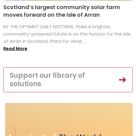
Scotland’s largest community solar farm
moves forward on the Isle of Arran
BY THE OPTIMIST DAILY EDITORIAL TEAM A brighter,
community-powered future is on the horizon for the Isle
of Arran in Scotland. Plans for what ...
Read More
Support our library of
solutions