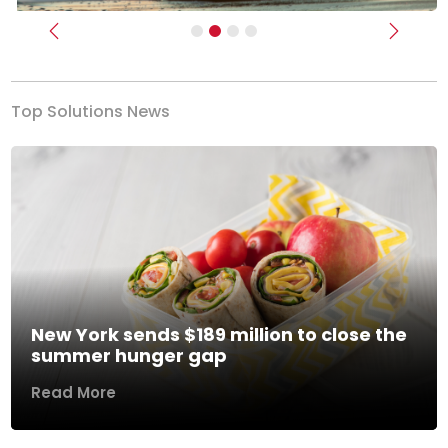
Previous
Next
Top Solutions News
New York sends $189 million to close the
summer hunger gap
Read More