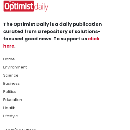
The Optimist Daily is a daily publication
curated from a repository of solutions-
focused good news. To support us
click
here
.
Home
Environment
Science
Business
Politics
Education
Health
Lifestyle