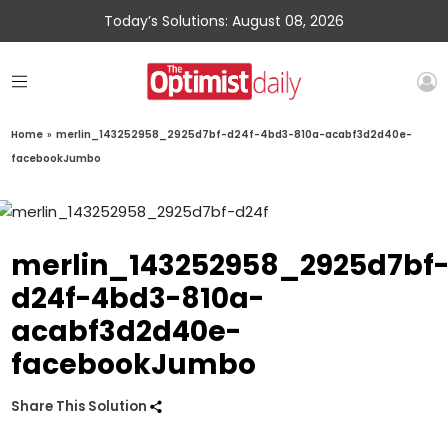
Today’s Solutions: August 08, 2026
Home
»
merlin_143252958_2925d7bf-d24f-4bd3-810a-acabf3d2d40e-
facebookJumbo
merlin_143252958_2925d7bf
d24f-4bd3-810a-
acabf3d2d40e-
facebookJumbo
Share This Solution