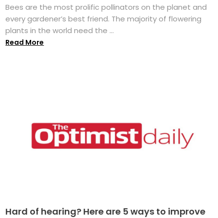
Bees are the most prolific pollinators on the planet and
every gardener’s best friend. The majority of flowering
plants in the world need the ...
Read More
Hard of hearing? Here are 5 ways to improve