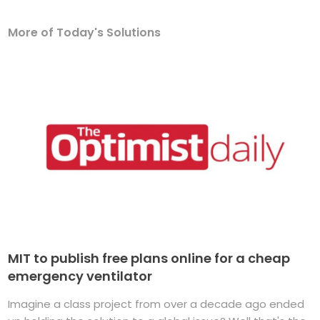
More of Today's Solutions
MIT to publish free plans online for a cheap
emergency ventilator
Imagine a class project from over a decade ago ended