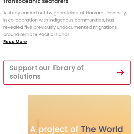
transoceanic seafarers
A study carried out by geneticists at Harvard University,
in collaboration with Indigenous communities, has
revealed five previously undocumented migrations
around remote Pacific islands. ...
Read More
Support our library of
solutions