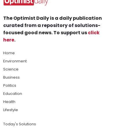
The Optimist Daily is a daily publication
curated from a repository of solutions-
focused good news. To support us
click
here
.
Home
Environment
Science
Business
Politics
Education
Health
Lifestyle
Today's Solutions