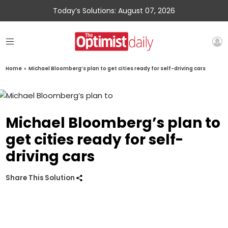
Today’s Solutions: August 07, 2026
Home
»
Michael Bloomberg’s plan to get cities ready for self-driving cars
Michael Bloomberg’s plan to
get cities ready for self-
driving cars
Share This Solution