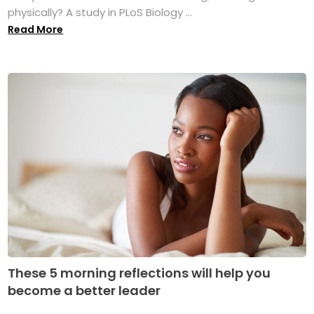
physically? A study in PLoS Biology ...
Read More
These 5 morning reflections will help you
become a better leader