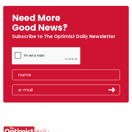
Need More
Good News?
Subscribe to The Optimist Daily Newsletter