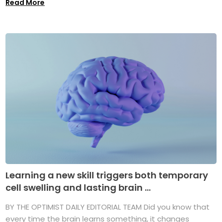
Read More
Learning a new skill triggers both temporary
cell swelling and lasting brain ...
BY THE OPTIMIST DAILY EDITORIAL TEAM Did you know that
every time the brain learns something, it changes