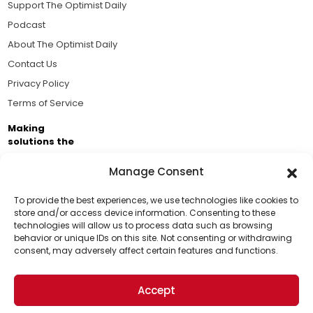
Support The Optimist Daily
Podcast
About The Optimist Daily
Contact Us
Privacy Policy
Terms of Service
Making
solutions the
news.
Manage Consent
Brought to you by the ongoing support of The World
Business Academy and thousands of readers
To provide the best experiences, we use technologies like cookies to
store and/or access device information. Consenting to these
passionate about improving our world.
technologies will allow us to process data such as browsing
Support Us!
behavior or unique IDs on this site. Not consenting or withdrawing
consent, may adversely affect certain features and functions.
Thanks for being one of our top readers. Your
support helps us continue to put solutions into the
Accept
world for a more optimistic future.
© 2026 The Optimist Daily. All Rights Reserved.
1101 Anacapa St. Ste 200, Santa Barbara, CA 93101, USA