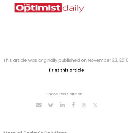
This article was originally published on November 23, 2016
Print this article
Share This Solution