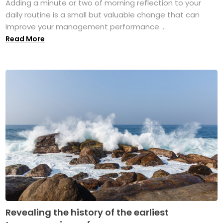
Adding a minute or two of morning reflection to your
daily routine is a small but valuable change that can
improve your management performance ...
Read More
Revealing the history of the earliest