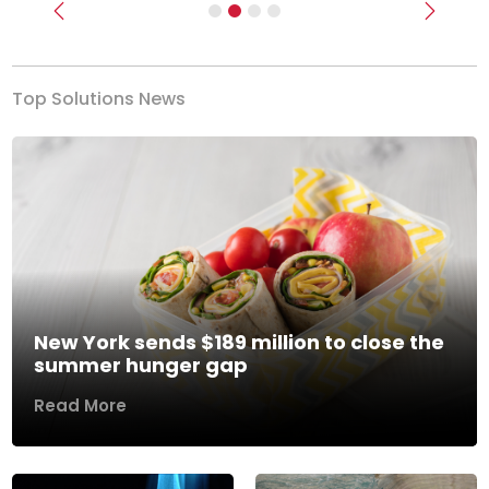
Previous
Next
Top Solutions News
New York sends $189 million to close the
summer hunger gap
Read More