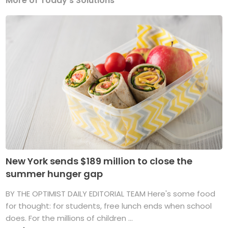
More of Today's Solutions
New York sends $189 million to close the
summer hunger gap
BY THE OPTIMIST DAILY EDITORIAL TEAM Here's some food
for thought: for students, free lunch ends when school
does. For the millions of children ...