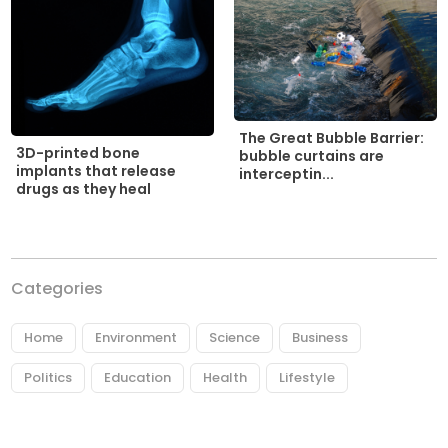
The Great Bubble Barrier:
3D-printed bone
bubble curtains are
implants that release
interceptin...
drugs as they heal
Categories
Home
Environment
Science
Business
Politics
Education
Health
Lifestyle