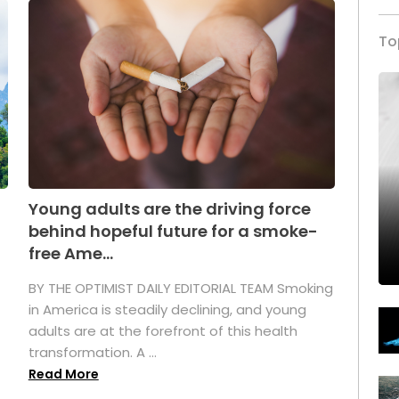
To
Young adults are the driving force
behind hopeful future for a smoke-
free Ame...
BY THE OPTIMIST DAILY EDITORIAL TEAM Smoking
in America is steadily declining, and young
adults are at the forefront of this health
transformation. A ...
Read More