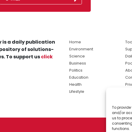
 is a daily publication
Home
Tod
pository of solutions-
Environment
Sup
s. To support us
click
Science
Dai
Business
Po
Politics
Abo
Education
Con
Health
Pri
Lifestyle
Ter
Ma
To provide 
sol
and/or acc
ne
us to proce
consenting
functions.