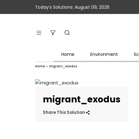
Today’s Solutions: August 09, 2026
Home
Environment
Sc
Home
»
migrant_exodus
migrant_exodus
Share This Solution