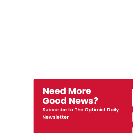
Need More
Good News?
Subscribe to The Optimist Daily
Newsletter