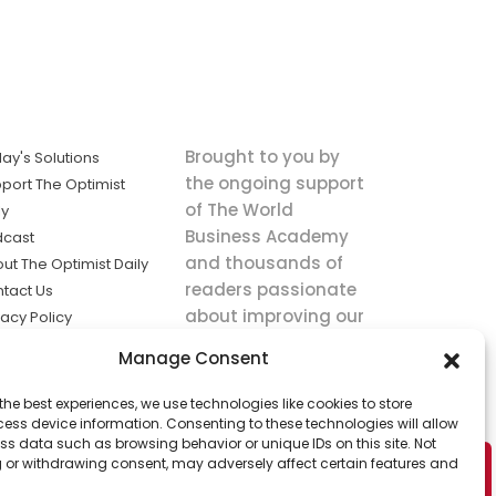
Brought to you by
ay's Solutions
the ongoing support
port The Optimist
of The World
ly
Business Academy
dcast
and thousands of
ut The Optimist Daily
readers passionate
tact Us
about improving our
vacy Policy
world.
ms of Service
Manage Consent
king
the best experiences, we use technologies like cookies to store
utions the
ess device information. Consenting to these technologies will allow
ws.
ss data such as browsing behavior or unique IDs on this site. Not
 or withdrawing consent, may adversely affect certain features and