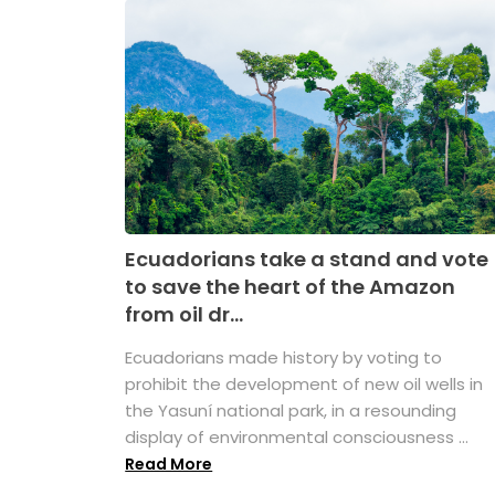
Ecuadorians take a stand and vote
to save the heart of the Amazon
from oil dr...
Ecuadorians made history by voting to
prohibit the development of new oil wells in
the Yasuní national park, in a resounding
display of environmental consciousness ...
Read More