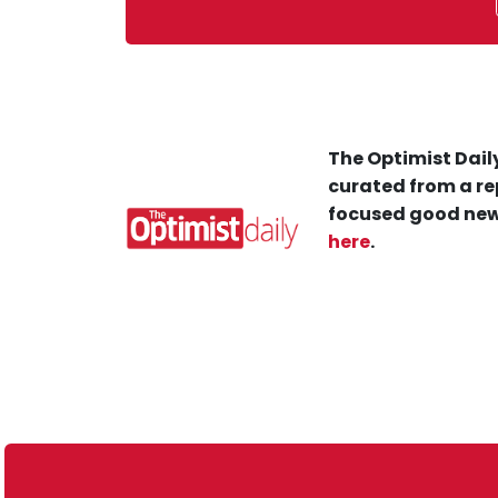
The Optimist Daily
curated from a re
focused good new
here
.