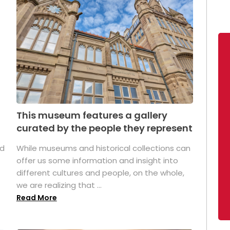
This museum features a gallery
curated by the people they represent
ed
While museums and historical collections can
offer us some information and insight into
different cultures and people, on the whole,
we are realizing that ...
Read More