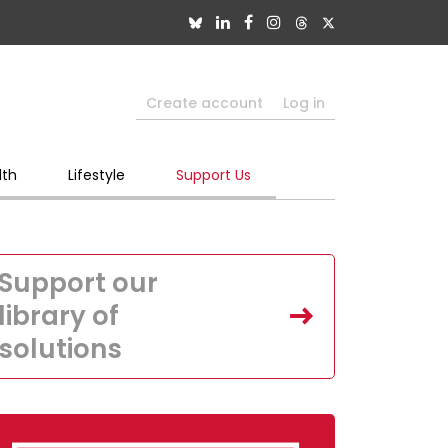
Create account
Log in
lth
Lifestyle
Support Us
Support our
library of
solutions