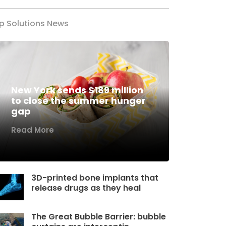
p Solutions News
New York sends $189 million
to close the summer hunger
gap
Read More
3D-printed bone implants that
release drugs as they heal
The Great Bubble Barrier: bubble