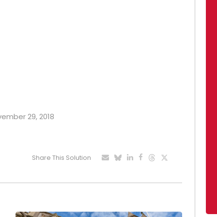
ovember 29, 2018
Share This Solution