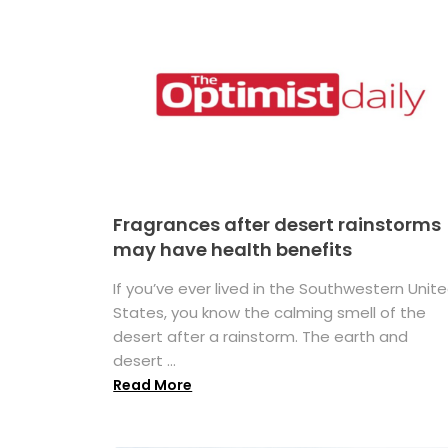
Fragrances after desert rainstorms
may have health benefits
If you’ve ever lived in the Southwestern Unit
States, you know the calming smell of the
desert after a rainstorm. The earth and
desert ...
Read More