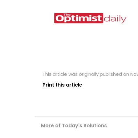
This article was originally published on N
Print this article
More of Today's Solutions