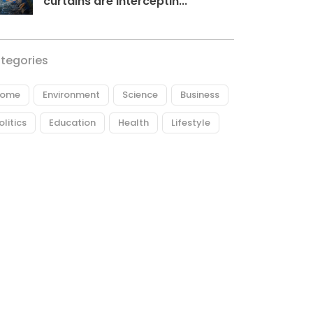
curtains are interceptin...
tegories
ome
Environment
Science
Business
olitics
Education
Health
Lifestyle