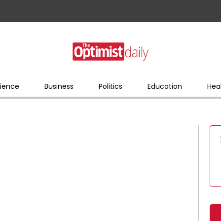
ience
Business
Politics
Education
Hea