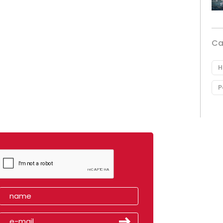
Ca
H
P