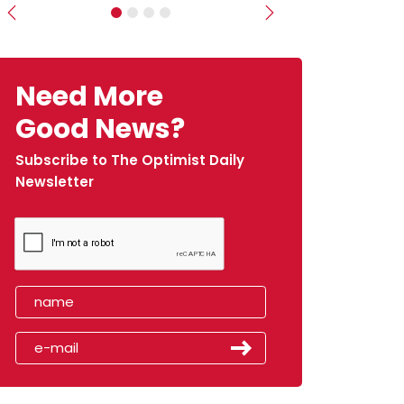
Previous
Next
Need More
Good News?
Subscribe to The Optimist Daily
Newsletter