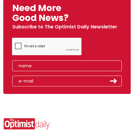
Need More
Good News?
Subscribe to The Optimist Daily Newsletter