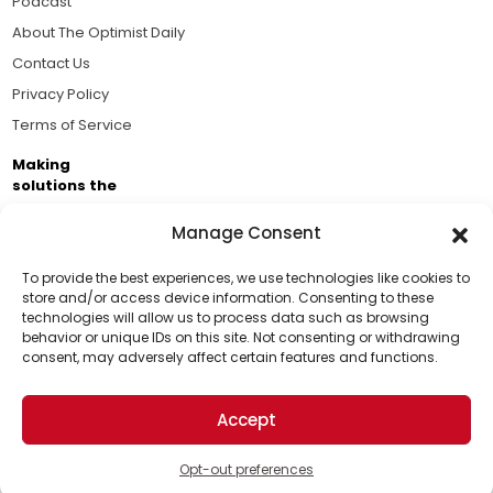
Podcast
About The Optimist Daily
Contact Us
Privacy Policy
Terms of Service
Making
solutions the
news.
Manage Consent
Brought to you by the ongoing support of The World
Business Academy and thousands of readers
To provide the best experiences, we use technologies like cookies to
store and/or access device information. Consenting to these
passionate about improving our world.
technologies will allow us to process data such as browsing
Support Us!
behavior or unique IDs on this site. Not consenting or withdrawing
consent, may adversely affect certain features and functions.
Thanks for being one of our top readers. Your
support helps us continue to put solutions into the
Accept
world for a more optimistic future.
© 2026 The Optimist Daily. All Rights Reserved.
1101 Anacapa St. Ste 200, Santa Barbara, CA 93101, USA
Opt-out preferences