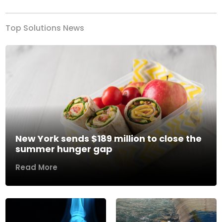
Top Solutions News
New York sends $189 million to close the
summer hunger gap
Read More