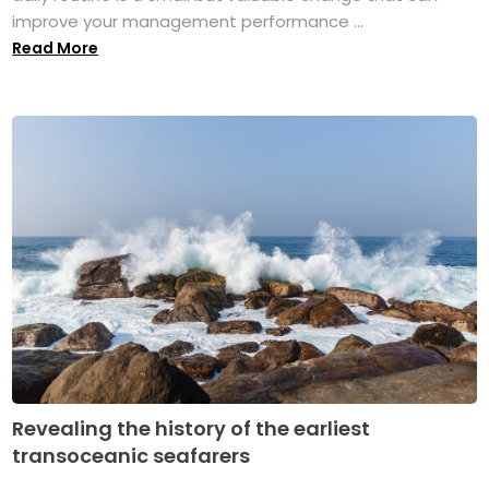
improve your management performance ...
Read More
Revealing the history of the earliest
transoceanic seafarers