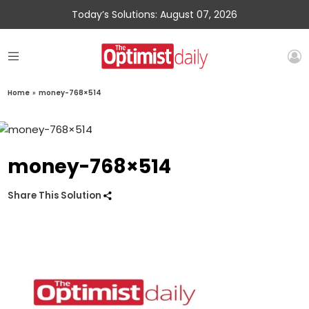
Today’s Solutions: August 07, 2026
Home
»
money-768×514
money-768×514
Share This Solution