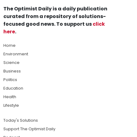
The Optimist Daily is a daily publication
curated from a repository of solutions-
focused good news. To support us
click
here
.
Home
Environment
Science
Business
Politics
Education
Health
Lifestyle
Today's Solutions
Support The Optimist Daily