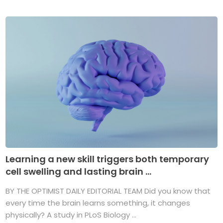
Learning a new skill triggers both temporary
cell swelling and lasting brain ...
BY THE OPTIMIST DAILY EDITORIAL TEAM Did you know that
every time the brain learns something, it changes
physically? A study in PLoS Biology ...