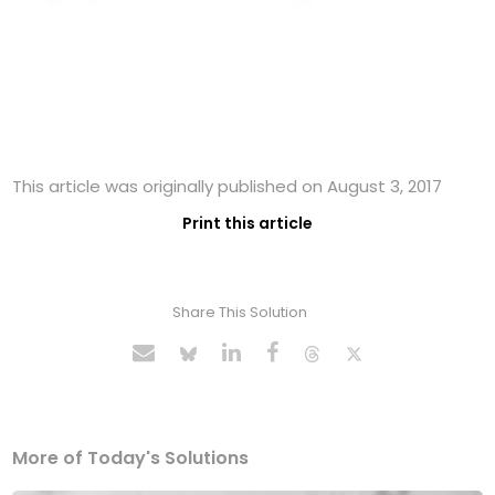
This article was originally published on August 3, 2017
Print this article
Share This Solution
More of Today's Solutions