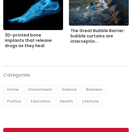
The Great Bubble Barrier:
3D-printed bone
bubble curtains are
implants that release
interceptin...
drugs as they heal
Categories
Home
Environment
Science
Business
Politics
Education
Health
Lifestyle