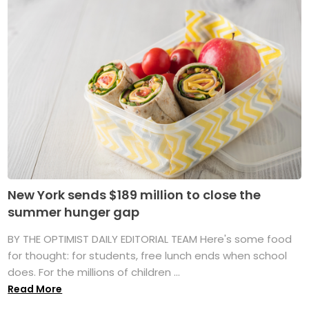
New York sends $189 million to close the
summer hunger gap
BY THE OPTIMIST DAILY EDITORIAL TEAM Here's some food
for thought: for students, free lunch ends when school
does. For the millions of children ...
Read More