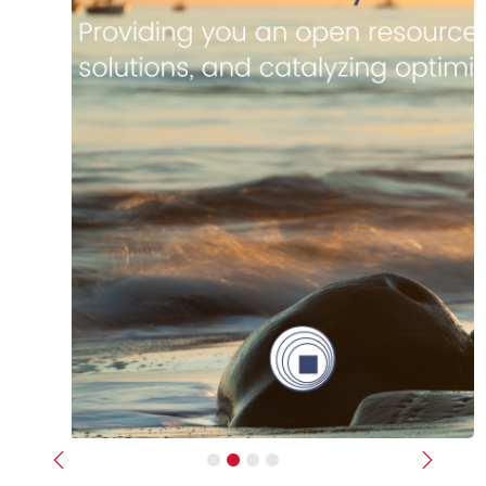
Previous
Next