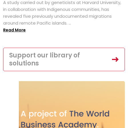
A study carried out by geneticists at Harvard University,
in collaboration with Indigenous communities, has
revealed five previously undocumented migrations
around remote Pacific islands. ...
Read More
Support our library of
solutions