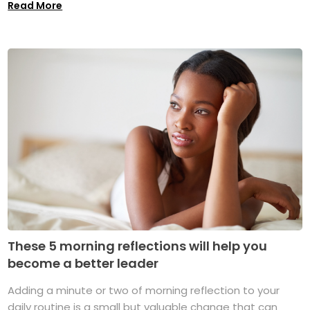
Read More
These 5 morning reflections will help you
become a better leader
Adding a minute or two of morning reflection to your
daily routine is a small but valuable change that can