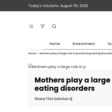
Today’s Solutions: August 05, 2026
Home
Environment
Sc
Home
»
Mothers play a large role in preventing eating disorde
Mothers play a large 
eating disorders
Share This Solution