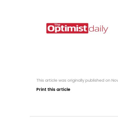
This article was originally published on N
Print this article