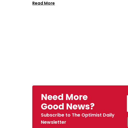
Read More
Need More
Good News?
Subscribe to The Optimist Daily
Newsletter