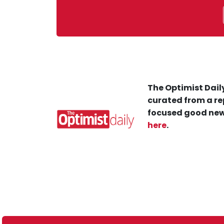
The Optimist Daily
curated from a re
focused good new
here
.