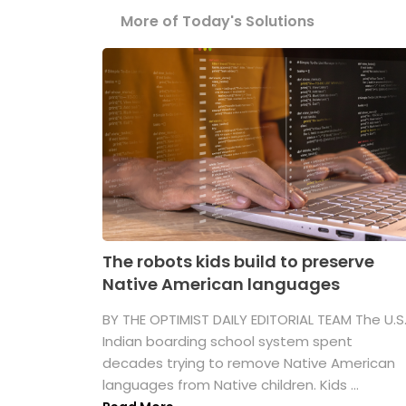
More of Today's Solutions
The robots kids build to preserve
Native American languages
BY THE OPTIMIST DAILY EDITORIAL TEAM The U.S
Indian boarding school system spent
decades trying to remove Native American
languages from Native children. Kids ...