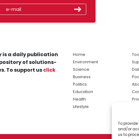
 is a daily publication
Home
Tod
pository of solutions-
Environment
Sup
s. To support us
click
Science
Dai
Business
Po
Politics
Abo
Education
Con
Health
Pri
Lifestyle
Ter
Ma
To provide 
sol
and/or acc
ne
us to proce