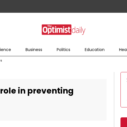
ience
Business
Politics
Education
Hea
rs
role in preventing