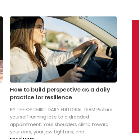
How to build perspective as a daily
practice for resilience
.
BY THE OPTIMIST DAILY EDITORIAL TEAM Picture
yourself running late to a dreaded
appointment. Your shoulders climb toward
your ears, your jaw tightens, and ...