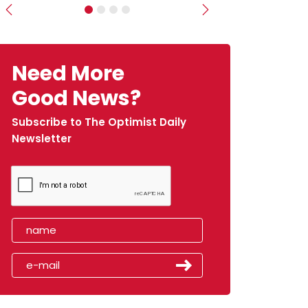
Previous
Next
Need More
Good News?
Subscribe to The Optimist Daily
Newsletter