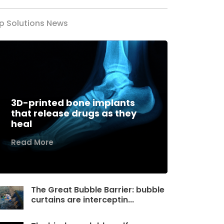
p Solutions News
3D-printed bone implants
that release drugs as they
heal
Read More
The Great Bubble Barrier: bubble
curtains are interceptin...