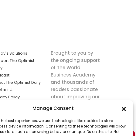
Brought to you by
ay's Solutions
the ongoing support
port The Optimist
of The World
ly
Business Academy
dcast
and thousands of
ut The Optimist Daily
readers passionate
tact Us
about improving our
vacy Policy
world.
ms of Service
Manage Consent
king
the best experiences, we use technologies like cookies to store
utions the
ess device information. Consenting to these technologies will allow
ws.
ss data such as browsing behavior or unique IDs on this site. Not