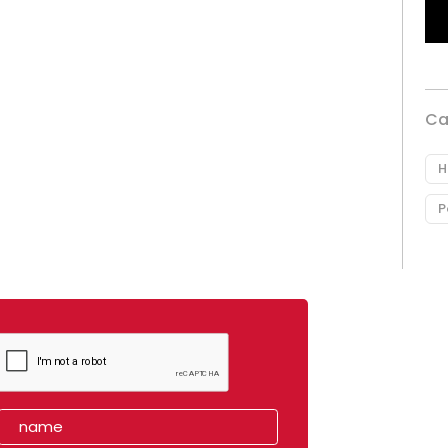
Ca
H
P