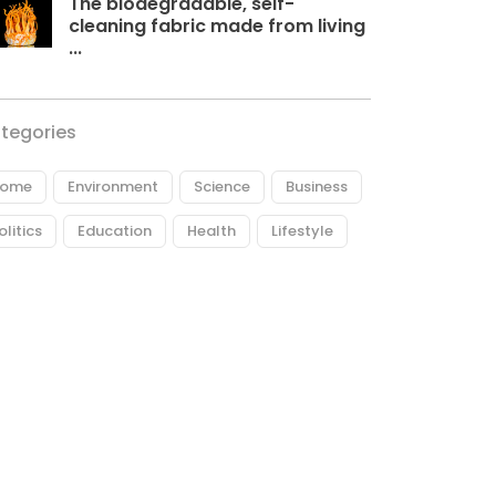
The biodegradable, self-
cleaning fabric made from living
...
tegories
ome
Environment
Science
Business
olitics
Education
Health
Lifestyle