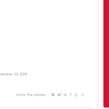
ovember 23, 2016
Share This Solution