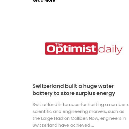
Read More
Switzerland built a huge water
battery to store surplus energy
Switzerland is famous for hosting a number 
scientific and engineering marvels, such as
the Large Hadron Collider. Now, engineers in
Switzerland have achieved ...