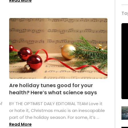
Read More
To
Are holiday tunes good for your
health? Here’s what science says
of
BY THE OPTIMIST DAILY EDITORIAL TEAM Love it
or hate it, Christmas music is an inescapable
part of the holiday season. For some, it’s ...
Read More