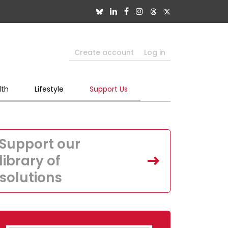
Create account
Log in
lth
Lifestyle
Support Us
Support our
library of
solutions