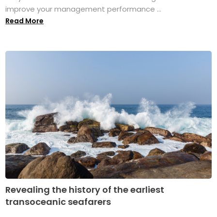
improve your management performance ...
Read More
Revealing the history of the earliest
transoceanic seafarers