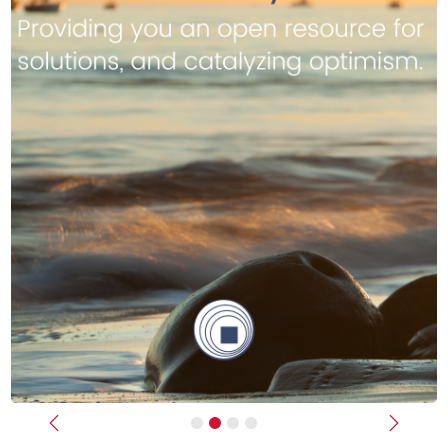
Previous
Next