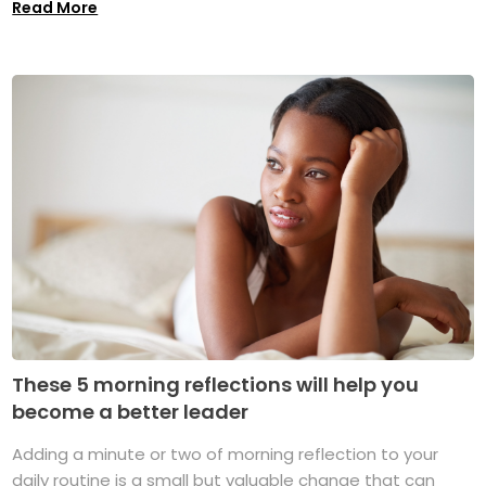
Read More
These 5 morning reflections will help you
become a better leader
Adding a minute or two of morning reflection to your
daily routine is a small but valuable change that can