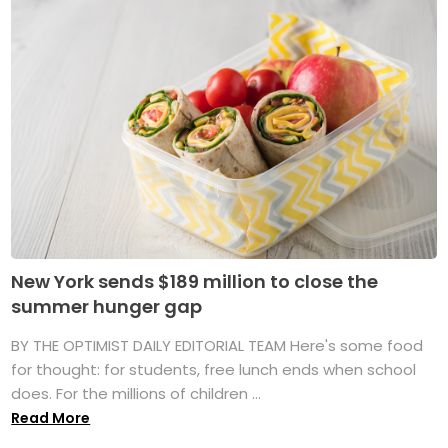
New York sends $189 million to close the
summer hunger gap
BY THE OPTIMIST DAILY EDITORIAL TEAM Here's some food
for thought: for students, free lunch ends when school
does. For the millions of children ...
Read More