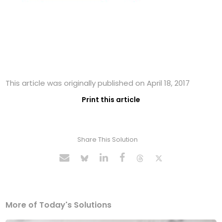
This article was originally published on April 18, 2017
Print this article
Share This Solution
More of Today's Solutions