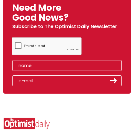
Need More
Good News?
Subscribe to The Optimist Daily Newsletter