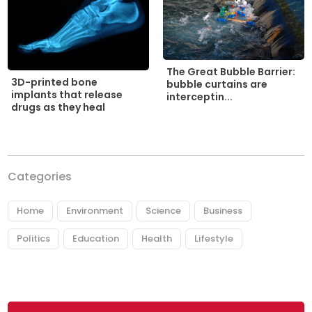
The Great Bubble Barrier:
3D-printed bone
bubble curtains are
implants that release
interceptin...
drugs as they heal
Categories
Home
Environment
Science
Business
Politics
Education
Health
Lifestyle