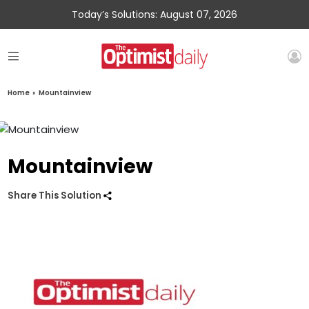
Today’s Solutions: August 07, 2026
Home
»
Mountainview
Mountainview
Share This Solution