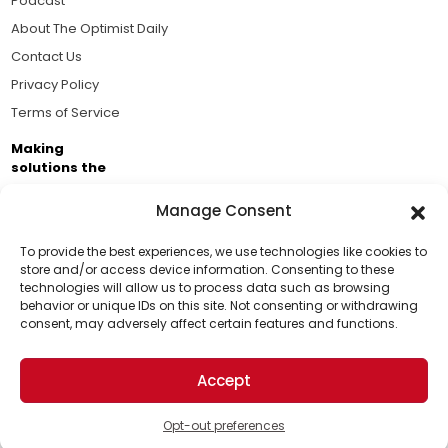
Podcast
About The Optimist Daily
Contact Us
Privacy Policy
Terms of Service
Making
solutions the
news.
Manage Consent
Brought to you by the ongoing support of The World
Business Academy and thousands of readers
To provide the best experiences, we use technologies like cookies to
store and/or access device information. Consenting to these
passionate about improving our world.
technologies will allow us to process data such as browsing
Support Us!
behavior or unique IDs on this site. Not consenting or withdrawing
consent, may adversely affect certain features and functions.
Thanks for being one of our top readers. Your
support helps us continue to put solutions into the
Accept
world for a more optimistic future.
© 2026 The Optimist Daily. All Rights Reserved.
1101 Anacapa St. Ste 200, Santa Barbara, CA 93101, USA
Opt-out preferences