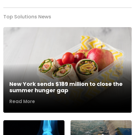
Top Solutions News
New York sends $189 million to close the
summer hunger gap
Read More