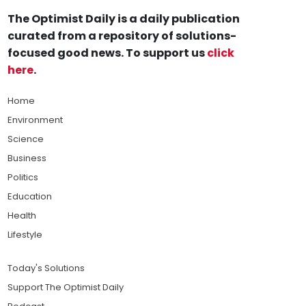
The Optimist Daily is a daily publication
curated from a repository of solutions-
focused good news. To support us
click
here
.
Home
Environment
Science
Business
Politics
Education
Health
Lifestyle
Today's Solutions
Support The Optimist Daily