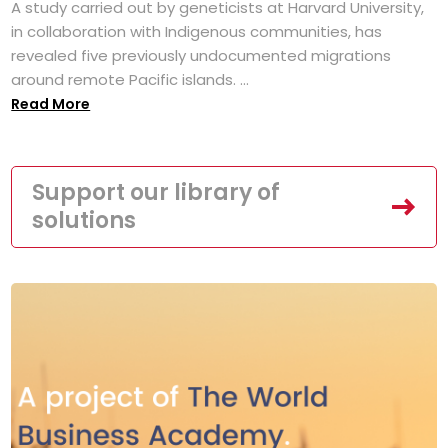
A study carried out by geneticists at Harvard University,
in collaboration with Indigenous communities, has
revealed five previously undocumented migrations
around remote Pacific islands. ...
Read More
Support our library of
solutions