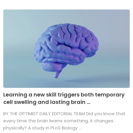
Learning a new skill triggers both temporary
cell swelling and lasting brain ...
BY THE OPTIMIST DAILY EDITORIAL TEAM Did you know that
every time the brain learns something, it changes
physically? A study in PLoS Biology ...