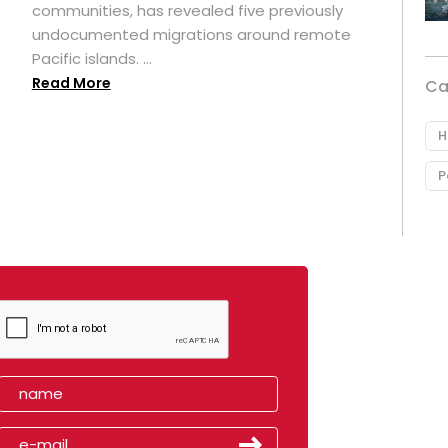
t
communities, has revealed five previously
undocumented migrations around remote
Pacific islands. ...
Read More
Ca
H
P