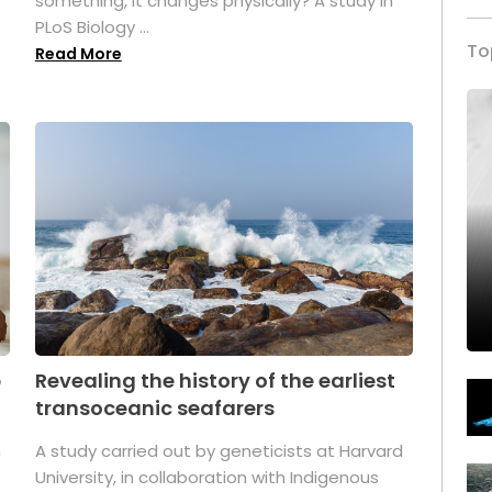
something, it changes physically? A study in
PLoS Biology ...
To
Read More
p
Revealing the history of the earliest
transoceanic seafarers
n
A study carried out by geneticists at Harvard
University, in collaboration with Indigenous