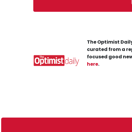
The Optimist Daily
curated from a re
focused good new
here
.