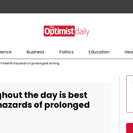
ience
Business
Politics
Education
Hea
et health hazards of prolonged sitting
ghout the day is best
 hazards of prolonged