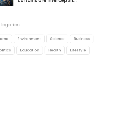
curtains are interceptin...
tegories
ome
Environment
Science
Business
olitics
Education
Health
Lifestyle