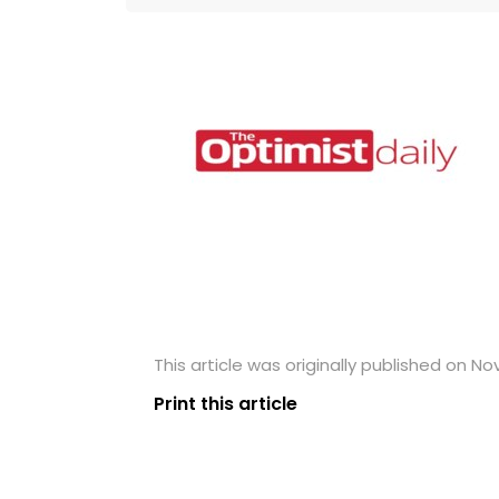
This article was originally published on N
Print this article