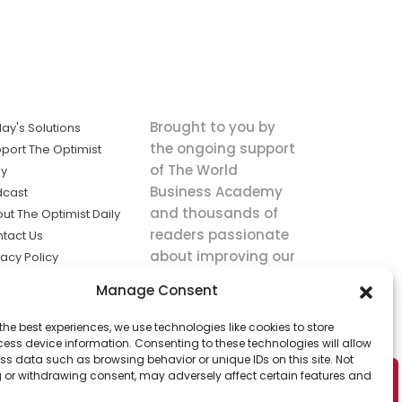
Brought to you by
ay's Solutions
the ongoing support
port The Optimist
of The World
ly
Business Academy
dcast
and thousands of
ut The Optimist Daily
readers passionate
tact Us
about improving our
vacy Policy
world.
ms of Service
Manage Consent
king
the best experiences, we use technologies like cookies to store
utions the
ess device information. Consenting to these technologies will allow
ws.
ss data such as browsing behavior or unique IDs on this site. Not
 or withdrawing consent, may adversely affect certain features and