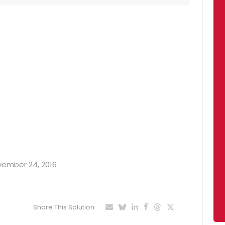
ovember 24, 2016
Share This Solution