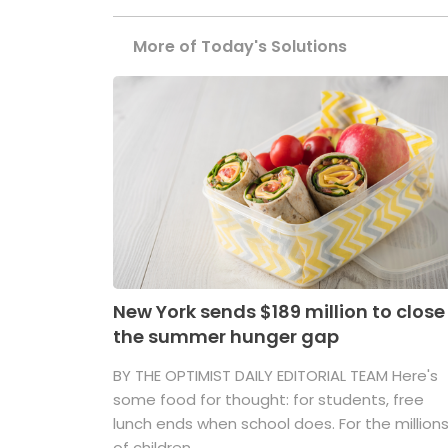
More of Today's Solutions
New York sends $189 million to close
the summer hunger gap
BY THE OPTIMIST DAILY EDITORIAL TEAM Here's
some food for thought: for students, free
lunch ends when school does. For the million
of children ...