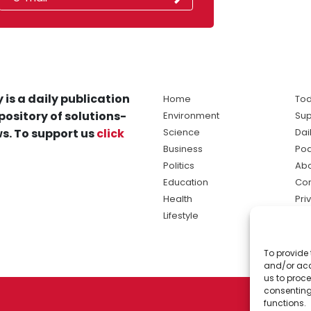
 is a daily publication
Home
Tod
pository of solutions-
Environment
Sup
s. To support us
click
Science
Dai
Business
Po
Politics
Abo
Education
Con
Health
Pri
Lifestyle
Ter
Ma
To provide 
sol
and/or acc
ne
us to proce
consenting
functions.