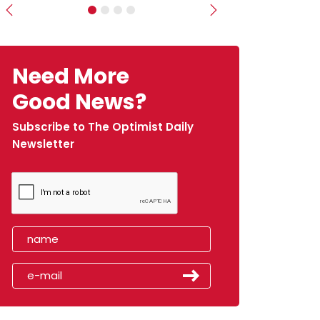
Previous
Next
Need More
Good News?
Subscribe to The Optimist Daily
Newsletter