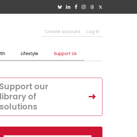
Create account
Log in
lth
Lifestyle
Support Us
Support our
library of
solutions