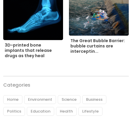
The Great Bubble Barrier:
3D-printed bone
bubble curtains are
implants that release
interceptin...
drugs as they heal
Categories
Home
Environment
Science
Business
Politics
Education
Health
Lifestyle