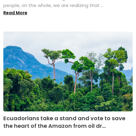
people, on the whole, we are realizing that ...
Read More
Ecuadorians take a stand and vote to save
the heart of the Amazon from oil dr...