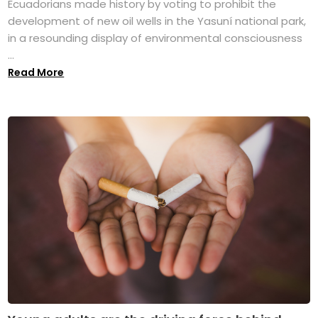
Ecuadorians made history by voting to prohibit the
development of new oil wells in the Yasuní national park,
in a resounding display of environmental consciousness
...
Read More