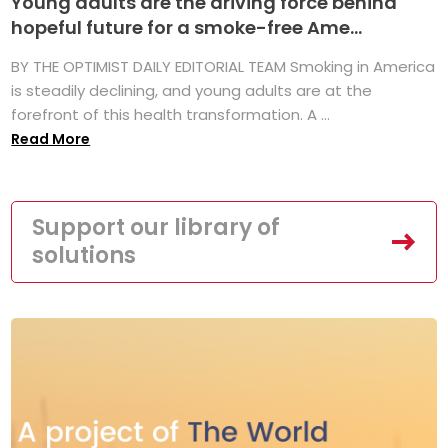
Young adults are the driving force behind
hopeful future for a smoke-free Ame...
BY THE OPTIMIST DAILY EDITORIAL TEAM Smoking in America
is steadily declining, and young adults are at the
forefront of this health transformation. A ...
Read More
Support our library of
solutions