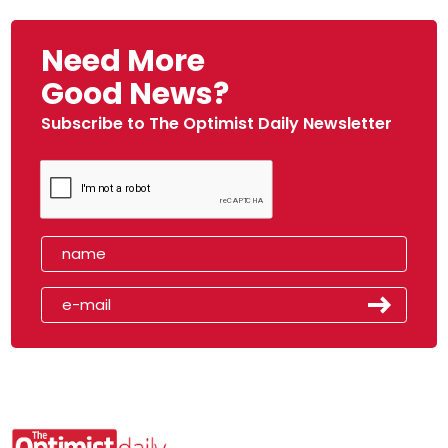
Need More
Good News?
Subscribe to The Optimist Daily Newsletter