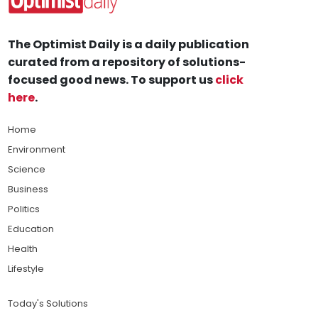
The Optimist Daily is a daily publication
curated from a repository of solutions-
focused good news. To support us
click
here
.
Home
Environment
Science
Business
Politics
Education
Health
Lifestyle
Today's Solutions