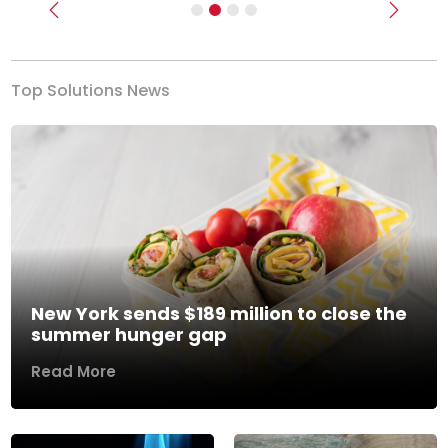
Previous
Next
Top Solutions News
New York sends $189 million to close the
summer hunger gap
Read More