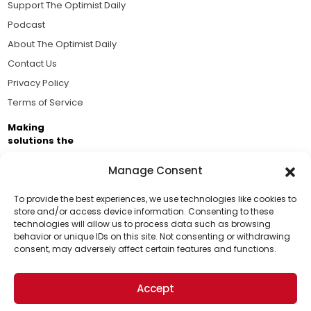
Support The Optimist Daily
Podcast
About The Optimist Daily
Contact Us
Privacy Policy
Terms of Service
Making
solutions the
news.
Manage Consent
Brought to you by the ongoing support of The World
Business Academy and thousands of readers
To provide the best experiences, we use technologies like cookies to
store and/or access device information. Consenting to these
passionate about improving our world.
technologies will allow us to process data such as browsing
Support Us!
behavior or unique IDs on this site. Not consenting or withdrawing
consent, may adversely affect certain features and functions.
Thanks for being one of our top readers. Your
support helps us continue to put solutions into the
Accept
world for a more optimistic future.
© 2026 The Optimist Daily. All Rights Reserved.
1101 Anacapa St. Ste 200, Santa Barbara, CA 93101, USA