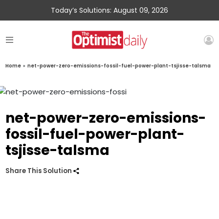
Today’s Solutions: August 09, 2026
Home
»
net-power-zero-emissions-fossil-fuel-power-plant-tsjisse-talsma
net-power-zero-emissions-
fossil-fuel-power-plant-
tsjisse-talsma
Share This Solution