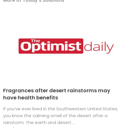
More of Today's Solutions
Fragrances after desert rainstorms may
have health benefits
If you’ve ever lived in the Southwestern United States,
you know the calming smell of the desert after a
rainstorm. The earth and desert ...