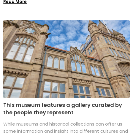
Read More
This museum features a gallery curated by
the people they represent
While museums and historical collections can offer us
some information and insight into different cultures and