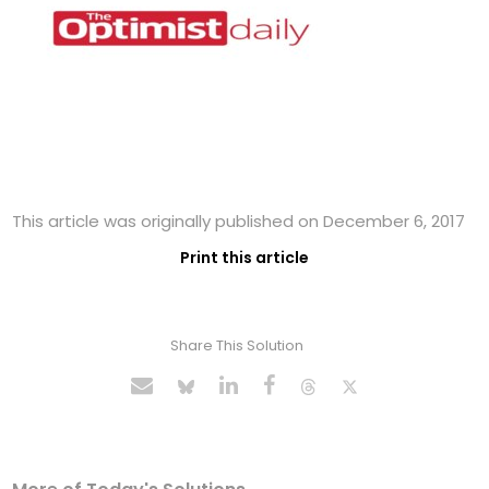
This article was originally published on December 6, 2017
Print this article
Share This Solution