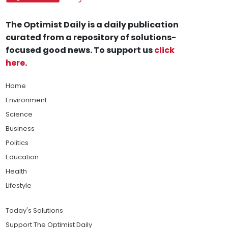
The Optimist Daily is a daily publication
curated from a repository of solutions-
focused good news. To support us
click
here
.
Home
Environment
Science
Business
Politics
Education
Health
Lifestyle
Today's Solutions
Support The Optimist Daily