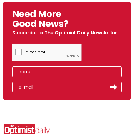
Need More
Good News?
Subscribe to The Optimist Daily Newsletter