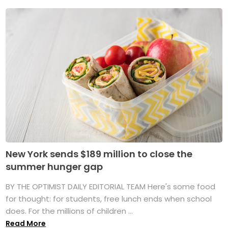
New York sends $189 million to close the
summer hunger gap
BY THE OPTIMIST DAILY EDITORIAL TEAM Here's some food
for thought: for students, free lunch ends when school
does. For the millions of children ...
Read More