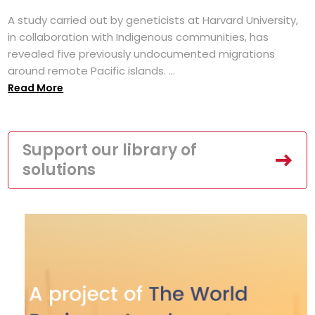
A study carried out by geneticists at Harvard University,
in collaboration with Indigenous communities, has
revealed five previously undocumented migrations
around remote Pacific islands. ...
Read More
Support our library of
solutions