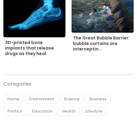
The Great Bubble Barrier:
3D-printed bone
bubble curtains are
implants that release
interceptin...
drugs as they heal
Categories
Home
Environment
Science
Business
Politics
Education
Health
Lifestyle