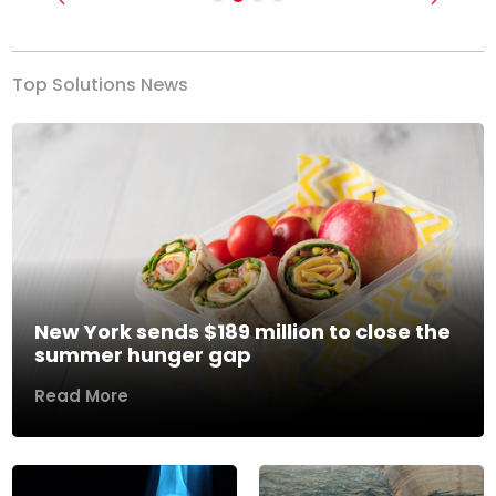
Previous
Next
Top Solutions News
New York sends $189 million to close the
summer hunger gap
Read More