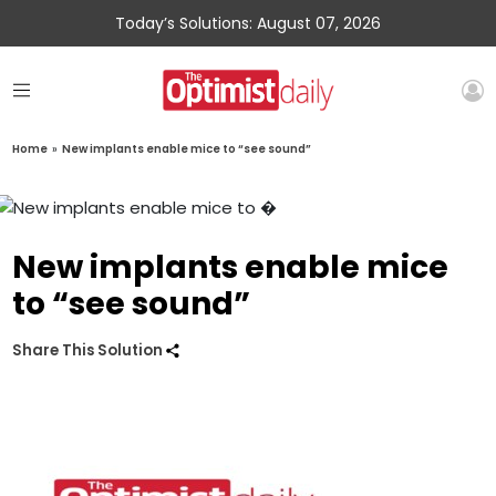
Today’s Solutions: August 07, 2026
Home
»
New implants enable mice to “see sound”
New implants enable mice
to “see sound”
Share This Solution