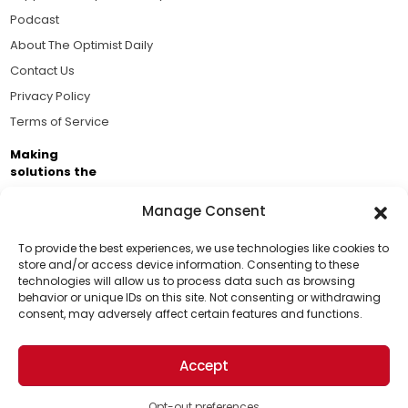
Podcast
About The Optimist Daily
Contact Us
Privacy Policy
Terms of Service
Making
solutions the
news.
Manage Consent
Brought to you by the ongoing support of The World
Business Academy and thousands of readers
To provide the best experiences, we use technologies like cookies to
store and/or access device information. Consenting to these
passionate about improving our world.
technologies will allow us to process data such as browsing
Support Us!
behavior or unique IDs on this site. Not consenting or withdrawing
consent, may adversely affect certain features and functions.
Thanks for being one of our top readers. Your
support helps us continue to put solutions into the
Accept
world for a more optimistic future.
© 2026 The Optimist Daily. All Rights Reserved.
1101 Anacapa St. Ste 200, Santa Barbara, CA 93101, USA
Opt-out preferences