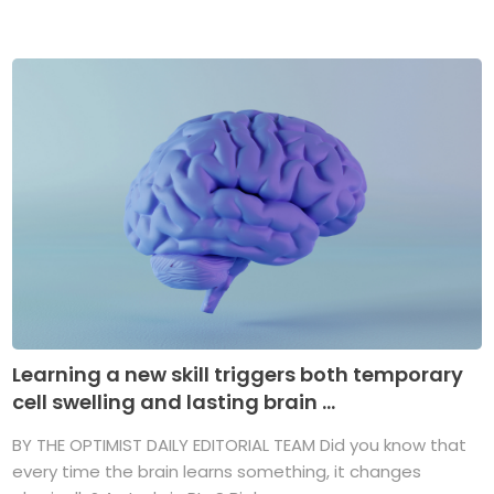
Learning a new skill triggers both temporary
cell swelling and lasting brain ...
BY THE OPTIMIST DAILY EDITORIAL TEAM Did you know that
every time the brain learns something, it changes