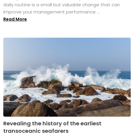
daily routine is a small but valuable change that can
improve your management performance ...
Read More
Revealing the history of the earliest
transoceanic seafarers