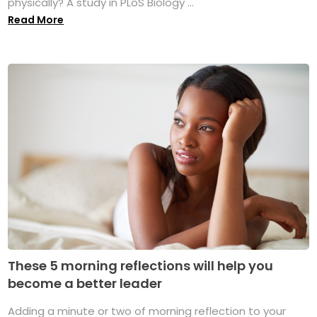
physically? A study in PLoS Biology ...
Read More
These 5 morning reflections will help you
become a better leader
Adding a minute or two of morning reflection to your