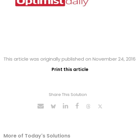
This article was originally published on November 24, 2016
Print this article
Share This Solution
More of Today's Solutions