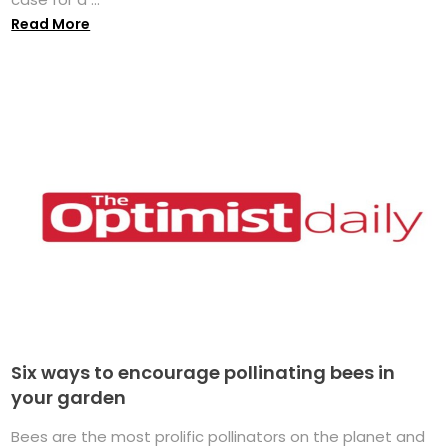
Read More
Six ways to encourage pollinating bees in
your garden
Bees are the most prolific pollinators on the planet and