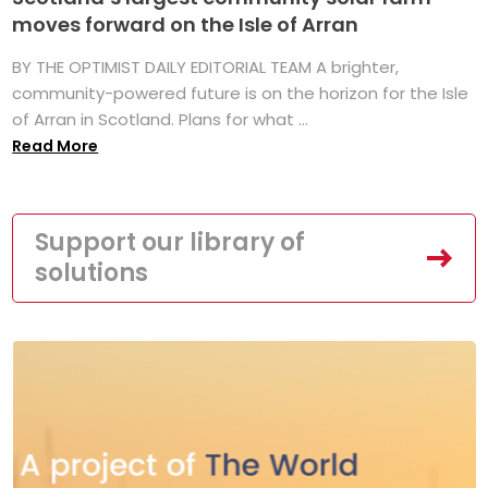
moves forward on the Isle of Arran
BY THE OPTIMIST DAILY EDITORIAL TEAM A brighter,
community-powered future is on the horizon for the Isle
of Arran in Scotland. Plans for what ...
Read More
Support our library of
solutions