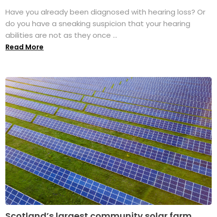
Have you already been diagnosed with hearing loss? Or
do you have a sneaking suspicion that your hearing
abilities are not as they once ...
Read More
Scotland’s largest community solar farm