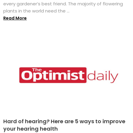
every gardener’s best friend. The majority of flowering
plants in the world need the ...
Read More
Hard of hearing? Here are 5 ways to improve
your hearing health