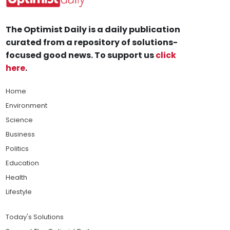
The Optimist Daily is a daily publication
curated from a repository of solutions-
focused good news. To support us
click
here
.
Home
Environment
Science
Business
Politics
Education
Health
Lifestyle
Today's Solutions