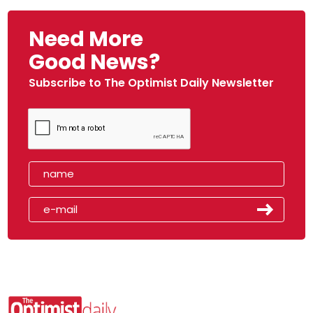
Need More
Good News?
Subscribe to The Optimist Daily Newsletter