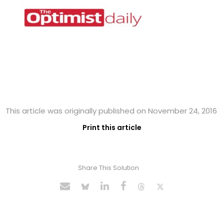
This article was originally published on November 24, 2016
Print this article
Share This Solution