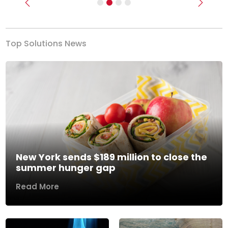
Previous
Next
Top Solutions News
New York sends $189 million to close the
summer hunger gap
Read More