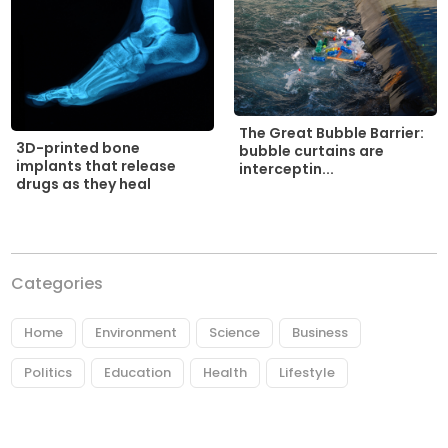
The Great Bubble Barrier:
3D-printed bone
bubble curtains are
implants that release
interceptin...
drugs as they heal
Categories
Home
Environment
Science
Business
Politics
Education
Health
Lifestyle