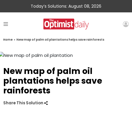
Today’s Solutions: August 08, 2026
Home
»
New map of palm oil plantations helps save rainforests
New map of palm oil
plantations helps save
rainforests
Share This Solution