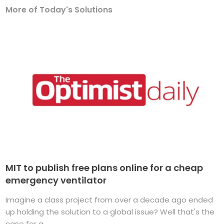
More of Today's Solutions
MIT to publish free plans online for a cheap
emergency ventilator
Imagine a class project from over a decade ago ended
up holding the solution to a global issue? Well that's the
case for a ...