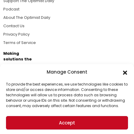
Support The Optimist Daily
Podcast
About The Optimist Daily
Contact Us
Privacy Policy
Terms of Service
Making
solutions the
news.
Manage Consent
Brought to you by the ongoing support of The World
Business Academy and thousands of readers
To provide the best experiences, we use technologies like cookies to
store and/or access device information. Consenting to these
passionate about improving our world.
technologies will allow us to process data such as browsing
Support Us!
behavior or unique IDs on this site. Not consenting or withdrawing
consent, may adversely affect certain features and functions.
Thanks for being one of our top readers. Your
support helps us continue to put solutions into the
Accept
world for a more optimistic future.
© 2026 The Optimist Daily. All Rights Reserved.
1101 Anacapa St. Ste 200, Santa Barbara, CA 93101, USA