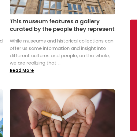
This museum features a gallery
curated by the people they represent
ed
While museums and historical collections can
offer us some information and insight into
different cultures and people, on the whole,
we are realizing that ...
Read More