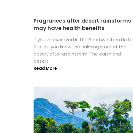
Fragrances after desert rainstorms
may have health benefits
If you’ve ever lived in the Southwestern Unit
States, you know the calming smell of the
desert after a rainstorm. The earth and
desert ...
Read More