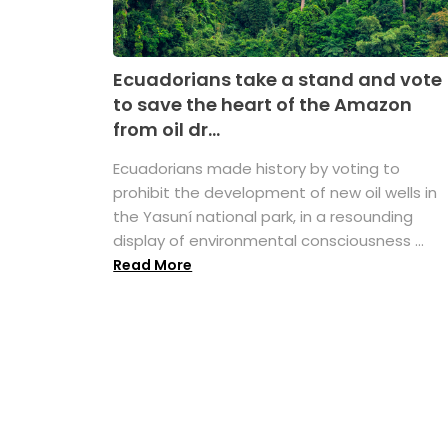
Ecuadorians take a stand and vote
to save the heart of the Amazon
from oil dr...
Ecuadorians made history by voting to
prohibit the development of new oil wells in
the Yasuní national park, in a resounding
display of environmental consciousness ...
Read More