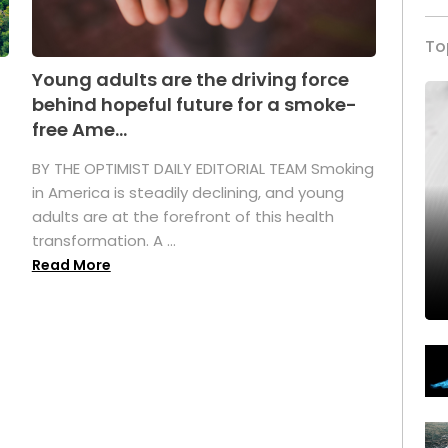
To
Young adults are the driving force
behind hopeful future for a smoke-
free Ame...
BY THE OPTIMIST DAILY EDITORIAL TEAM Smoking
in America is steadily declining, and young
adults are at the forefront of this health
transformation. A ...
Read More