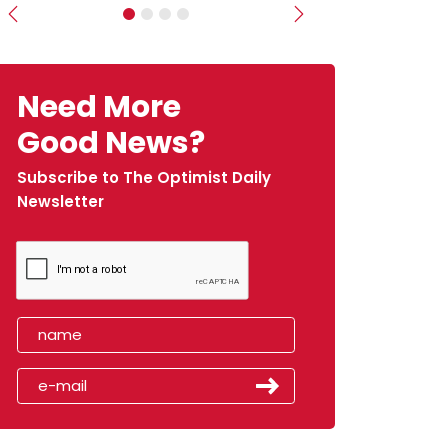
Previous
Next
Need More
Good News?
Subscribe to The Optimist Daily
Newsletter