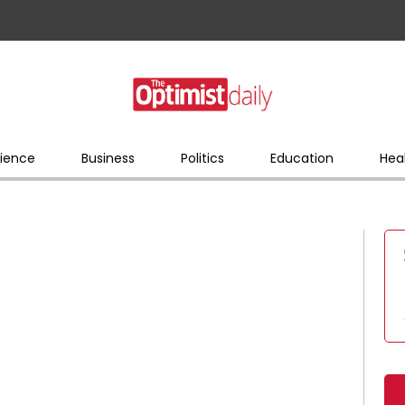
ience
Business
Politics
Education
Hea