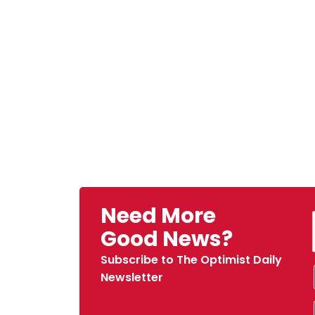
Need More
Good News?
Subscribe to The Optimist Daily
Newsletter