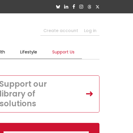
Create account
Log in
lth
Lifestyle
Support Us
Support our
library of
solutions