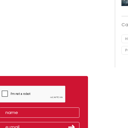
Ca
H
P