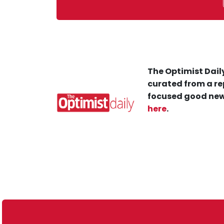
The Optimist Daily
curated from a re
focused good new
here
.