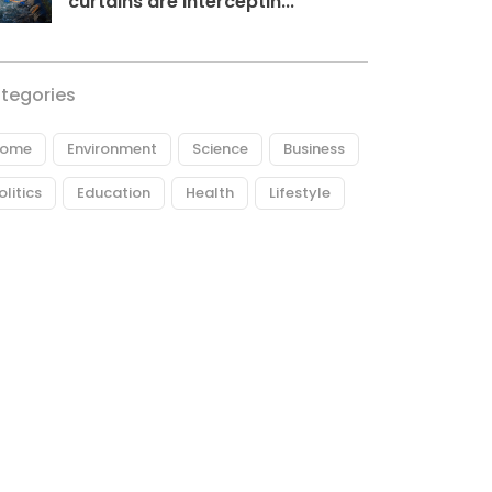
curtains are interceptin...
tegories
ome
Environment
Science
Business
olitics
Education
Health
Lifestyle