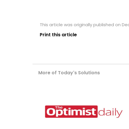
This article was originally published on D
Print this article
More of Today's Solutions