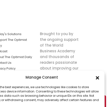
Brought to you by
ay's Solutions
the ongoing support
port The Optimist
of The World
ly
Business Academy
dcast
and thousands of
ut The Optimist Daily
readers passionate
tact Us
about improving our
vacy Policy
world.
ms of Service
Manage Consent
king
the best experiences, we use technologies like cookies to store
utions the
ess device information. Consenting to these technologies will allow
ws.
ss data such as browsing behavior or unique IDs on this site. Not
 or withdrawing consent, may adversely affect certain features and