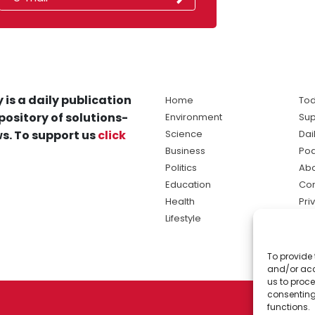
 is a daily publication
Home
Tod
pository of solutions-
Environment
Sup
s. To support us
click
Science
Dai
Business
Po
Politics
Abo
Education
Con
Health
Pri
Lifestyle
Ter
Ma
To provide 
sol
and/or acc
ne
us to proce
consenting
functions.