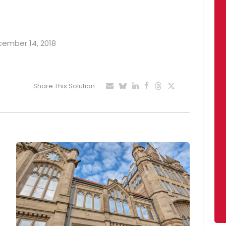
ecember 14, 2018
Share This Solution