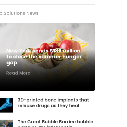
p Solutions News
New York sends $189 million
to close the summer hunger
gap
Read More
3D-printed bone implants that
release drugs as they heal
The Great Bubble Barrier: bubble