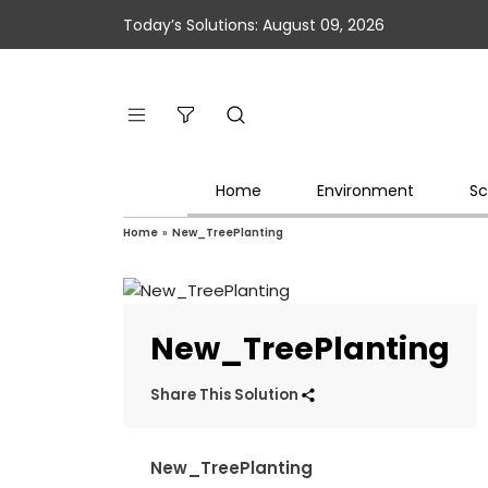
Today’s Solutions: August 09, 2026
Home
Environment
Sc
Home
»
New_TreePlanting
New_TreePlanting
Share This Solution
New_TreePlanting