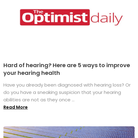
Hard of hearing? Here are 5 ways to improve
your hearing health
Have you already been diagnosed with hearing loss? Or
do you have a sneaking suspicion that your hearing
abilities are not as they once ...
Read More