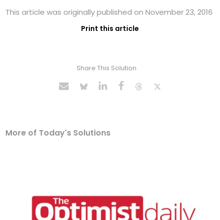
This article was originally published on November 23, 2016
Print this article
Share This Solution
More of Today's Solutions