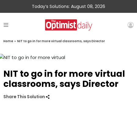
Today’s Solutions: August 08, 2026
Home
»
NIT to go in for more virtual classrooms, says Director
NIT to go in for more virtual
classrooms, says Director
Share This Solution