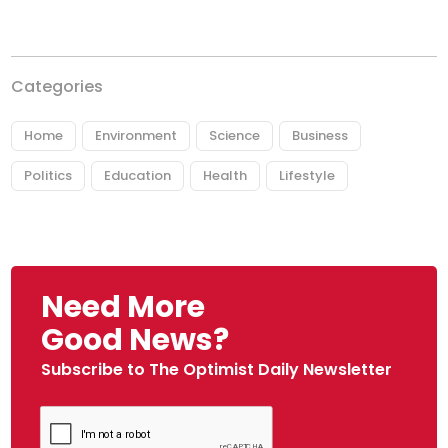
Categories
Home
Environment
Science
Business
Politics
Education
Health
Lifestyle
Need More
Good News?
Subscribe to The Optimist Daily Newsletter