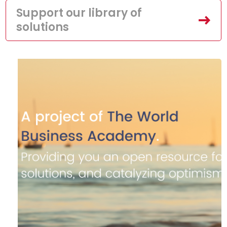
Support our library of
solutions