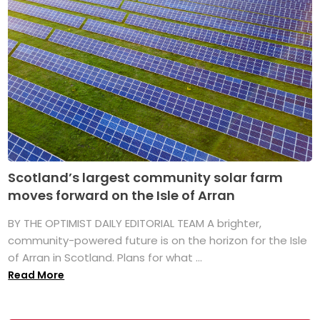
Scotland’s largest community solar farm
moves forward on the Isle of Arran
BY THE OPTIMIST DAILY EDITORIAL TEAM A brighter,
community-powered future is on the horizon for the Isle
of Arran in Scotland. Plans for what ...
Read More