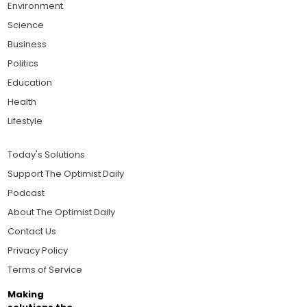
Environment
Science
Business
Politics
Education
Health
Lifestyle
Today's Solutions
Support The Optimist Daily
Podcast
About The Optimist Daily
Contact Us
Privacy Policy
Terms of Service
Making