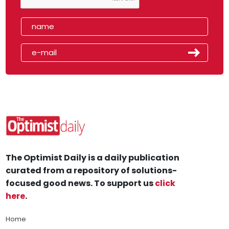
The Optimist Daily is a daily publication
curated from a repository of solutions-
focused good news. To support us
click
here
.
Home