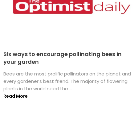
Six ways to encourage pollinating bees in
your garden
Bees are the most prolific pollinators on the planet and
every gardener’s best friend. The majority of flowering
plants in the world need the ...
Read More