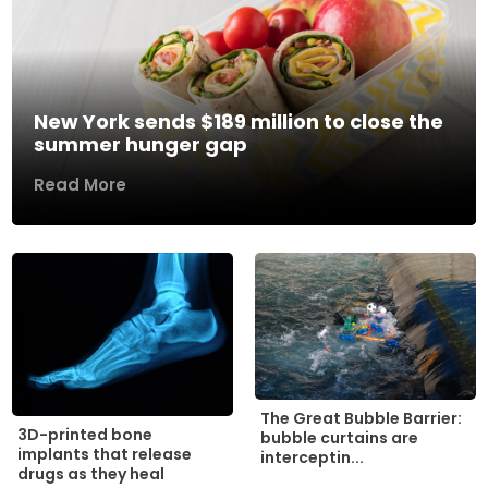
New York sends $189 million to close the
summer hunger gap
Read More
The Great Bubble Barrier:
3D-printed bone
bubble curtains are
implants that release
interceptin...
drugs as they heal