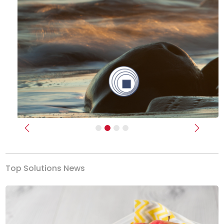
Previous
Next
Top Solutions News