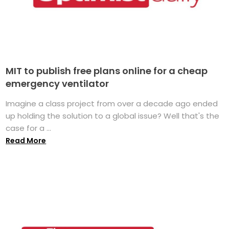
MIT to publish free plans online for a cheap
emergency ventilator
Imagine a class project from over a decade ago ended
up holding the solution to a global issue? Well that's the
case for a ...
Read More