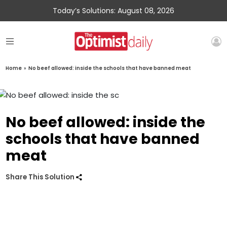
Today’s Solutions: August 08, 2026
Home
»
No beef allowed: inside the schools that have banned meat
No beef allowed: inside the
schools that have banned
meat
Share This Solution