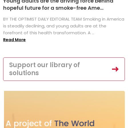
Young adults are the driving force behind
hopeful future for a smoke-free Ame...
BY THE OPTIMIST DAILY EDITORIAL TEAM Smoking in America
is steadily declining, and young adults are at the
forefront of this health transformation. A ...
Read More
Support our library of
solutions