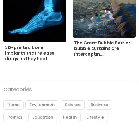
The Great Bubble Barrier:
3D-printed bone
bubble curtains are
implants that release
interceptin...
drugs as they heal
Categories
Home
Environment
Science
Business
Politics
Education
Health
Lifestyle