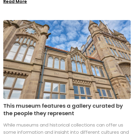
Read More
This museum features a gallery curated by
the people they represent
While museums and historical collections can offer us
some information and insight into different cultures and