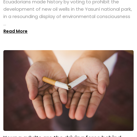
Ecuadorians made history by voting to prohibit the
development of new oil wells in the Yasuní national park,
in a resounding display of environmental consciousness
...
Read More