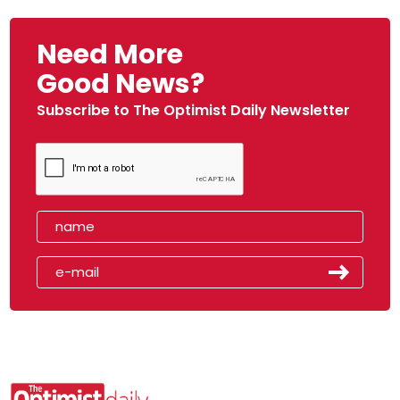
Need More
Good News?
Subscribe to The Optimist Daily Newsletter