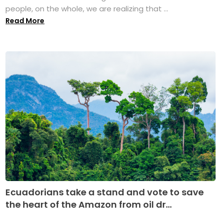
people, on the whole, we are realizing that ...
Read More
Ecuadorians take a stand and vote to save
the heart of the Amazon from oil dr...