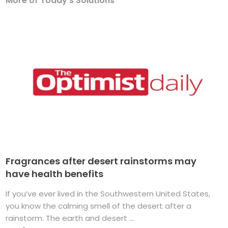
More of Today's Solutions
Fragrances after desert rainstorms may
have health benefits
If you’ve ever lived in the Southwestern United States,
you know the calming smell of the desert after a
rainstorm. The earth and desert ...