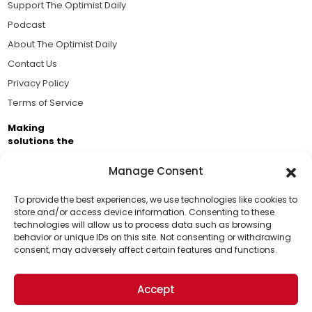
Support The Optimist Daily
Podcast
About The Optimist Daily
Contact Us
Privacy Policy
Terms of Service
Making
solutions the
news.
Manage Consent
Brought to you by the ongoing support of The World
Business Academy and thousands of readers
To provide the best experiences, we use technologies like cookies to
store and/or access device information. Consenting to these
passionate about improving our world.
technologies will allow us to process data such as browsing
Support Us!
behavior or unique IDs on this site. Not consenting or withdrawing
consent, may adversely affect certain features and functions.
Thanks for being one of our top readers. Your
support helps us continue to put solutions into the
Accept
world for a more optimistic future.
© 2026 The Optimist Daily. All Rights Reserved.
1101 Anacapa St. Ste 200, Santa Barbara, CA 93101, USA