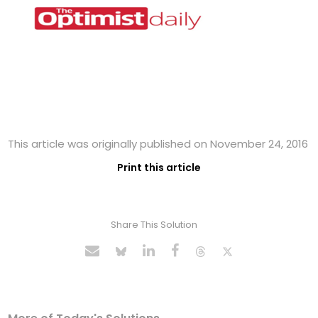
This article was originally published on November 24, 2016
Print this article
Share This Solution