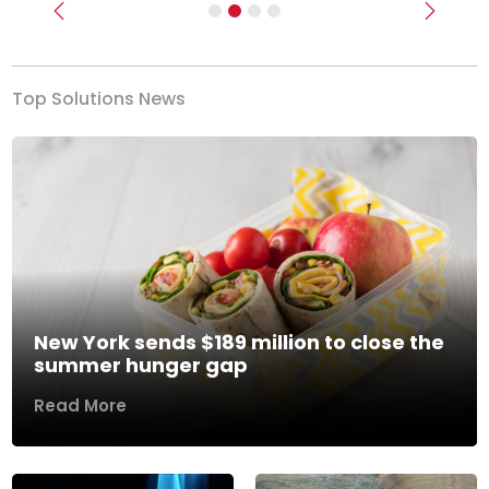
Previous
Next
Top Solutions News
New York sends $189 million to close the
summer hunger gap
Read More