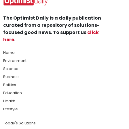
The Optimist Daily is a daily publication
curated from a repository of solutions-
focused good news. To support us
click
here
.
Home
Environment
Science
Business
Politics
Education
Health
Lifestyle
Today's Solutions