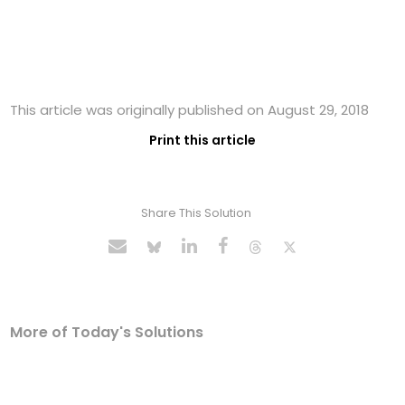
This article was originally published on August 29, 2018
Print this article
Share This Solution
More of Today's Solutions