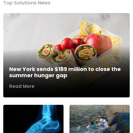
Top Solutions News
New York sends $189 million to close the
summer hunger gap
Read More