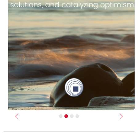
Previous
Next