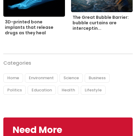
The Great Bubble Barrier:
3D-printed bone
bubble curtains are
implants that release
interceptin...
drugs as they heal
Categories
Home
Environment
Science
Business
Politics
Education
Health
Lifestyle
Need More