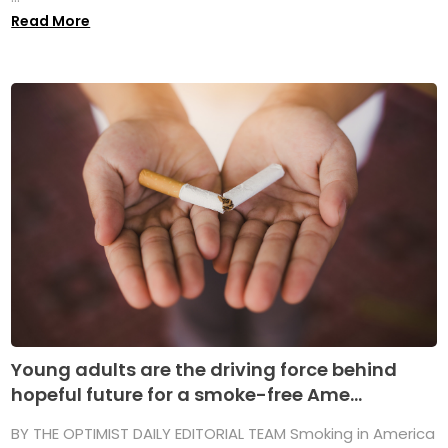
Read More
Young adults are the driving force behind
hopeful future for a smoke-free Ame...
BY THE OPTIMIST DAILY EDITORIAL TEAM Smoking in America