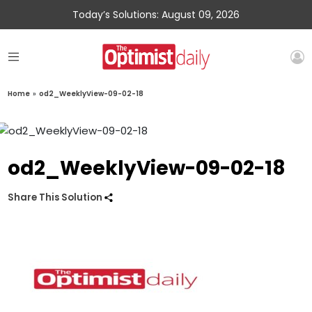
Today’s Solutions: August 09, 2026
Home
»
od2_WeeklyView-09-02-18
od2_WeeklyView-09-02-18
Share This Solution