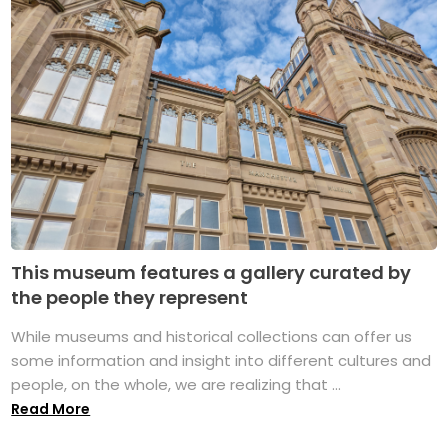
This museum features a gallery curated by
the people they represent
While museums and historical collections can offer us
some information and insight into different cultures and
people, on the whole, we are realizing that ...
Read More