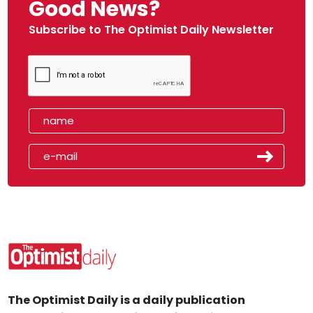
Good News?
Subscribe to The Optimist Daily Newsletter
The Optimist Daily is a daily publication