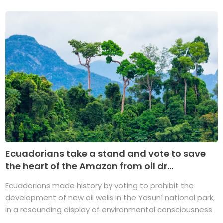
Ecuadorians take a stand and vote to save
the heart of the Amazon from oil dr...
Ecuadorians made history by voting to prohibit the
development of new oil wells in the Yasuní national park,
in a resounding display of environmental consciousness
...