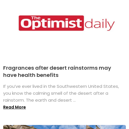
Fragrances after desert rainstorms may
have health benefits
If you’ve ever lived in the Southwestern United States,
you know the calming smell of the desert after a
rainstorm. The earth and desert ...
Read More