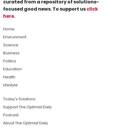
curated from a repository of solutions-
focused good news. To support us
click
here
.
Home
Environment
Science
Business
Politics
Education
Health
Lifestyle
Today's Solutions
Support The Optimist Daily
Podcast
About The Optimist Daily