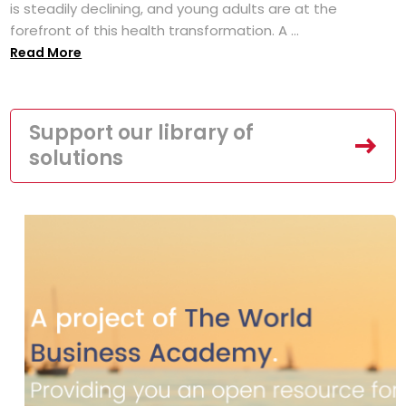
is steadily declining, and young adults are at the
forefront of this health transformation. A ...
Read More
Support our library of
solutions