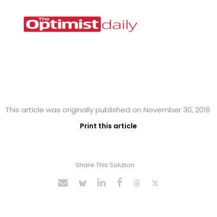
This article was originally published on November 30, 2016
Print this article
Share This Solution