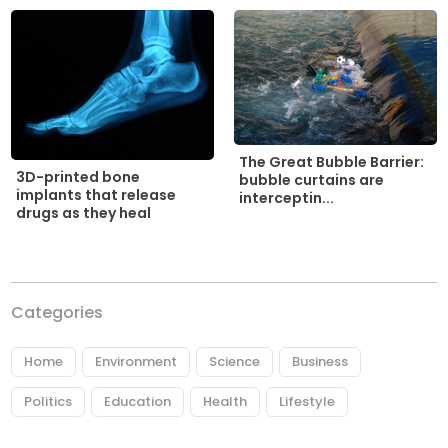
The Great Bubble Barrier:
3D-printed bone
bubble curtains are
implants that release
interceptin...
drugs as they heal
Categories
Home
Environment
Science
Business
Politics
Education
Health
Lifestyle