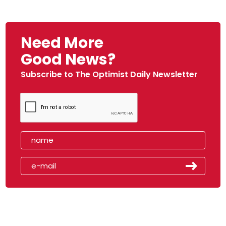
Need More
Good News?
Subscribe to The Optimist Daily Newsletter