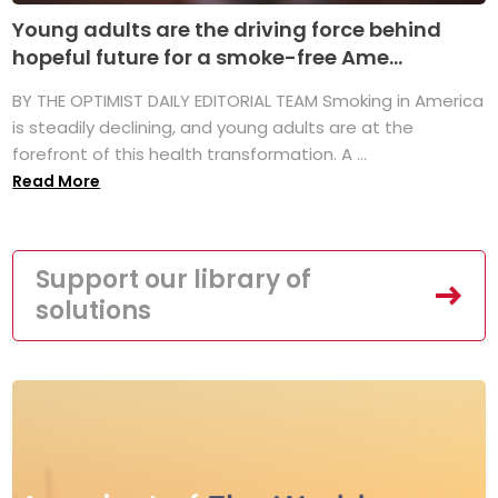
Young adults are the driving force behind
hopeful future for a smoke-free Ame...
BY THE OPTIMIST DAILY EDITORIAL TEAM Smoking in America
is steadily declining, and young adults are at the
forefront of this health transformation. A ...
Read More
Support our library of
solutions