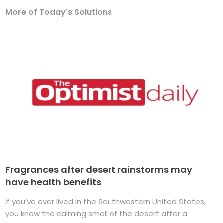
More of Today's Solutions
Fragrances after desert rainstorms may
have health benefits
If you’ve ever lived in the Southwestern United States,
you know the calming smell of the desert after a