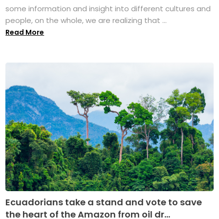
some information and insight into different cultures and
people, on the whole, we are realizing that ...
Read More
Ecuadorians take a stand and vote to save
the heart of the Amazon from oil dr...