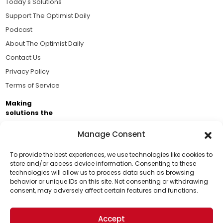
Today's Solutions
Support The Optimist Daily
Podcast
About The Optimist Daily
Contact Us
Privacy Policy
Terms of Service
Making
solutions the
news.
Manage Consent
Brought to you by the ongoing support of The World
Business Academy and thousands of readers
To provide the best experiences, we use technologies like cookies to
store and/or access device information. Consenting to these
passionate about improving our world.
technologies will allow us to process data such as browsing
Support Us!
behavior or unique IDs on this site. Not consenting or withdrawing
consent, may adversely affect certain features and functions.
Thanks for being one of our top readers. Your
support helps us continue to put solutions into the
Accept
world for a more optimistic future.
© 2026 The Optimist Daily. All Rights Reserved.