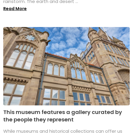
rainstorm. The earth and desert ...
Read More
This museum features a gallery curated by
the people they represent
While museums and historical collections can offer us