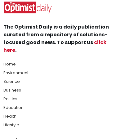
The Optimist Daily is a daily publication
curated from a repository of solutions-
focused good news. To support us
click
here
.
Home
Environment
Science
Business
Politics
Education
Health
Lifestyle