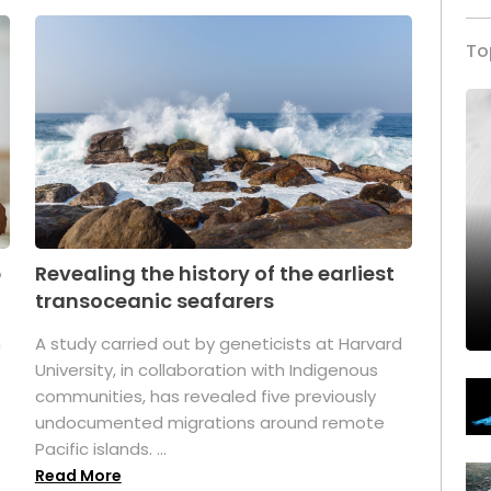
To
p
Revealing the history of the earliest
transoceanic seafarers
n
A study carried out by geneticists at Harvard
University, in collaboration with Indigenous
t
communities, has revealed five previously
undocumented migrations around remote
Pacific islands. ...
Read More