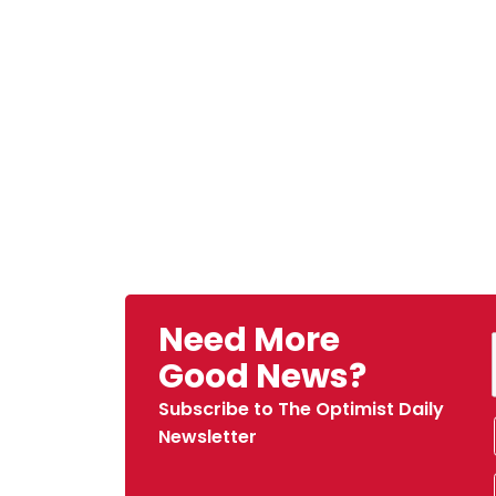
Need More
Good News?
Subscribe to The Optimist Daily
Newsletter