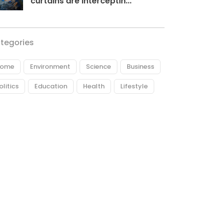
curtains are interceptin...
tegories
ome
Environment
Science
Business
olitics
Education
Health
Lifestyle