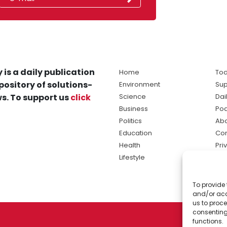
 is a daily publication
Home
Tod
pository of solutions-
Environment
Sup
s. To support us
click
Science
Dai
Business
Po
Politics
Abo
Education
Con
Health
Pri
Lifestyle
Ter
Ma
To provide 
sol
and/or acc
ne
us to proce
consenting
functions.