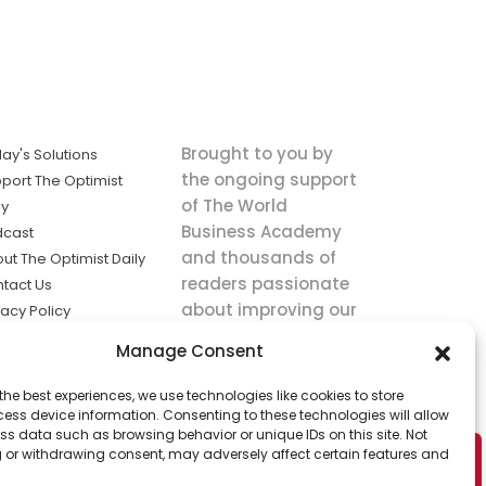
Brought to you by
ay's Solutions
the ongoing support
port The Optimist
of The World
ly
Business Academy
dcast
and thousands of
ut The Optimist Daily
readers passionate
tact Us
about improving our
vacy Policy
world.
ms of Service
Manage Consent
king
the best experiences, we use technologies like cookies to store
utions the
ess device information. Consenting to these technologies will allow
ws.
ss data such as browsing behavior or unique IDs on this site. Not
 or withdrawing consent, may adversely affect certain features and