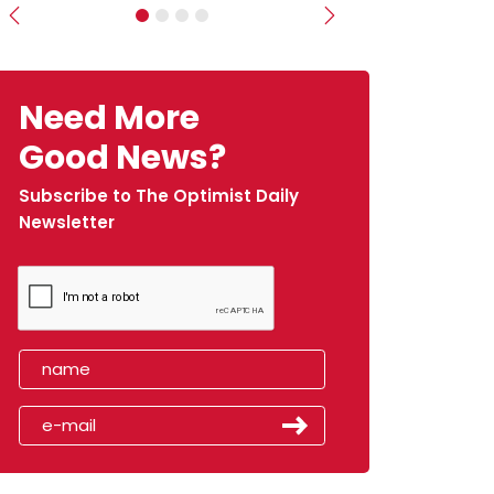
Previous
Next
Need More
Good News?
Subscribe to The Optimist Daily
Newsletter