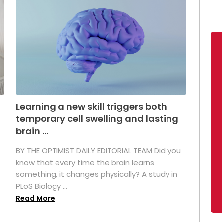
Learning a new skill triggers both
temporary cell swelling and lasting
brain ...
BY THE OPTIMIST DAILY EDITORIAL TEAM Did you
s
know that every time the brain learns
something, it changes physically? A study in
PLoS Biology ...
Read More