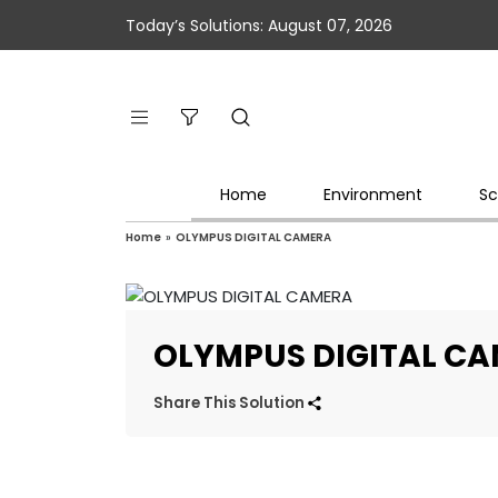
Today’s Solutions: August 07, 2026
Home
Environment
Sc
Home
»
OLYMPUS DIGITAL CAMERA
OLYMPUS DIGITAL C
Share This Solution