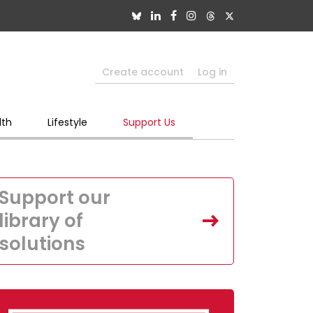
Create account
Log in
lth
Lifestyle
Support Us
Support our
library of
solutions