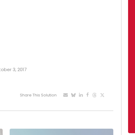
tober 3, 2017
Share This Solution