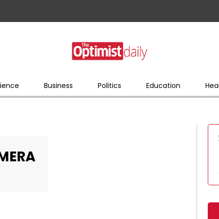
ience
Business
Politics
Education
Hea
AMERA