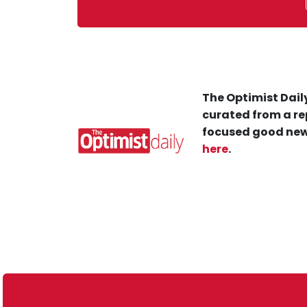
The Optimist Daily
curated from a re
focused good new
here
.