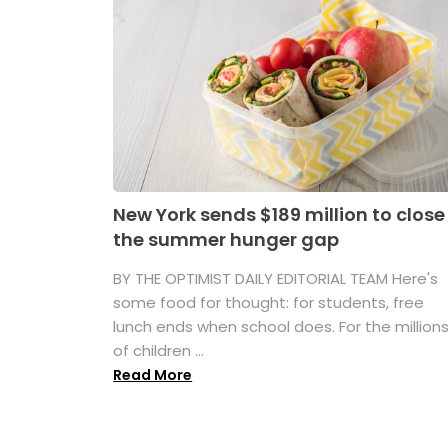
New York sends $189 million to close
the summer hunger gap
BY THE OPTIMIST DAILY EDITORIAL TEAM Here's
some food for thought: for students, free
lunch ends when school does. For the million
of children ...
Read More