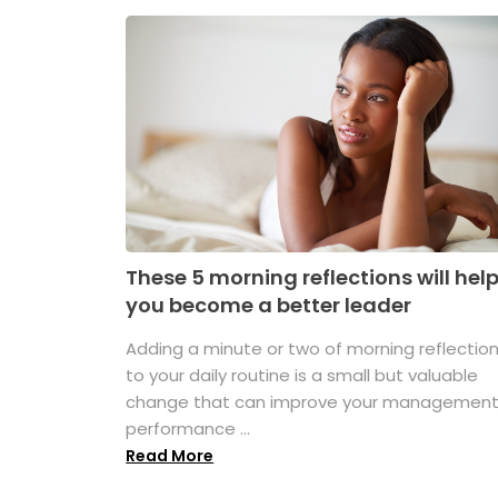
These 5 morning reflections will hel
you become a better leader
Adding a minute or two of morning reflectio
to your daily routine is a small but valuable
change that can improve your managemen
performance ...
Read More