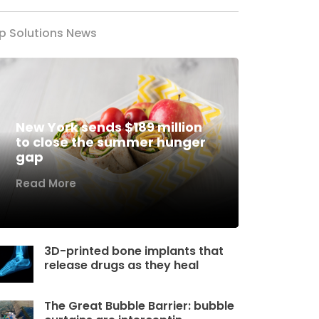
p Solutions News
New York sends $189 million
to close the summer hunger
gap
Read More
3D-printed bone implants that
release drugs as they heal
The Great Bubble Barrier: bubble