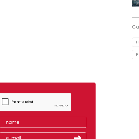
Ca
H
P