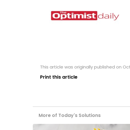
This article was originally published on Oc
Print this article
More of Today's Solutions