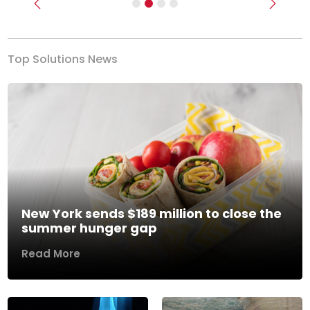
Previous
Next
Top Solutions News
New York sends $189 million to close the
summer hunger gap
Read More