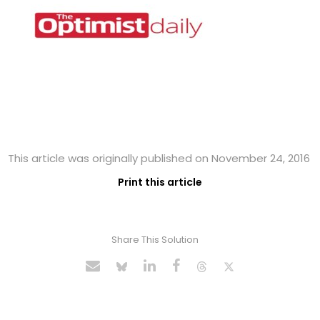
This article was originally published on November 24, 2016
Print this article
Share This Solution