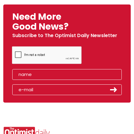
Need More
Good News?
Subscribe to The Optimist Daily Newsletter