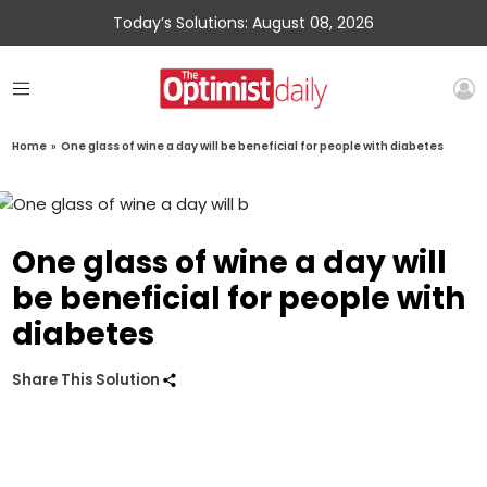
Today’s Solutions: August 08, 2026
Home
»
One glass of wine a day will be beneficial for people with diabetes
One glass of wine a day will
be beneficial for people with
diabetes
Share This Solution