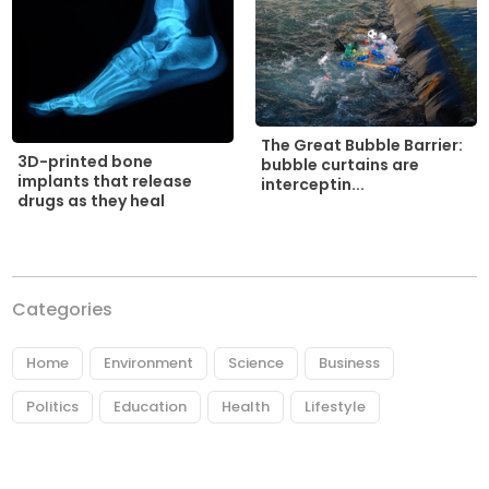
The Great Bubble Barrier:
3D-printed bone
bubble curtains are
implants that release
interceptin...
drugs as they heal
Categories
Home
Environment
Science
Business
Politics
Education
Health
Lifestyle