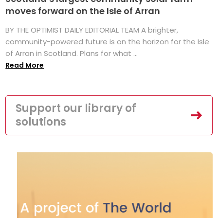
moves forward on the Isle of Arran
BY THE OPTIMIST DAILY EDITORIAL TEAM A brighter,
community-powered future is on the horizon for the Isle
of Arran in Scotland. Plans for what ...
Read More
Support our library of
solutions