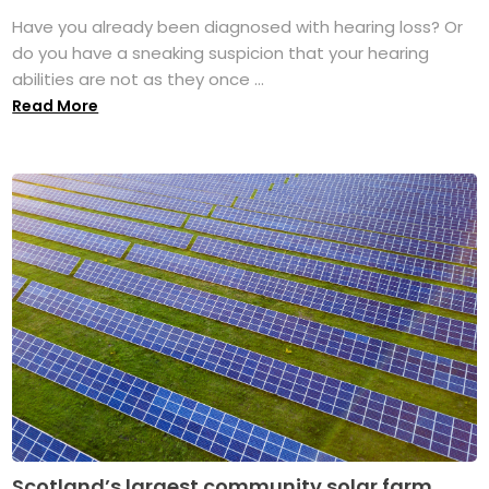
Have you already been diagnosed with hearing loss? Or
do you have a sneaking suspicion that your hearing
abilities are not as they once ...
Read More
Scotland’s largest community solar farm