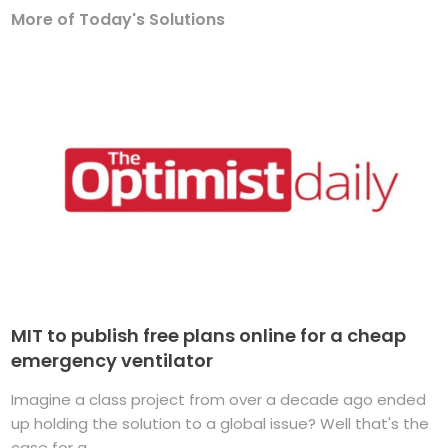
More of Today's Solutions
MIT to publish free plans online for a cheap
emergency ventilator
Imagine a class project from over a decade ago ended
up holding the solution to a global issue? Well that's the
case for a ...