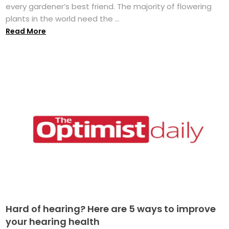
every gardener’s best friend. The majority of flowering
plants in the world need the ...
Read More
Hard of hearing? Here are 5 ways to improve
your hearing health