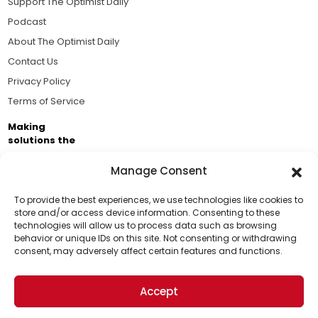
Support The Optimist Daily
Podcast
About The Optimist Daily
Contact Us
Privacy Policy
Terms of Service
Making
solutions the
news.
Manage Consent
Brought to you by the ongoing support of The World
Business Academy and thousands of readers
To provide the best experiences, we use technologies like cookies to
store and/or access device information. Consenting to these
passionate about improving our world.
technologies will allow us to process data such as browsing
Support Us!
behavior or unique IDs on this site. Not consenting or withdrawing
consent, may adversely affect certain features and functions.
Thanks for being one of our top readers. Your
support helps us continue to put solutions into the
Accept
world for a more optimistic future.
© 2026 The Optimist Daily. All Rights Reserved.
1101 Anacapa St. Ste 200, Santa Barbara, CA 93101, USA