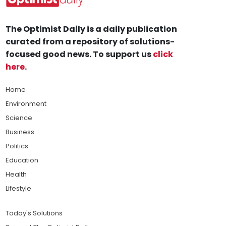
The Optimist Daily is a daily publication
curated from a repository of solutions-
focused good news. To support us
click
here
.
Home
Environment
Science
Business
Politics
Education
Health
Lifestyle
Today's Solutions