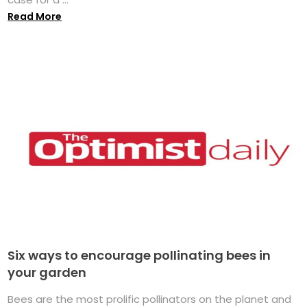
Read More
Six ways to encourage pollinating bees in
your garden
Bees are the most prolific pollinators on the planet and