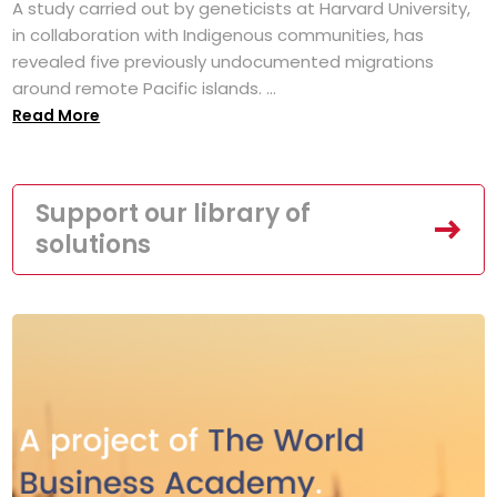
A study carried out by geneticists at Harvard University,
in collaboration with Indigenous communities, has
revealed five previously undocumented migrations
around remote Pacific islands. ...
Read More
Support our library of
solutions