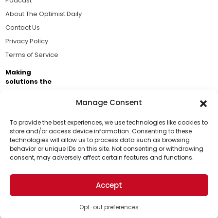
Podcast
About The Optimist Daily
Contact Us
Privacy Policy
Terms of Service
Making
solutions the
news.
Manage Consent
Brought to you by the ongoing support of The World
Business Academy and thousands of readers
To provide the best experiences, we use technologies like cookies to
store and/or access device information. Consenting to these
passionate about improving our world.
technologies will allow us to process data such as browsing
Support Us!
behavior or unique IDs on this site. Not consenting or withdrawing
consent, may adversely affect certain features and functions.
Thanks for being one of our top readers. Your
support helps us continue to put solutions into the
Accept
world for a more optimistic future.
© 2026 The Optimist Daily. All Rights Reserved.
1101 Anacapa St. Ste 200, Santa Barbara, CA 93101, USA
Opt-out preferences