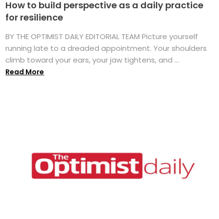
How to build perspective as a daily practice
for resilience
BY THE OPTIMIST DAILY EDITORIAL TEAM Picture yourself
running late to a dreaded appointment. Your shoulders
climb toward your ears, your jaw tightens, and ...
Read More