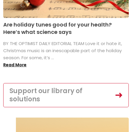
Are holiday tunes good for your health?
Here’s what science says
BY THE OPTIMIST DAILY EDITORIAL TEAM Love it or hate it,
Christmas music is an inescapable part of the holiday
season. For some, it’s ...
Read More
Support our library of
solutions