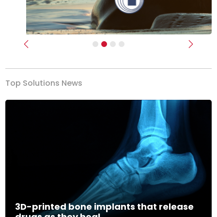
Previous
Next
Top Solutions News
3D-printed bone implants that release
drugs as they heal