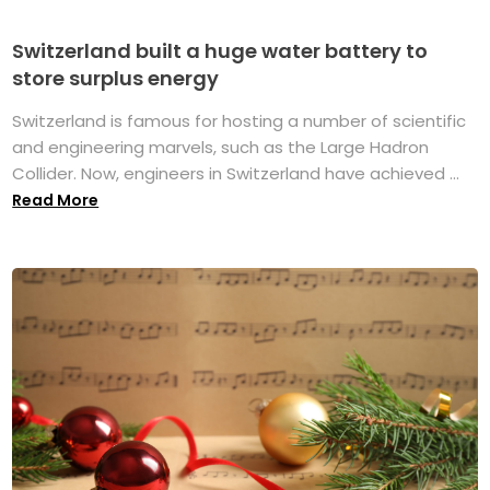
Switzerland built a huge water battery to
store surplus energy
Switzerland is famous for hosting a number of scientific
and engineering marvels, such as the Large Hadron
Collider. Now, engineers in Switzerland have achieved ...
Read More