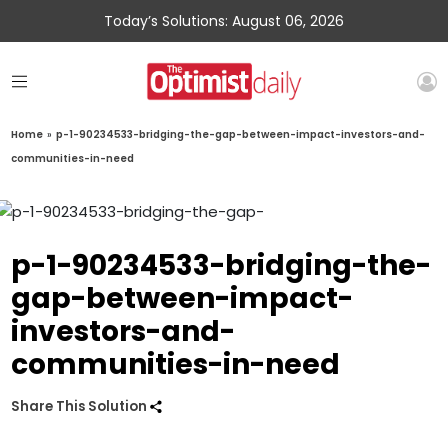
Today’s Solutions: August 06, 2026
Home
»
p-1-90234533-bridging-the-gap-between-impact-investors-and-
communities-in-need
p-1-90234533-bridging-the-
gap-between-impact-
investors-and-
communities-in-need
Share This Solution