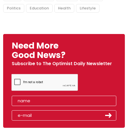
Politics
Education
Health
Lifestyle
Need More
Good News?
Subscribe to The Optimist Daily Newsletter