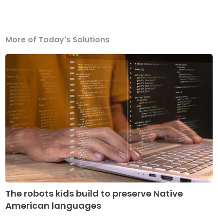
More of Today's Solutions
The robots kids build to preserve Native
American languages