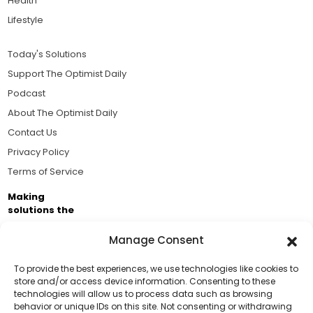
Health
Lifestyle
Today's Solutions
Support The Optimist Daily
Podcast
About The Optimist Daily
Contact Us
Privacy Policy
Terms of Service
Making
solutions the
news.
Manage Consent
Brought to you by the ongoing support of The World
Business Academy and thousands of readers
To provide the best experiences, we use technologies like cookies to
store and/or access device information. Consenting to these
passionate about improving our world.
technologies will allow us to process data such as browsing
Support Us!
behavior or unique IDs on this site. Not consenting or withdrawing