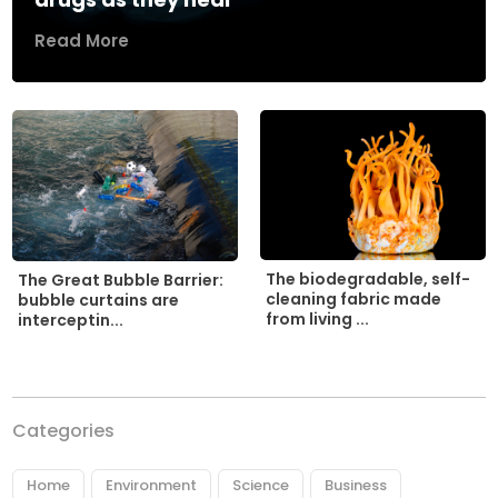
Read More
The biodegradable, self-
The Great Bubble Barrier:
cleaning fabric made
bubble curtains are
from living ...
interceptin...
Categories
Home
Environment
Science
Business