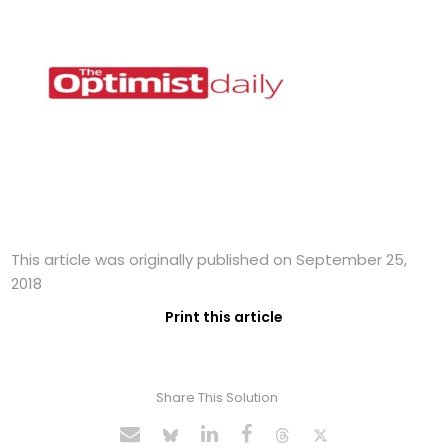
This article was originally published on September 25,
2018
Print this article
Share This Solution