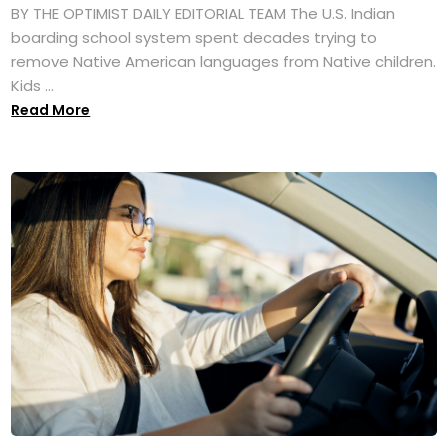
BY THE OPTIMIST DAILY EDITORIAL TEAM The U.S. Indian
boarding school system spent decades trying to
remove Native American languages from Native children.
Kids ...
Read More