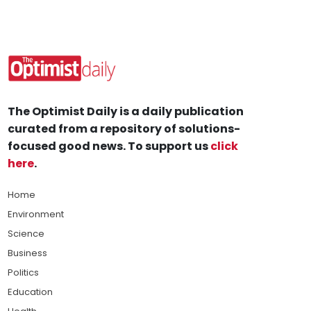
The Optimist Daily is a daily publication
curated from a repository of solutions-
focused good news. To support us
click
here
.
Home
Environment
Science
Business
Politics
Education