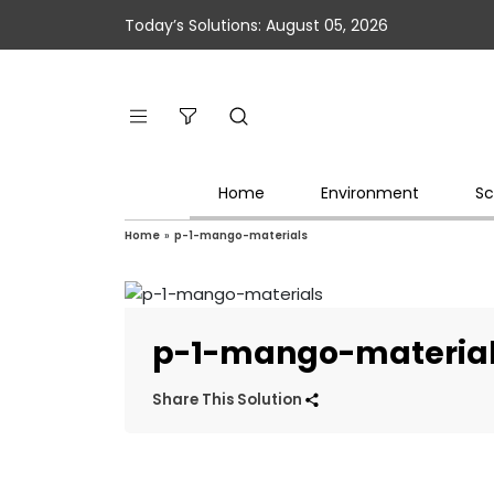
Today’s Solutions: August 05, 2026
Home
Environment
Sc
Home
»
p-1-mango-materials
p-1-mango-materia
Share This Solution