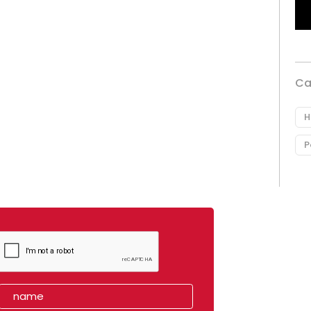
Ca
H
P