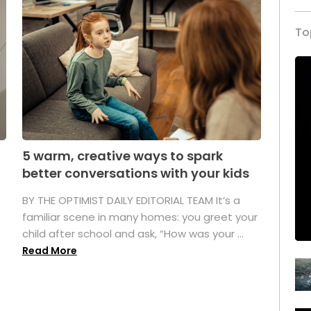
To
5 warm, creative ways to spark
better conversations with your kids
BY THE OPTIMIST DAILY EDITORIAL TEAM It’s a
familiar scene in many homes: you greet your
child after school and ask, “How was your ...
Read More