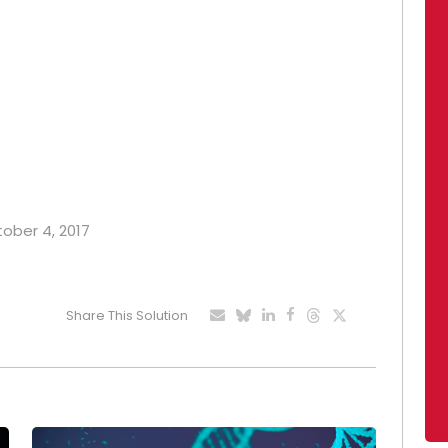
tober 4, 2017
Share This Solution