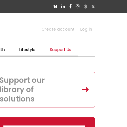
Create account
Log in
lth
Lifestyle
Support Us
Support our
library of
solutions