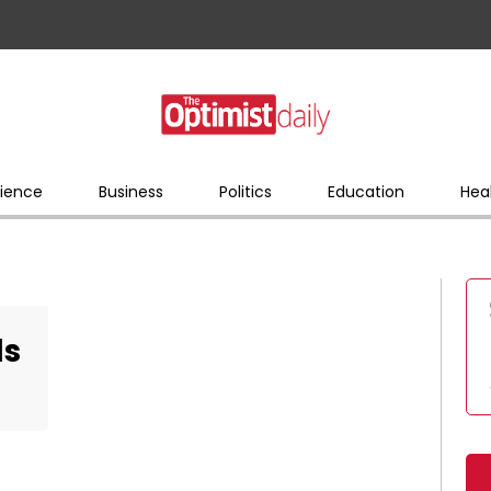
ience
Business
Politics
Education
Hea
ls