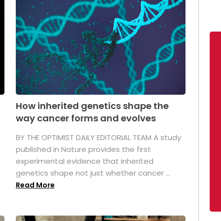
How inherited genetics shape the
way cancer forms and evolves
BY THE OPTIMIST DAILY EDITORIAL TEAM A study
published in Nature provides the first
experimental evidence that inherited
genetics shape not just whether cancer ...
Read More