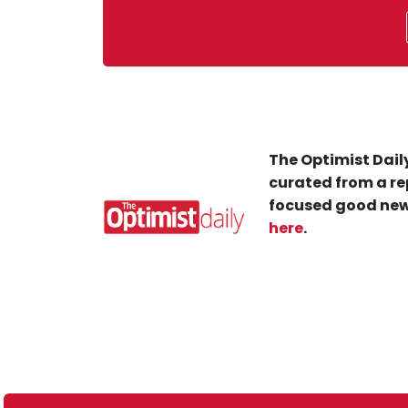
The Optimist Daily
curated from a re
focused good new
here
.