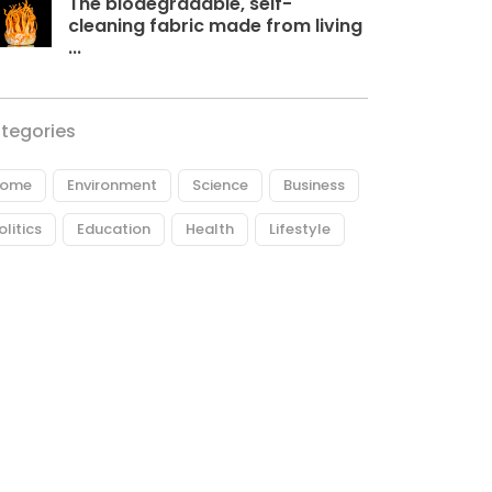
The biodegradable, self-
cleaning fabric made from living
...
tegories
ome
Environment
Science
Business
olitics
Education
Health
Lifestyle