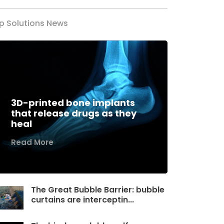
p Solutions News
3D-printed bone implants
that release drugs as they
heal
Read More
The Great Bubble Barrier: bubble
curtains are interceptin...