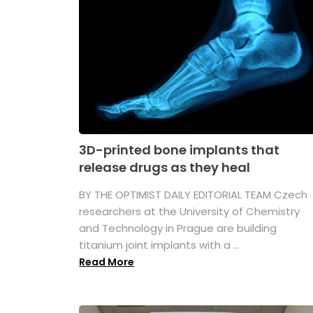
3D-printed bone implants that
release drugs as they heal
BY THE OPTIMIST DAILY EDITORIAL TEAM Czech
researchers at the University of Chemistry
and Technology in Prague are building
titanium joint implants with a ...
Read More