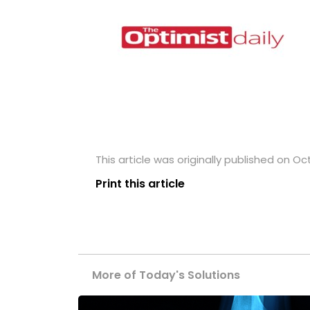
This article was originally published on Oc
Print this article
More of Today's Solutions