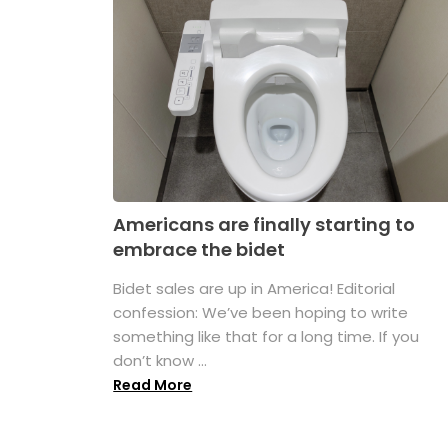
Americans are finally starting to
embrace the bidet
Bidet sales are up in America! Editorial
confession: We’ve been hoping to write
something like that for a long time. If you
don’t know ...
Read More