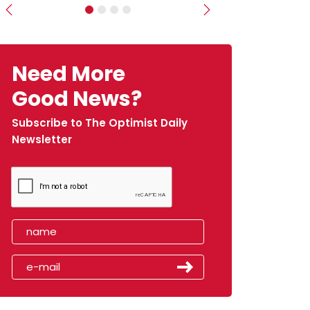
Previous
Next
Need More
Good News?
Subscribe to The Optimist Daily
Newsletter