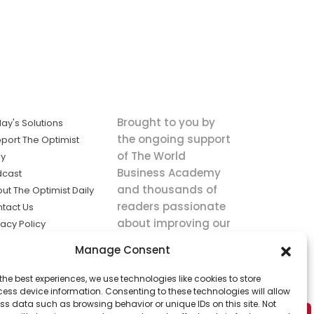
Brought to you by
ay's Solutions
the ongoing support
port The Optimist
of The World
ly
Business Academy
dcast
and thousands of
ut The Optimist Daily
readers passionate
tact Us
about improving our
vacy Policy
world.
ms of Service
Manage Consent
king
the best experiences, we use technologies like cookies to store
utions the
ess device information. Consenting to these technologies will allow
ws.
ss data such as browsing behavior or unique IDs on this site. Not