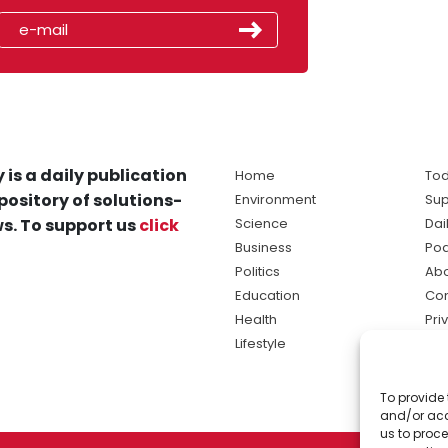
 is a daily publication
Home
Tod
pository of solutions-
Environment
Sup
s. To support us
click
Science
Dai
Business
Po
Politics
Abo
Education
Con
Health
Pri
Lifestyle
Ter
Ma
To provide 
sol
and/or acc
ne
us to proce