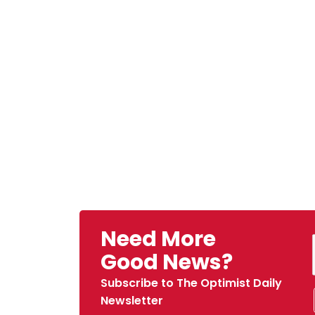
Need More
Good News?
Subscribe to The Optimist Daily
Newsletter