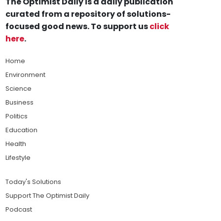
The Optimist Daily is a daily publication
curated from a repository of solutions-
focused good news. To support us
click
here
.
Home
Environment
Science
Business
Politics
Education
Health
Lifestyle
Today's Solutions
Support The Optimist Daily
Podcast