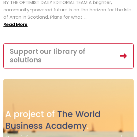
BY THE OPTIMIST DAILY EDITORIAL TEAM A brighter,
community-powered future is on the horizon for the Isle
of Arran in Scotland. Plans for what ...
Read More
Support our library of
solutions