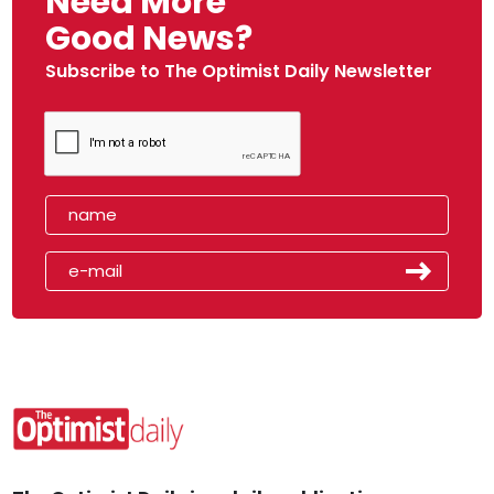
Need More
Good News?
Subscribe to The Optimist Daily Newsletter