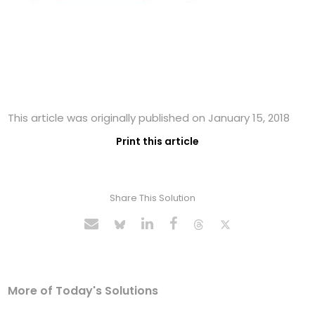
This article was originally published on January 15, 2018
Print this article
Share This Solution
More of Today's Solutions