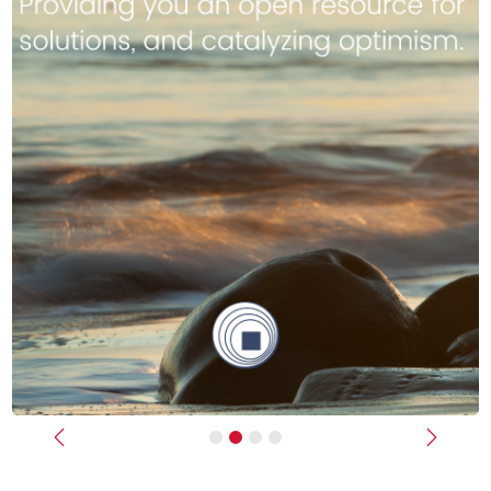
Previous
Next