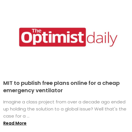
MIT to publish free plans online for a cheap
emergency ventilator
Imagine a class project from over a decade ago ended
up holding the solution to a global issue? Well that's the
case for a ...
Read More