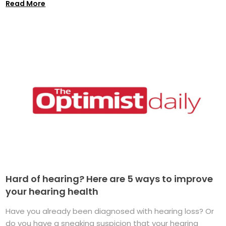
Read More
Hard of hearing? Here are 5 ways to improve
your hearing health
Have you already been diagnosed with hearing loss? Or
do you have a sneaking suspicion that your hearing