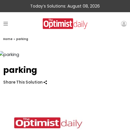
Today’s Solutions: August 08, 2026
Home
»
parking
parking
Share This Solution