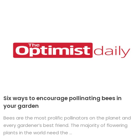
Six ways to encourage pollinating bees in
your garden
Bees are the most prolific pollinators on the planet and
every gardener’s best friend. The majority of flowering
plants in the world need the ...