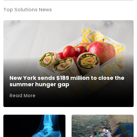
Top Solutions News
New York sends $189 million to close the
summer hunger gap
Read More