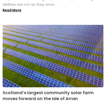
abilities are not as they once ...
Read More
Scotland’s largest community solar farm
moves forward on the Isle of Arran