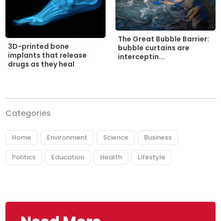
The Great Bubble Barrier:
3D-printed bone
bubble curtains are
implants that release
interceptin...
drugs as they heal
Categories
Home
Environment
Science
Business
Politics
Education
Health
Lifestyle