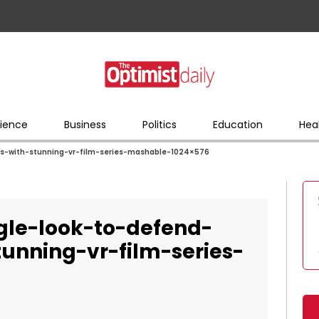
ience
Business
Politics
Education
Hea
s-with-stunning-vr-film-series-mashable-1024×576
le-look-to-defend-
tunning-vr-film-series-