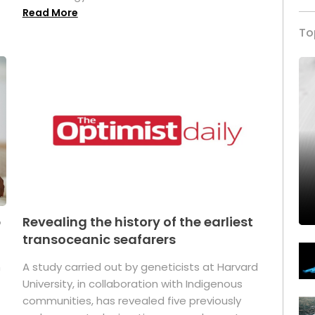
Read More
To
p
Revealing the history of the earliest
transoceanic seafarers
n
A study carried out by geneticists at Harvard
University, in collaboration with Indigenous
t
communities, has revealed five previously