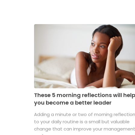
These 5 morning reflections will hel
you become a better leader
Adding a minute or two of morning reflectio
to your daily routine is a small but valuable
change that can improve your managemen