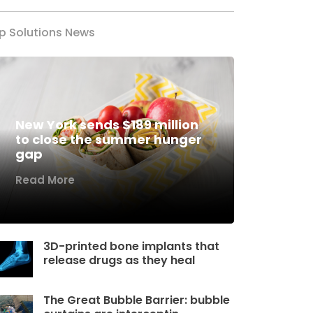
p Solutions News
New York sends $189 million
to close the summer hunger
gap
Read More
3D-printed bone implants that
release drugs as they heal
The Great Bubble Barrier: bubble