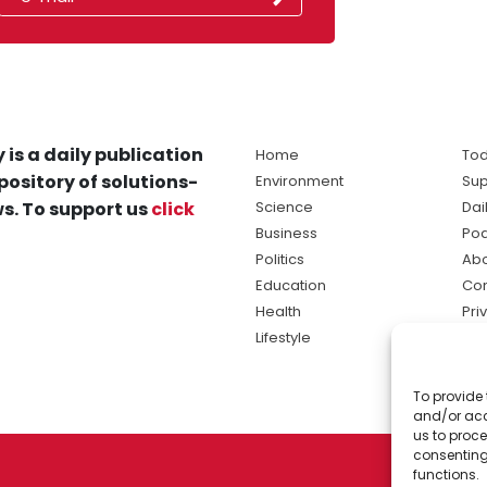
 is a daily publication
Home
Tod
pository of solutions-
Environment
Sup
s. To support us
click
Science
Dai
Business
Po
Politics
Abo
Education
Con
Health
Pri
Lifestyle
Ter
Ma
To provide 
sol
and/or acc
ne
us to proce
consenting
functions.