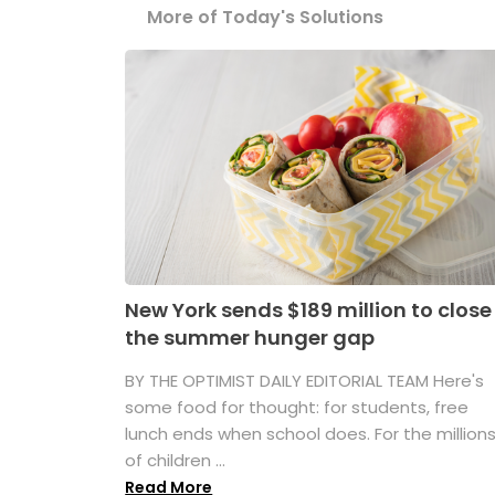
More of Today's Solutions
New York sends $189 million to close
the summer hunger gap
BY THE OPTIMIST DAILY EDITORIAL TEAM Here's
some food for thought: for students, free
lunch ends when school does. For the million
of children ...
Read More