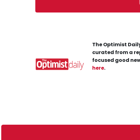
The Optimist Daily
curated from a re
focused good new
here
.