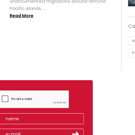
undocumented migrations around remote
Pacific islands. ...
Read More
Ca
H
P