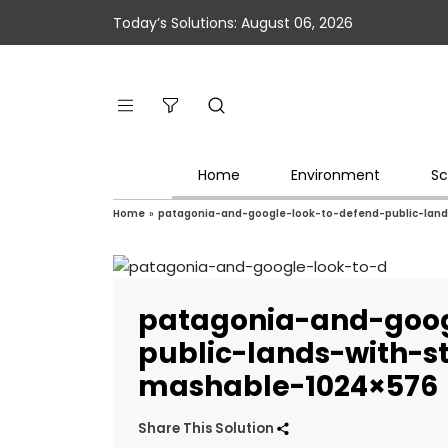
Today’s Solutions: August 06, 2026
Home
Environment
Sc
Home
»
patagonia-and-google-look-to-defend-public-land
patagonia-and-goog
public-lands-with-s
mashable-1024×576
Share This Solution