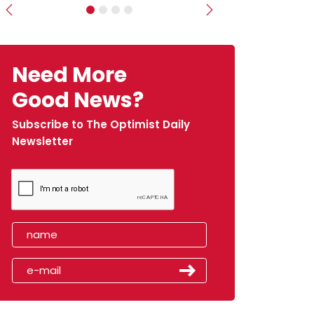
Previous
Next
Need More
Good News?
Subscribe to The Optimist Daily
Newsletter