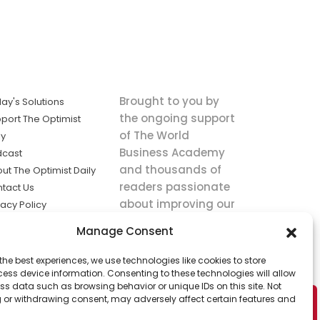
Brought to you by
ay's Solutions
the ongoing support
port The Optimist
of The World
ly
Business Academy
dcast
and thousands of
ut The Optimist Daily
readers passionate
tact Us
about improving our
vacy Policy
world.
ms of Service
Manage Consent
king
the best experiences, we use technologies like cookies to store
utions the
ess device information. Consenting to these technologies will allow
ws.
ss data such as browsing behavior or unique IDs on this site. Not
 or withdrawing consent, may adversely affect certain features and