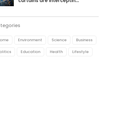
curtains are interceptin...
tegories
ome
Environment
Science
Business
olitics
Education
Health
Lifestyle