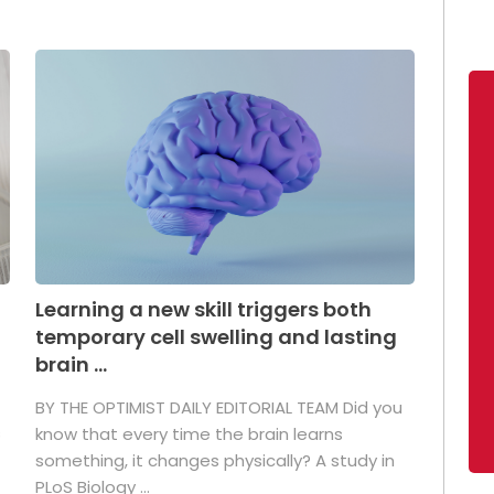
Learning a new skill triggers both
temporary cell swelling and lasting
brain ...
BY THE OPTIMIST DAILY EDITORIAL TEAM Did you
s
know that every time the brain learns
something, it changes physically? A study in
PLoS Biology ...