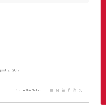
ust 21, 2017
Share This Solution