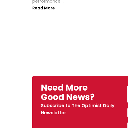
performance ...
Read More
Need More
Good News?
Subscribe to The Optimist Daily
Newsletter