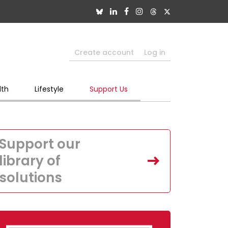
Create account
Log in
lth
Lifestyle
Support Us
Support our
library of
solutions