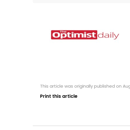
This article was originally published on Aug
Print this article