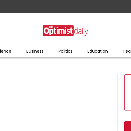
ience
Business
Politics
Education
Hea