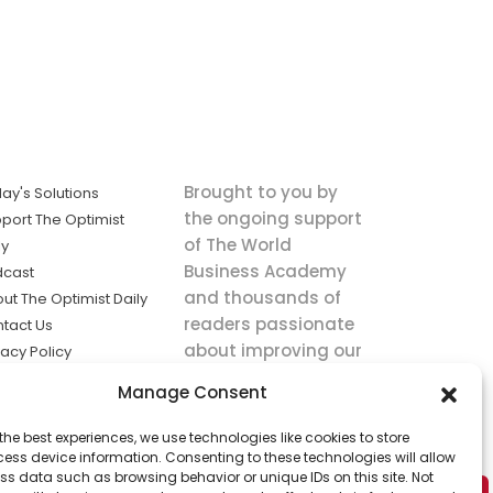
Brought to you by
ay's Solutions
the ongoing support
port The Optimist
of The World
ly
Business Academy
dcast
and thousands of
ut The Optimist Daily
readers passionate
tact Us
about improving our
vacy Policy
world.
ms of Service
Manage Consent
king
the best experiences, we use technologies like cookies to store
utions the
ess device information. Consenting to these technologies will allow
ws.
ss data such as browsing behavior or unique IDs on this site. Not