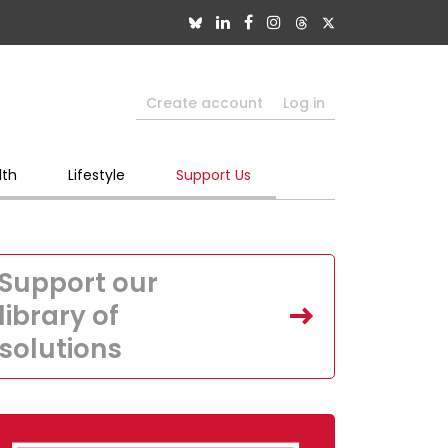
Create account
Log in
lth
Lifestyle
Support Us
Support our
library of
solutions