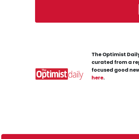
The Optimist Daily
curated from a re
focused good new
here
.