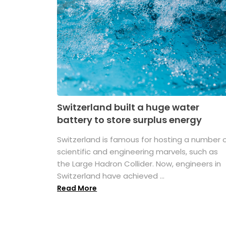
Switzerland built a huge water
battery to store surplus energy
Switzerland is famous for hosting a number 
scientific and engineering marvels, such as
the Large Hadron Collider. Now, engineers in
Switzerland have achieved ...
Read More