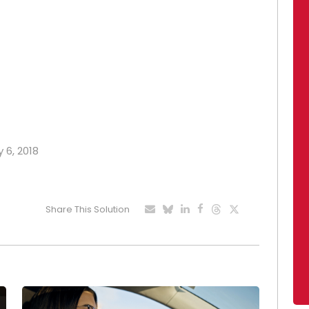
 6, 2018
Share This Solution