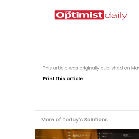
This article was originally published on May
Print this article
More of Today's Solutions