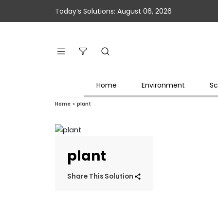
Today’s Solutions: August 06, 2026
Home
Environment
Sc
Home
»
plant
plant
Share This Solution