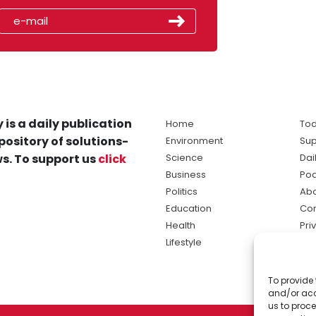
 is a daily publication
Home
Tod
pository of solutions-
Environment
Sup
s. To support us
click
Science
Dai
Business
Po
Politics
Abo
Education
Con
Health
Pri
Lifestyle
Ter
Ma
To provide 
sol
and/or acc
ne
us to proce