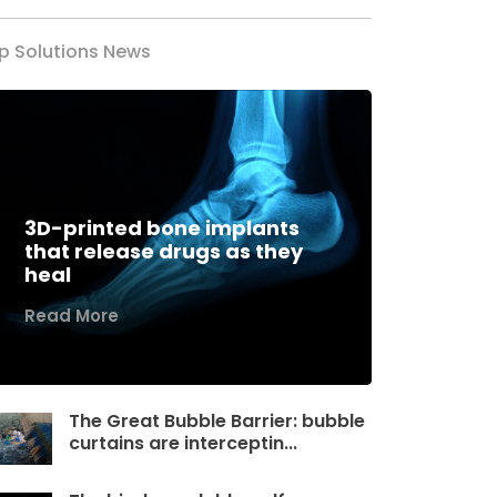
p Solutions News
3D-printed bone implants
that release drugs as they
heal
Read More
The Great Bubble Barrier: bubble
curtains are interceptin...