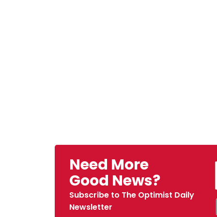
Need More
Good News?
Subscribe to The Optimist Daily
Newsletter