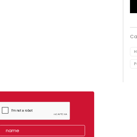
Ca
H
P