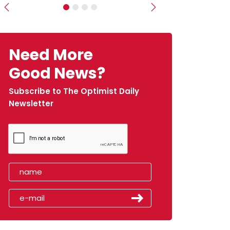
Previous
Next
Need More
Good News?
Subscribe to The Optimist Daily
Newsletter