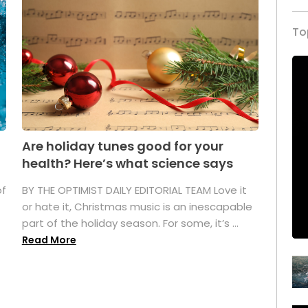
To
Are holiday tunes good for your
health? Here’s what science says
of
BY THE OPTIMIST DAILY EDITORIAL TEAM Love it
or hate it, Christmas music is an inescapable
part of the holiday season. For some, it’s ...
Read More