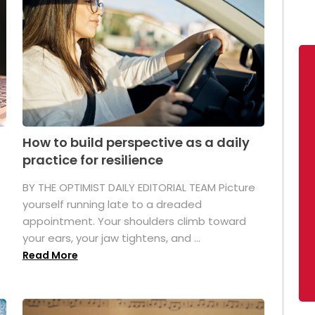
How to build perspective as a daily
practice for resilience
.
BY THE OPTIMIST DAILY EDITORIAL TEAM Picture
yourself running late to a dreaded
appointment. Your shoulders climb toward
your ears, your jaw tightens, and ...
Read More