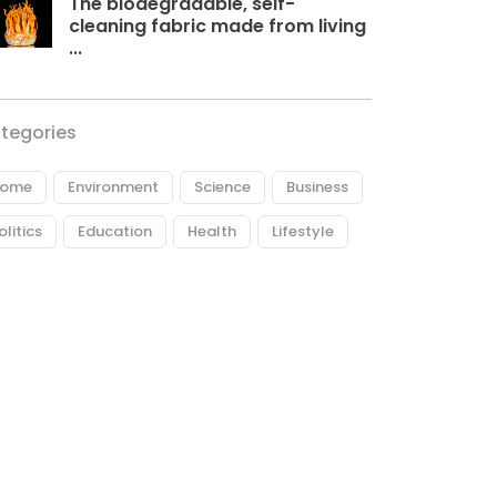
The biodegradable, self-
cleaning fabric made from living
...
tegories
ome
Environment
Science
Business
olitics
Education
Health
Lifestyle