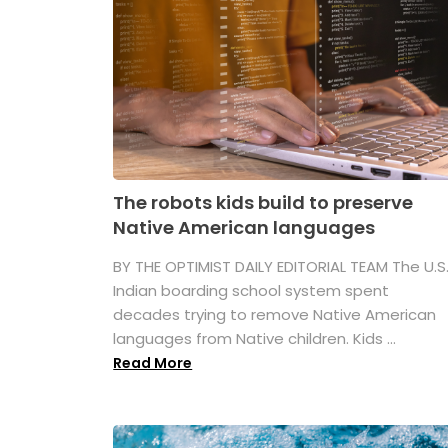
The robots kids build to preserve
Native American languages
BY THE OPTIMIST DAILY EDITORIAL TEAM The U.S
Indian boarding school system spent
decades trying to remove Native American
languages from Native children. Kids ...
Read More