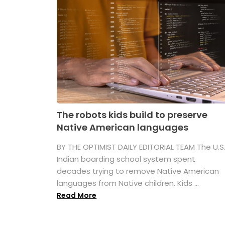
The robots kids build to preserve
Native American languages
BY THE OPTIMIST DAILY EDITORIAL TEAM The U.S
Indian boarding school system spent
decades trying to remove Native American
languages from Native children. Kids ...
Read More