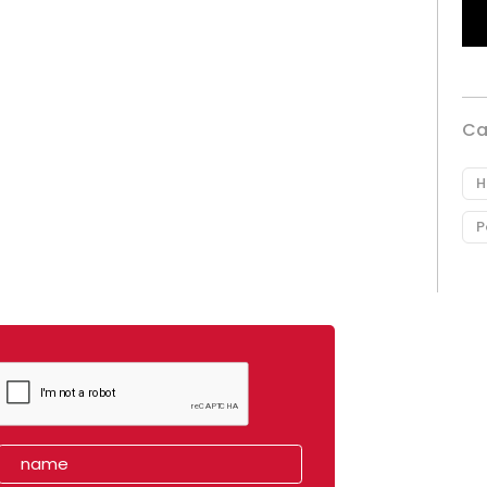
Ca
H
P