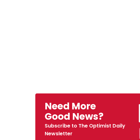
Need More
Good News?
Subscribe to The Optimist Daily
Newsletter