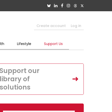
Create account
Log in
lth
Lifestyle
Support Us
Support our
library of
solutions