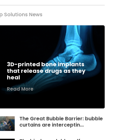
p Solutions News
3D-printed bone implants
that release drugs as they
heal
Read More
The Great Bubble Barrier: bubble
curtains are interceptin...