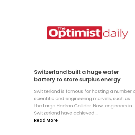
Switzerland built a huge water
battery to store surplus energy
Switzerland is famous for hosting a number 
scientific and engineering marvels, such as
the Large Hadron Collider. Now, engineers in
Switzerland have achieved ...
Read More