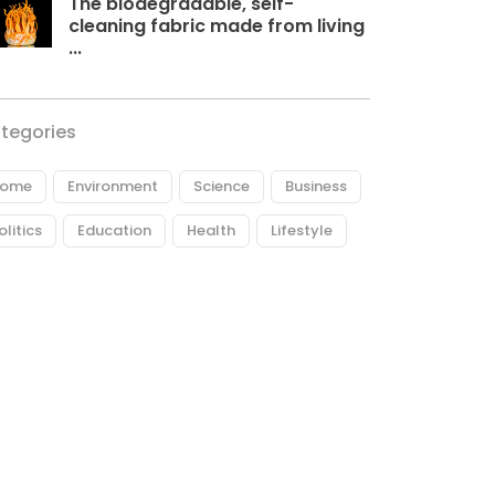
The biodegradable, self-
cleaning fabric made from living
...
tegories
ome
Environment
Science
Business
olitics
Education
Health
Lifestyle