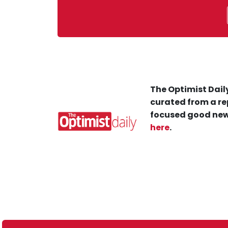
The Optimist Daily
curated from a re
focused good new
here
.