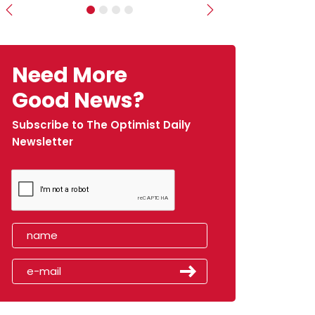
Previous
Next
Need More
Good News?
Subscribe to The Optimist Daily
Newsletter