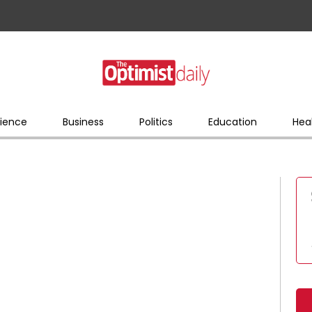
ience
Business
Politics
Education
Hea