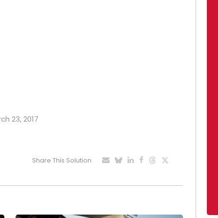
rch 23, 2017
Share This Solution