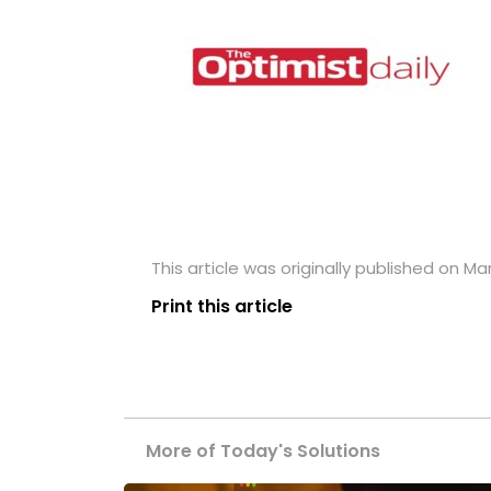
This article was originally published on Ma
Print this article
More of Today's Solutions