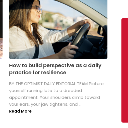
How to build perspective as a daily
practice for resilience
.
BY THE OPTIMIST DAILY EDITORIAL TEAM Picture
yourself running late to a dreaded
appointment. Your shoulders climb toward
your ears, your jaw tightens, and ...
Read More