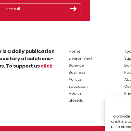
 is a daily publication
Home
Tod
pository of solutions-
Environment
Sup
s. To support us
click
Science
Dai
Business
Po
Politics
Abo
Education
Con
Health
Pri
Lifestyle
Ter
Ma
To provide 
sol
and/or acc
ne
us to proce