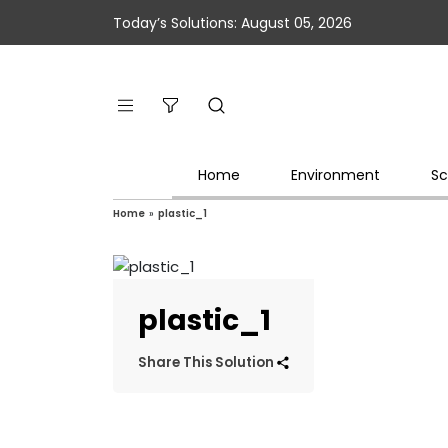
Today’s Solutions: August 05, 2026
Home
Environment
Sc
Home
»
plastic_1
plastic_1
Share This Solution