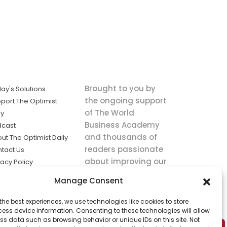
Brought to you by
ay's Solutions
the ongoing support
port The Optimist
of The World
ly
Business Academy
dcast
and thousands of
ut The Optimist Daily
readers passionate
tact Us
about improving our
vacy Policy
world.
ms of Service
Manage Consent
king
the best experiences, we use technologies like cookies to store
utions the
ess device information. Consenting to these technologies will allow
ws.
ss data such as browsing behavior or unique IDs on this site. Not