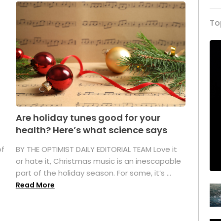
To
Are holiday tunes good for your
health? Here’s what science says
of
BY THE OPTIMIST DAILY EDITORIAL TEAM Love it
or hate it, Christmas music is an inescapable
part of the holiday season. For some, it’s ...
Read More