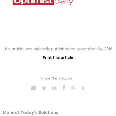
This article was originally published on November 24, 2016
Print this article
Share This Solution
More of Today's Solutions