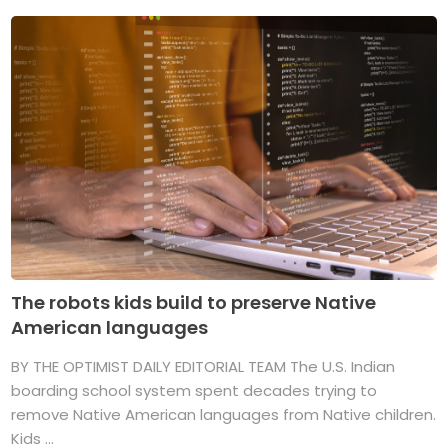
The robots kids build to preserve Native
American languages
BY THE OPTIMIST DAILY EDITORIAL TEAM The U.S. Indian
boarding school system spent decades trying to
remove Native American languages from Native children.
Kids ...