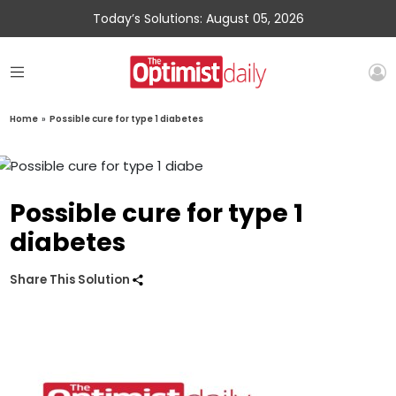
Today’s Solutions: August 05, 2026
Home
»
Possible cure for type 1 diabetes
Possible cure for type 1
diabetes
Share This Solution