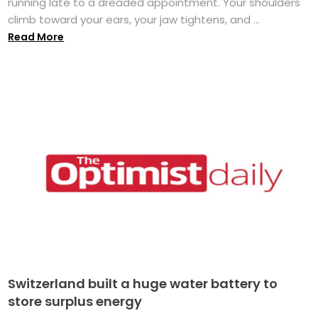
running late to a dreaded appointment. Your shoulders
climb toward your ears, your jaw tightens, and ...
Read More
Switzerland built a huge water battery to
store surplus energy