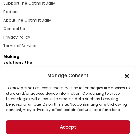
Support The Optimist Daily
Podcast
About The Optimist Daily
Contact Us
Privacy Policy
Terms of Service
Making
solutions the
news.
Manage Consent
Brought to you by the ongoing support of The World
Business Academy and thousands of readers
To provide the best experiences, we use technologies like cookies to
store and/or access device information. Consenting to these
passionate about improving our world.
technologies will allow us to process data such as browsing
Support Us!
behavior or unique IDs on this site. Not consenting or withdrawing
consent, may adversely affect certain features and functions.
Thanks for being one of our top readers. Your
support helps us continue to put solutions into the
Accept
world for a more optimistic future.
© 2026 The Optimist Daily. All Rights Reserved.
1101 Anacapa St. Ste 200, Santa Barbara, CA 93101, USA