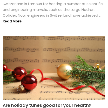
Switzerland is famous for hosting a number of scientific
and engineering marvels, such as the Large Hadron
Collider. Now, engineers in Switzerland have achieved ...
Read More
Are holiday tunes good for your health?