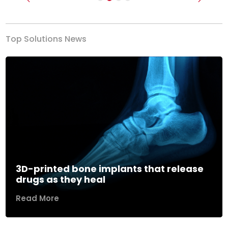
Previous
Next
Top Solutions News
3D-printed bone implants that release
drugs as they heal
Read More