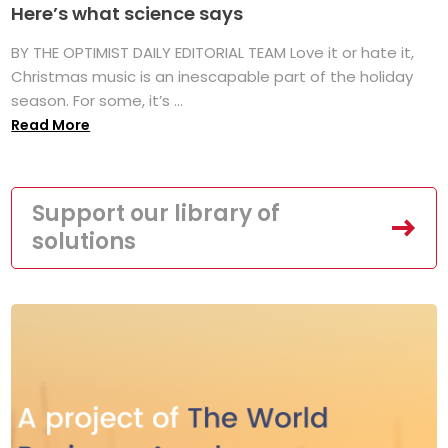
Here’s what science says
BY THE OPTIMIST DAILY EDITORIAL TEAM Love it or hate it,
Christmas music is an inescapable part of the holiday
season. For some, it’s ...
Read More
Support our library of
solutions