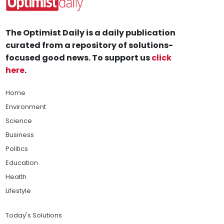
The Optimist Daily is a daily publication
curated from a repository of solutions-
focused good news. To support us
click
here
.
Home
Environment
Science
Business
Politics
Education
Health
Lifestyle
Today's Solutions