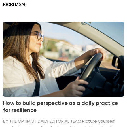
Read More
How to build perspective as a daily practice
for resilience
BY THE OPTIMIST DAILY EDITORIAL TEAM Picture yourself