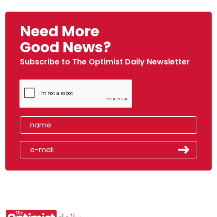
Need More
Good News?
Subscribe to The Optimist Daily Newsletter