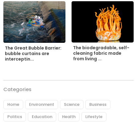
The biodegradable, self-
The Great Bubble Barrier:
cleaning fabric made
bubble curtains are
from living ...
interceptin...
Categories
Home
Environment
Science
Business
Politics
Education
Health
Lifestyle