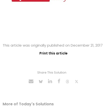
This article was originally published on December 21, 2017
Print this article
Share This Solution
More of Today's Solutions