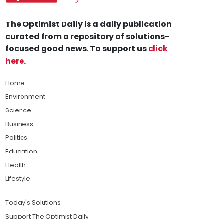
The Optimist Daily is a daily publication
curated from a repository of solutions-
focused good news. To support us
click
here
.
Home
Environment
Science
Business
Politics
Education
Health
Lifestyle
Today's Solutions
Support The Optimist Daily