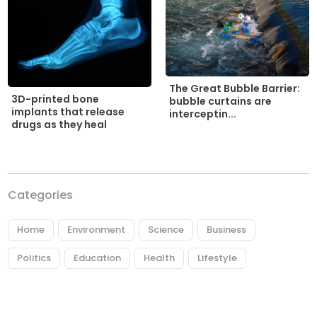
The Great Bubble Barrier:
3D-printed bone
bubble curtains are
implants that release
interceptin...
drugs as they heal
Categories
Home
Environment
Science
Business
Politics
Education
Health
Lifestyle