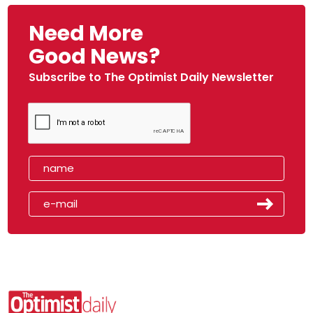
Need More
Good News?
Subscribe to The Optimist Daily Newsletter