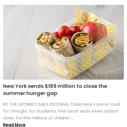
New York sends $189 million to close the
summer hunger gap
BY THE OPTIMIST DAILY EDITORIAL TEAM Here's some food
for thought: for students, free lunch ends when school
does. For the millions of children ...
Read More