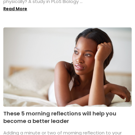
physically? A study in PLoS Biology ...
Read More
These 5 morning reflections will help you
become a better leader
Adding a minute or two of morning reflection to your