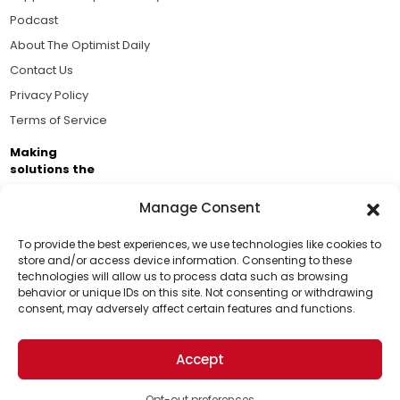
Podcast
About The Optimist Daily
Contact Us
Privacy Policy
Terms of Service
Making
solutions the
news.
Manage Consent
Brought to you by the ongoing support of The World
Business Academy and thousands of readers
To provide the best experiences, we use technologies like cookies to
store and/or access device information. Consenting to these
passionate about improving our world.
technologies will allow us to process data such as browsing
Support Us!
behavior or unique IDs on this site. Not consenting or withdrawing
consent, may adversely affect certain features and functions.
Thanks for being one of our top readers. Your
support helps us continue to put solutions into the
Accept
world for a more optimistic future.
© 2026 The Optimist Daily. All Rights Reserved.
1101 Anacapa St. Ste 200, Santa Barbara, CA 93101, USA
Opt-out preferences