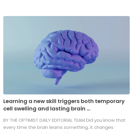
Learning a new skill triggers both temporary
cell swelling and lasting brain ...
BY THE OPTIMIST DAILY EDITORIAL TEAM Did you know that
every time the brain learns something, it changes