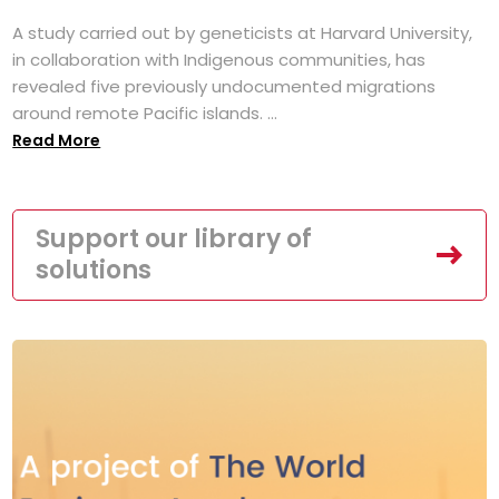
A study carried out by geneticists at Harvard University,
in collaboration with Indigenous communities, has
revealed five previously undocumented migrations
around remote Pacific islands. ...
Read More
Support our library of
solutions