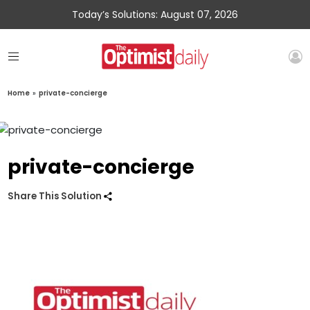
Today’s Solutions: August 07, 2026
Home
»
private-concierge
private-concierge
Share This Solution