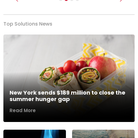
Previous
Next
Top Solutions News
New York sends $189 million to close the
summer hunger gap
Read More