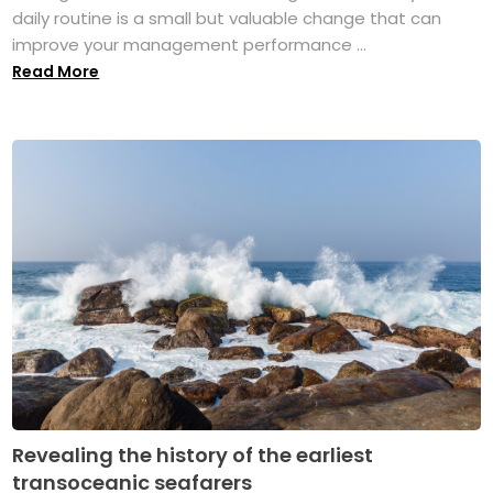
daily routine is a small but valuable change that can
improve your management performance ...
Read More
Revealing the history of the earliest
transoceanic seafarers