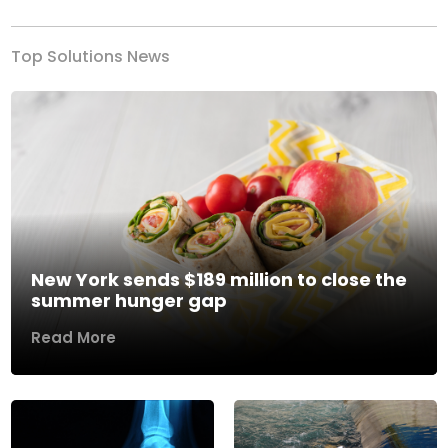
Top Solutions News
New York sends $189 million to close the
summer hunger gap
Read More