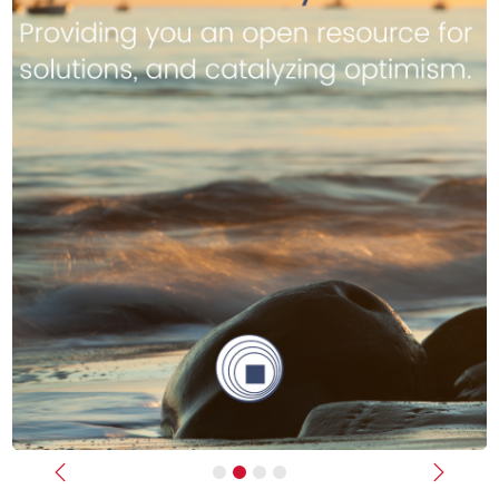
Previous
Next