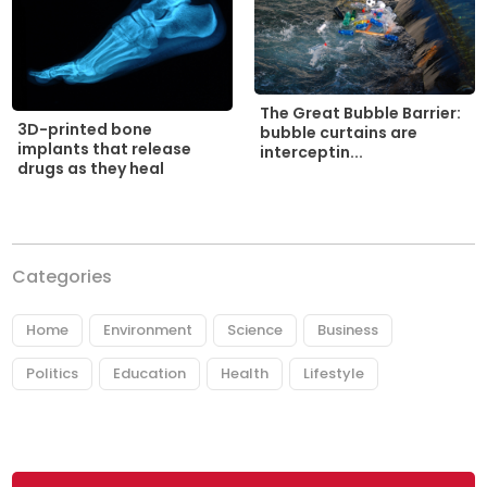
The Great Bubble Barrier:
3D-printed bone
bubble curtains are
implants that release
interceptin...
drugs as they heal
Categories
Home
Environment
Science
Business
Politics
Education
Health
Lifestyle