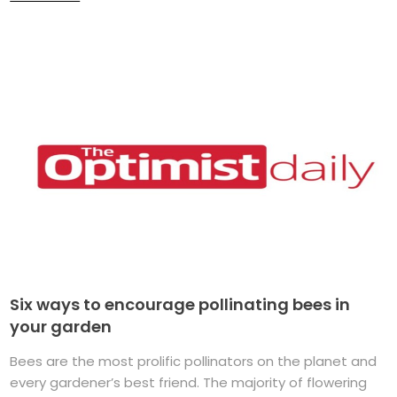
Six ways to encourage pollinating bees in
your garden
Bees are the most prolific pollinators on the planet and
every gardener’s best friend. The majority of flowering