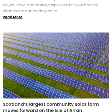
do you have a sneaking suspicion that your hearing
abilities are not as they once ...
Read More
Scotland’s largest community solar farm
moves forward on the Isle of Arran