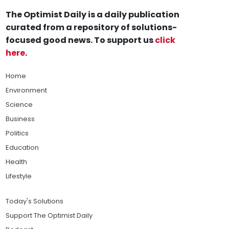
The Optimist Daily is a daily publication
curated from a repository of solutions-
focused good news. To support us
click
here
.
Home
Environment
Science
Business
Politics
Education
Health
Lifestyle
Today's Solutions
Support The Optimist Daily