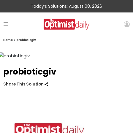
Today’s Solutions: August 08, 2026
Home
»
probioticgiv
probioticgiv
Share This Solution