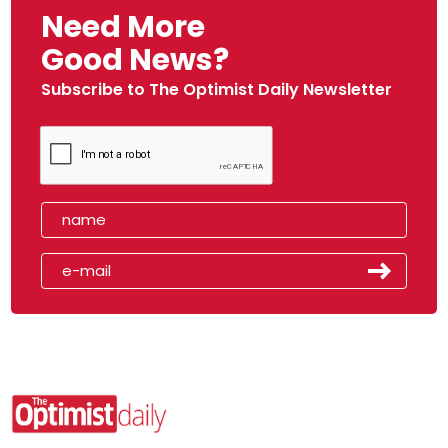
Need More
Good News?
Subscribe to The Optimist Daily Newsletter