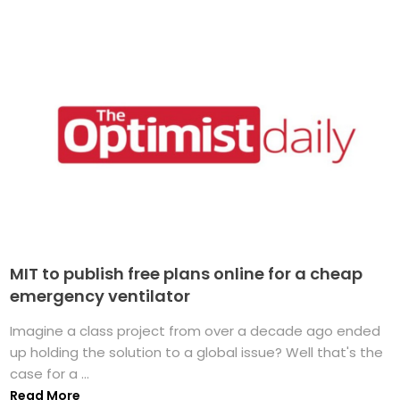
MIT to publish free plans online for a cheap
emergency ventilator
Imagine a class project from over a decade ago ended
up holding the solution to a global issue? Well that's the
case for a ...
Read More