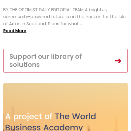
BY THE OPTIMIST DAILY EDITORIAL TEAM A brighter,
community-powered future is on the horizon for the Isle
of Arran in Scotland. Plans for what ...
Read More
Support our library of
solutions