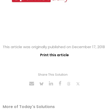
This article was originally published on December 17, 2018
Print this article
Share This Solution
More of Today's Solutions