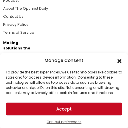
Podcast
About The Optimist Daily
Contact Us
Privacy Policy
Terms of Service
Making
solutions the
news.
Manage Consent
Brought to you by the ongoing support of The World
Business Academy and thousands of readers
To provide the best experiences, we use technologies like cookies to
store and/or access device information. Consenting to these
passionate about improving our world.
technologies will allow us to process data such as browsing
Support Us!
behavior or unique IDs on this site. Not consenting or withdrawing
consent, may adversely affect certain features and functions.
Thanks for being one of our top readers. Your
support helps us continue to put solutions into the
Accept
world for a more optimistic future.
© 2026 The Optimist Daily. All Rights Reserved.
1101 Anacapa St. Ste 200, Santa Barbara, CA 93101, USA
Opt-out preferences