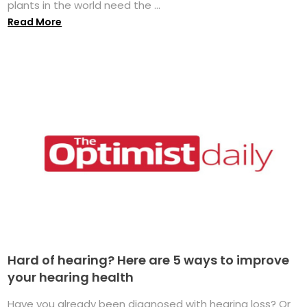
plants in the world need the ...
Read More
Hard of hearing? Here are 5 ways to improve
your hearing health
Have you already been diagnosed with hearing loss? Or