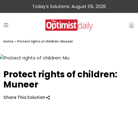
Today’s Solutions: August 09, 2026
Home
»
Protect rights of children: Muneer
Protect rights of children:
Muneer
Share This Solution