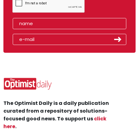
The Optimist Daily is a daily publication
curated from a repository of solutions-
focused good news. To support us
click
here
.