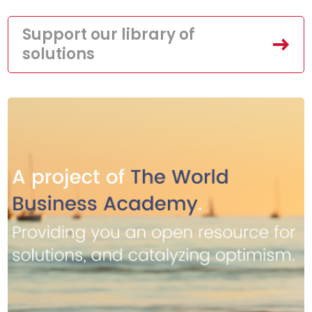
Support our library of
solutions