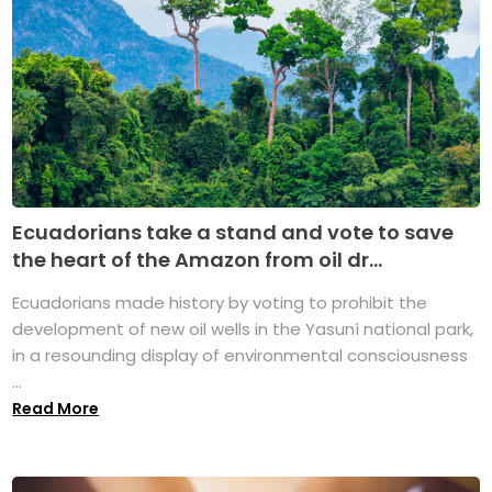
Ecuadorians take a stand and vote to save
the heart of the Amazon from oil dr...
Ecuadorians made history by voting to prohibit the
development of new oil wells in the Yasuní national park,
in a resounding display of environmental consciousness
...
Read More