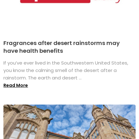
Fragrances after desert rainstorms may
have health benefits
If you’ve ever lived in the Southwestern United States,
you know the calming smell of the desert after a
rainstorm. The earth and desert ...
Read More