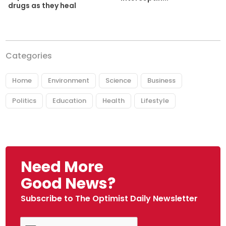
drugs as they heal
Categories
Home
Environment
Science
Business
Politics
Education
Health
Lifestyle
Need More
Good News?
Subscribe to The Optimist Daily Newsletter