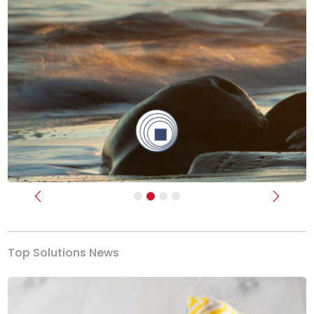
Previous
Next
Top Solutions News