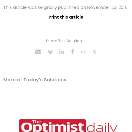
This article was originally published on November 23, 2016
Print this article
Share This Solution
More of Today's Solutions