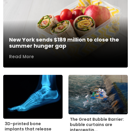
New York sends $189 million to close the
summer hunger gap
Read More
The Great Bubble Barrier:
3D-printed bone
bubble curtains are
implants that release
interceptin...