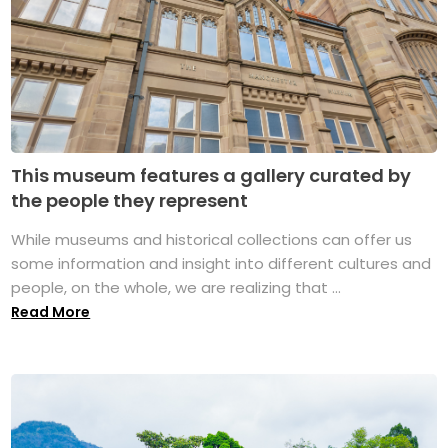
This museum features a gallery curated by
the people they represent
While museums and historical collections can offer us
some information and insight into different cultures and
people, on the whole, we are realizing that ...
Read More