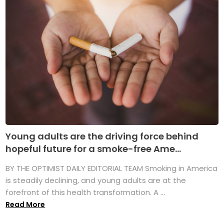
Young adults are the driving force behind
hopeful future for a smoke-free Ame...
BY THE OPTIMIST DAILY EDITORIAL TEAM Smoking in America
is steadily declining, and young adults are at the
forefront of this health transformation. A ...
Read More