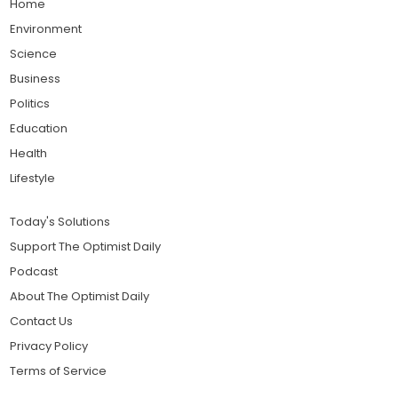
Home
Environment
Science
Business
Politics
Education
Health
Lifestyle
Today's Solutions
Support The Optimist Daily
Podcast
About The Optimist Daily
Contact Us
Privacy Policy
Terms of Service