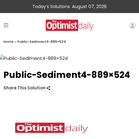
Today’s Solutions: August 07, 2026
Home
»
Public-Sediment4-889×524
Public-Sediment4-889×524
Share This Solution