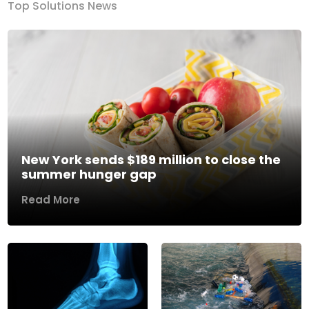
Top Solutions News
New York sends $189 million to close the
summer hunger gap
Read More