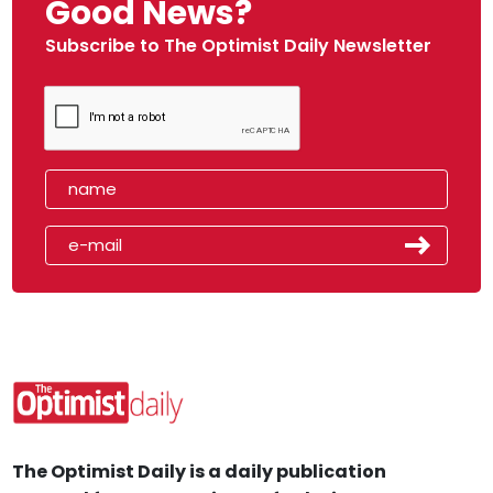
Good News?
Subscribe to The Optimist Daily Newsletter
The Optimist Daily is a daily publication