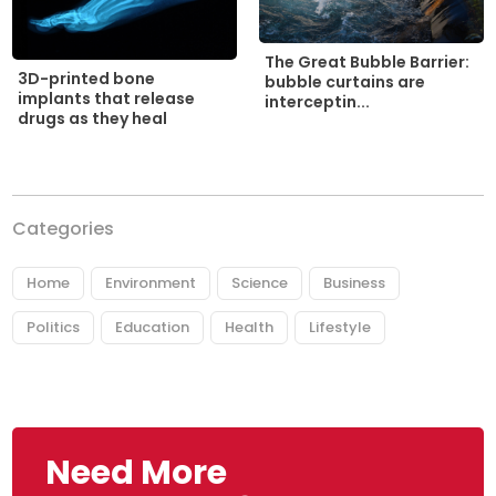
The Great Bubble Barrier:
3D-printed bone
bubble curtains are
implants that release
interceptin...
drugs as they heal
Categories
Home
Environment
Science
Business
Politics
Education
Health
Lifestyle
Need More