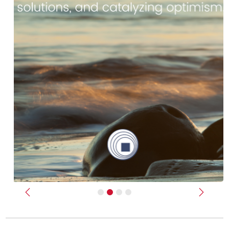
Previous
Next