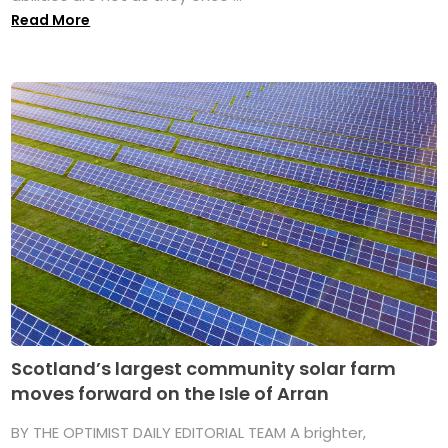
Read More
Scotland’s largest community solar farm
moves forward on the Isle of Arran
BY THE OPTIMIST DAILY EDITORIAL TEAM A brighter,