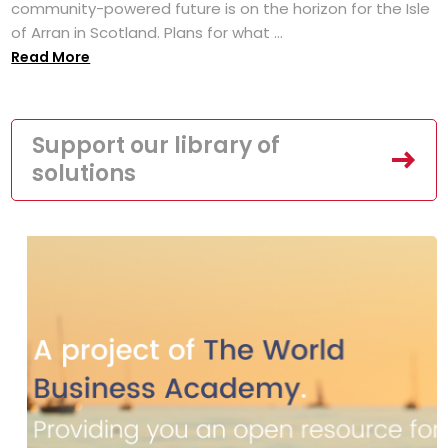
community-powered future is on the horizon for the Isle
of Arran in Scotland. Plans for what ...
Read More
Support our library of
solutions