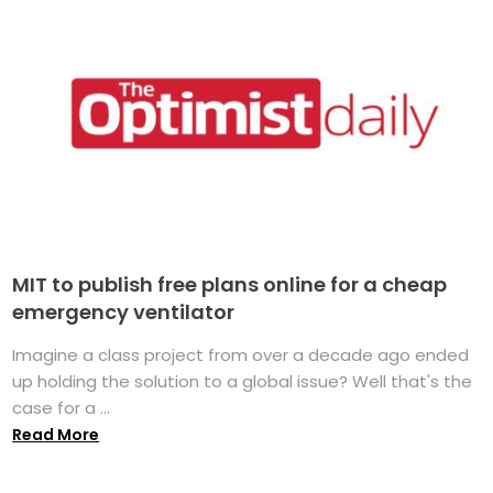
MIT to publish free plans online for a cheap
emergency ventilator
Imagine a class project from over a decade ago ended
up holding the solution to a global issue? Well that's the
case for a ...
Read More