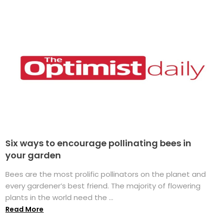
Six ways to encourage pollinating bees in
your garden
Bees are the most prolific pollinators on the planet and
every gardener’s best friend. The majority of flowering
plants in the world need the ...
Read More