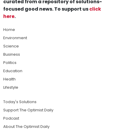
curated from a repository of solutions-
focused good news. To support us
click
here
.
Home
Environment
Science
Business
Politics
Education
Health
Lifestyle
Today's Solutions
Support The Optimist Daily
Podcast
About The Optimist Daily