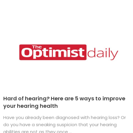
Hard of hearing? Here are 5 ways to improve
your hearing health
Have you already been diagnosed with hearing loss? Or
do you have a sneaking suspicion that your hearing
abilities are not as they once ...