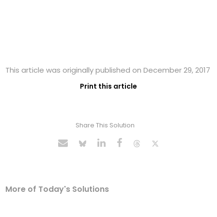
This article was originally published on December 29, 2017
Print this article
Share This Solution
More of Today's Solutions