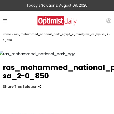
Today’s Solutions: August 09, 2026
Home
»
ras_mohammed_national_park_egypt_c_mindgrow_cc_by-sa_2-
0_850
ras_mohammed_national_p
sa_2-0_850
Share This Solution