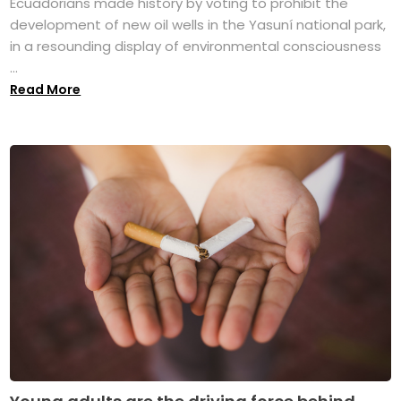
Ecuadorians made history by voting to prohibit the
development of new oil wells in the Yasuní national park,
in a resounding display of environmental consciousness
...
Read More