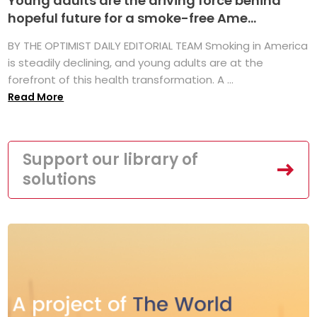
Young adults are the driving force behind
hopeful future for a smoke-free Ame...
BY THE OPTIMIST DAILY EDITORIAL TEAM Smoking in America
is steadily declining, and young adults are at the
forefront of this health transformation. A ...
Read More
Support our library of
solutions