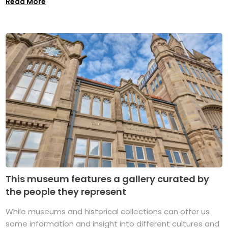
Read More
This museum features a gallery curated by
the people they represent
While museums and historical collections can offer us
some information and insight into different cultures and