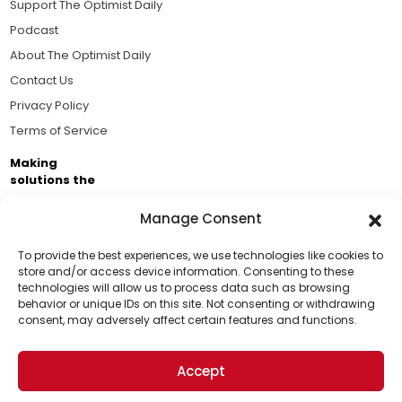
Support The Optimist Daily
Podcast
About The Optimist Daily
Contact Us
Privacy Policy
Terms of Service
Making
solutions the
news.
Manage Consent
Brought to you by the ongoing support of The World
Business Academy and thousands of readers
To provide the best experiences, we use technologies like cookies to
store and/or access device information. Consenting to these
passionate about improving our world.
technologies will allow us to process data such as browsing
Support Us!
behavior or unique IDs on this site. Not consenting or withdrawing
consent, may adversely affect certain features and functions.
Thanks for being one of our top readers. Your
support helps us continue to put solutions into the
Accept
world for a more optimistic future.
© 2026 The Optimist Daily. All Rights Reserved.
1101 Anacapa St. Ste 200, Santa Barbara, CA 93101, USA