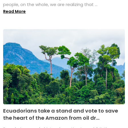
people, on the whole, we are realizing that ...
Read More
Ecuadorians take a stand and vote to save
the heart of the Amazon from oil dr...