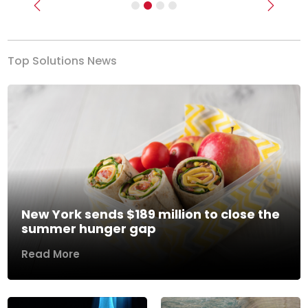
Previous
Next
Top Solutions News
New York sends $189 million to close the
summer hunger gap
Read More