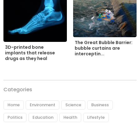
The Great Bubble Barrier:
3D-printed bone
bubble curtains are
implants that release
interceptin...
drugs as they heal
Categories
Home
Environment
Science
Business
Politics
Education
Health
Lifestyle