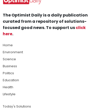
The Optimist Daily is a daily publication
curated from a repository of solutions-
focused good news. To support us
click
here
.
Home
Environment
Science
Business
Politics
Education
Health
Lifestyle
Today's Solutions