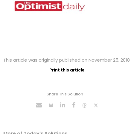
This article was originally published on November 25, 2018
Print this article
Share This Solution
More of Today's Solutions