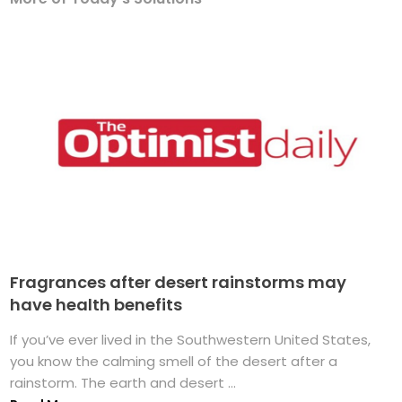
Fragrances after desert rainstorms may
have health benefits
If you’ve ever lived in the Southwestern United States,
you know the calming smell of the desert after a
rainstorm. The earth and desert ...