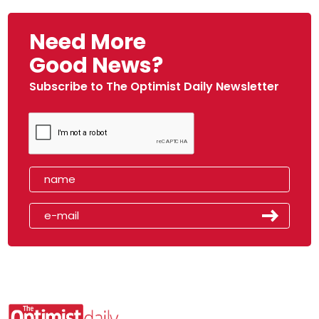
Need More
Good News?
Subscribe to The Optimist Daily Newsletter