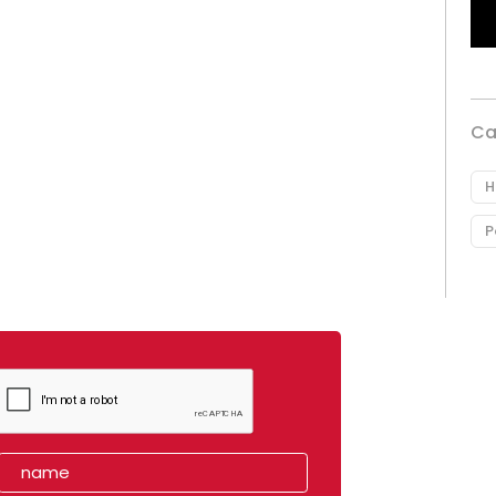
Ca
H
P