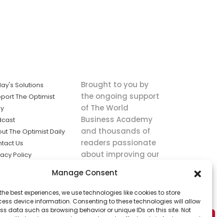
Brought to you by
ay's Solutions
the ongoing support
port The Optimist
of The World
ly
Business Academy
dcast
and thousands of
ut The Optimist Daily
readers passionate
tact Us
about improving our
vacy Policy
world.
ms of Service
Manage Consent
king
the best experiences, we use technologies like cookies to store
utions the
ess device information. Consenting to these technologies will allow
ws.
ss data such as browsing behavior or unique IDs on this site. Not