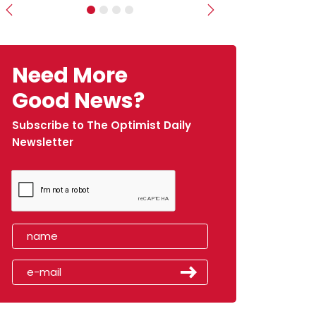
Previous
Next
Need More
Good News?
Subscribe to The Optimist Daily
Newsletter