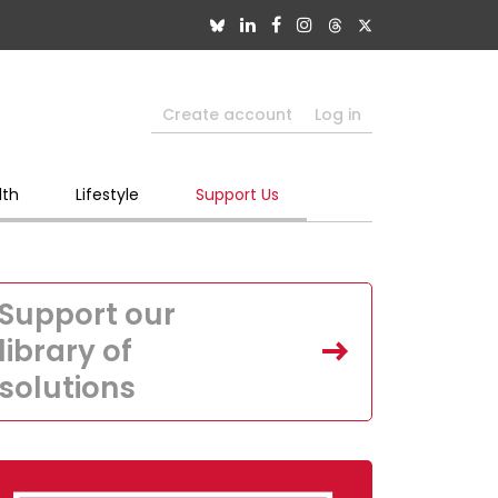
Create account
Log in
lth
Lifestyle
Support Us
Support our
library of
solutions