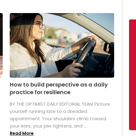
How to build perspective as a daily
practice for resilience
.
BY THE OPTIMIST DAILY EDITORIAL TEAM Picture
yourself running late to a dreaded
appointment. Your shoulders climb toward
your ears, your jaw tightens, and ...
Read More