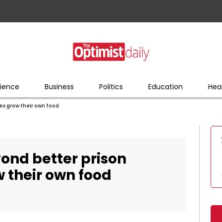
ience
Business
Politics
Education
Hea
s grow their own food
ond better prison
 their own food