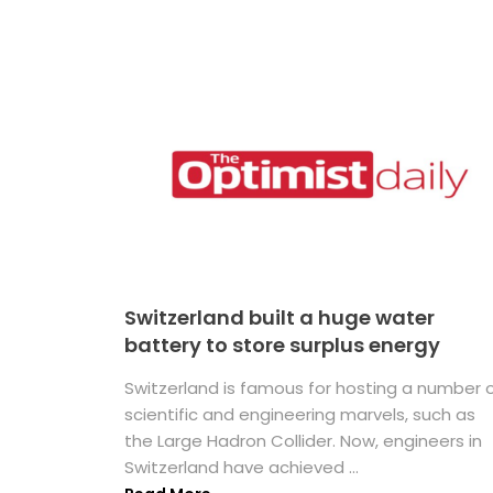
Switzerland built a huge water
battery to store surplus energy
Switzerland is famous for hosting a number 
scientific and engineering marvels, such as
the Large Hadron Collider. Now, engineers in
Switzerland have achieved ...