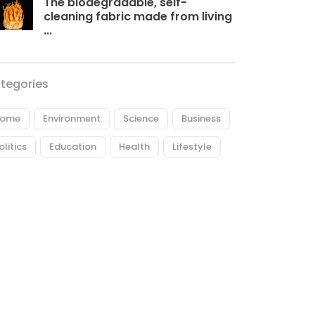
The biodegradable, self-
cleaning fabric made from living
...
tegories
ome
Environment
Science
Business
olitics
Education
Health
Lifestyle