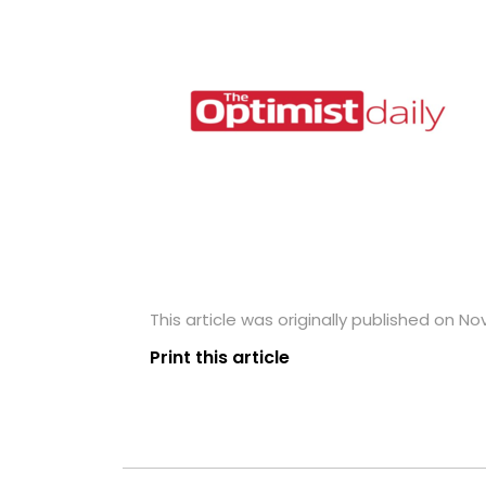
This article was originally published on N
Print this article