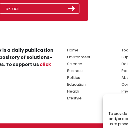
 is a daily publication
Home
Tod
pository of solutions-
Environment
Sup
s. To support us
click
Science
Dai
Business
Po
Politics
Abo
Education
Con
Health
Pri
Lifestyle
Ter
Ma
To provide 
sol
and/or acc
ne
us to proce