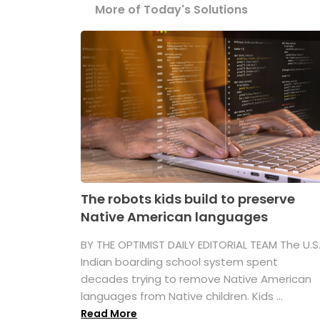
More of Today's Solutions
The robots kids build to preserve
Native American languages
BY THE OPTIMIST DAILY EDITORIAL TEAM The U.S
Indian boarding school system spent
decades trying to remove Native American
languages from Native children. Kids ...
Read More