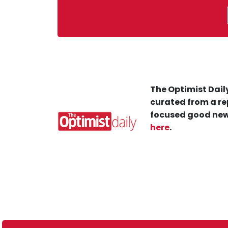
The Optimist Daily
curated from a re
focused good new
here
.