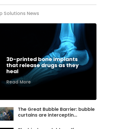
p Solutions News
3D-printed bone implants
that release drugs as they
heal
Read More
The Great Bubble Barrier: bubble
curtains are interceptin...