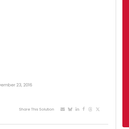
ovember 23, 2016
Share This Solution