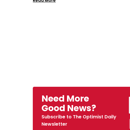
Read More
Need More
Good News?
Subscribe to The Optimist Daily
Newsletter