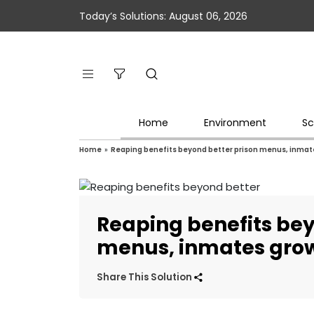
Today’s Solutions: August 06, 2026
Home
Environment
Sc
Home
»
Reaping benefits beyond better prison menus, inmate
Reaping benefits bey
menus, inmates grow
Share This Solution