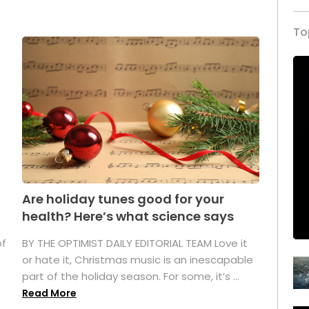
To
Are holiday tunes good for your
health? Here’s what science says
of
BY THE OPTIMIST DAILY EDITORIAL TEAM Love it
or hate it, Christmas music is an inescapable
part of the holiday season. For some, it’s ...
Read More