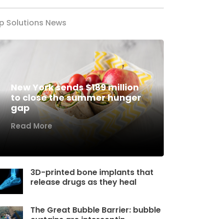
p Solutions News
New York sends $189 million
to close the summer hunger
gap
Read More
3D-printed bone implants that
release drugs as they heal
The Great Bubble Barrier: bubble