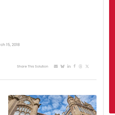
ch 15, 2018
Share This Solution