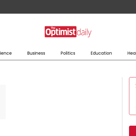
ience
Business
Politics
Education
Hea