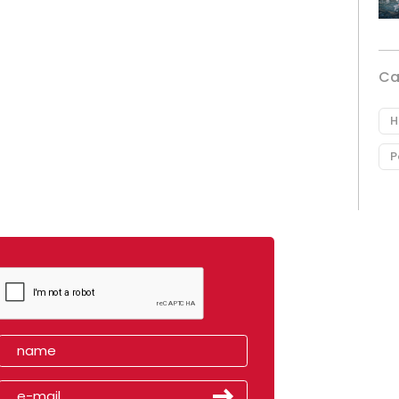
Ca
H
P