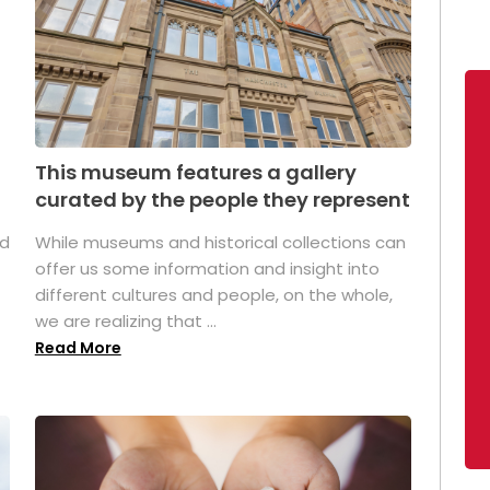
This museum features a gallery
curated by the people they represent
ed
While museums and historical collections can
offer us some information and insight into
different cultures and people, on the whole,
we are realizing that ...
Read More