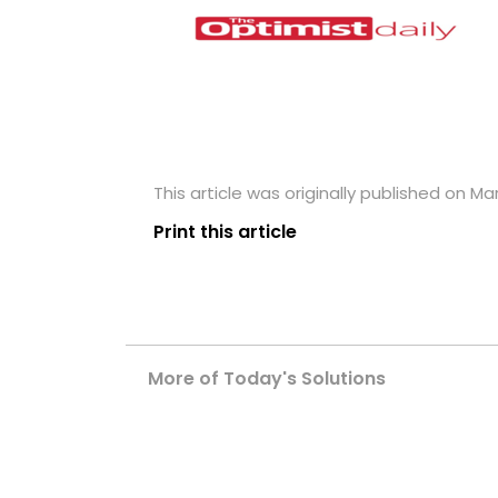
This article was originally published on Mar
Print this article
More of Today's Solutions