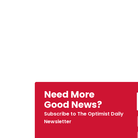
Need More
Good News?
Subscribe to The Optimist Daily
Newsletter