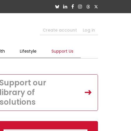
Create account
Log in
lth
Lifestyle
Support Us
Support our
library of
solutions