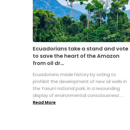
Ecuadorians take a stand and vote
to save the heart of the Amazon
from oil dr...
Ecuadorians made history by voting to
prohibit the development of new oil wells in
the Yasuní national park, in a resounding
display of environmental consciousness ...
Read More