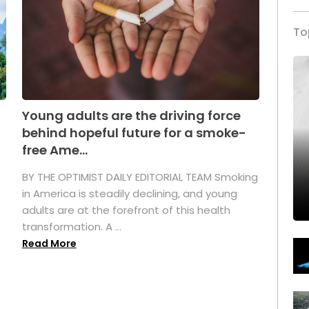
To
Young adults are the driving force
behind hopeful future for a smoke-
free Ame...
BY THE OPTIMIST DAILY EDITORIAL TEAM Smoking
in America is steadily declining, and young
adults are at the forefront of this health
transformation. A ...
Read More