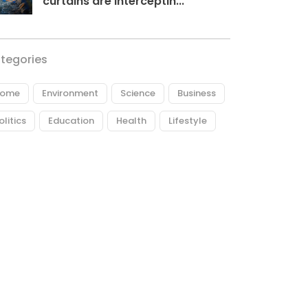
curtains are interceptin...
tegories
ome
Environment
Science
Business
olitics
Education
Health
Lifestyle