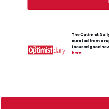
The Optimist Daily
curated from a re
focused good new
here
.