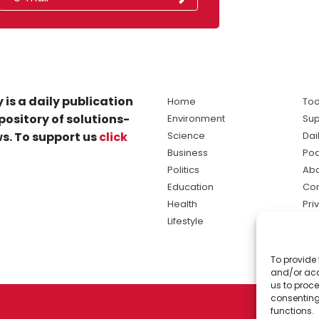
 is a daily publication
Home
Tod
pository of solutions-
Environment
Sup
s. To support us
click
Science
Dai
Business
Po
Politics
Abo
Education
Con
Health
Pri
Lifestyle
Ter
Ma
To provide 
sol
and/or acc
ne
us to proce
consenting
functions.