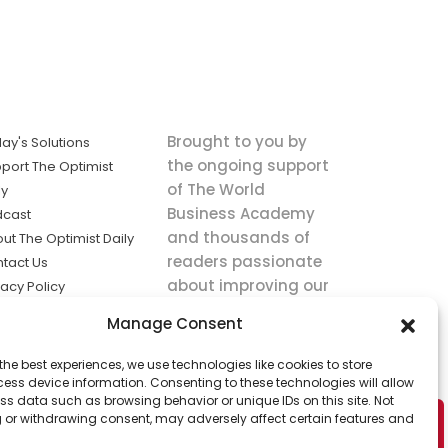
Brought to you by
ay's Solutions
the ongoing support
port The Optimist
of The World
ly
Business Academy
dcast
and thousands of
ut The Optimist Daily
readers passionate
tact Us
about improving our
vacy Policy
world.
ms of Service
Manage Consent
king
the best experiences, we use technologies like cookies to store
utions the
ess device information. Consenting to these technologies will allow
ws.
ss data such as browsing behavior or unique IDs on this site. Not
 or withdrawing consent, may adversely affect certain features and