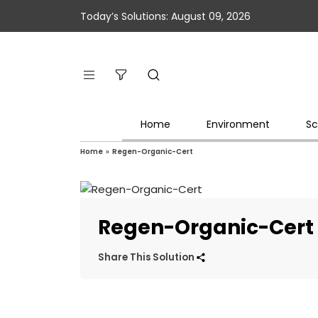
Today’s Solutions: August 09, 2026
Home
Environment
Sc
Home
»
Regen-Organic-Cert
Regen-Organic-Cert
Share This Solution