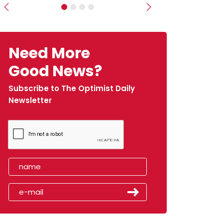
Previous
Next
Need More
Good News?
Subscribe to The Optimist Daily
Newsletter