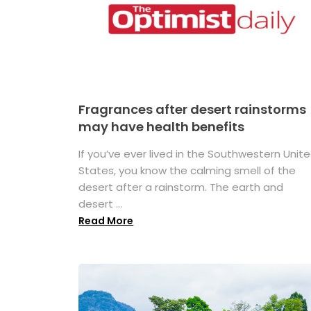
Fragrances after desert rainstorms
may have health benefits
If you’ve ever lived in the Southwestern Unit
States, you know the calming smell of the
desert after a rainstorm. The earth and
desert ...
Read More