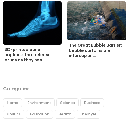
The Great Bubble Barrier:
3D-printed bone
bubble curtains are
implants that release
interceptin...
drugs as they heal
Categories
Home
Environment
Science
Business
Politics
Education
Health
Lifestyle