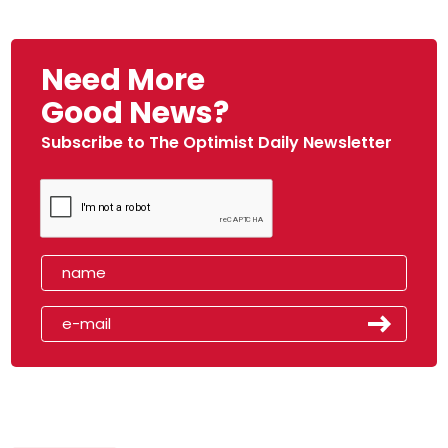
Need More
Good News?
Subscribe to The Optimist Daily Newsletter