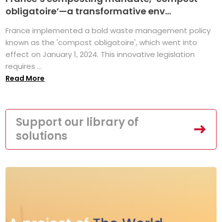
obligatoire’—a transformative env...
France implemented a bold waste management policy
known as the 'compost obligatoire', which went into
effect on January 1, 2024. This innovative legislation
requires ...
Read More
Support our library of
solutions