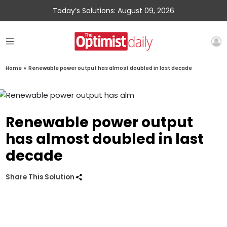
Today’s Solutions: August 09, 2026
Home
»
Renewable power output has almost doubled in last decade
Renewable power output
has almost doubled in last
decade
Share This Solution