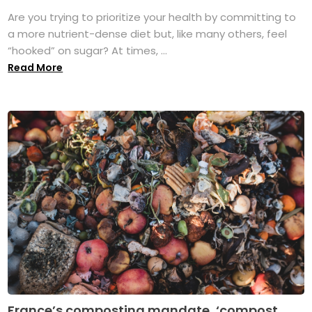
Are you trying to prioritize your health by committing to
a more nutrient-dense diet but, like many others, feel
“hooked” on sugar? At times, ...
Read More
France’s composting mandate, ‘compost