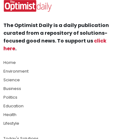
The Optimist Daily is a daily publication
curated from a repository of solutions-
focused good news. To support us
click
here
.
Home
Environment
Science
Business
Politics
Education
Health
Lifestyle
Today's Solutions