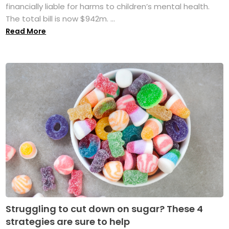
financially liable for harms to children’s mental health.
The total bill is now $942m. ...
Read More
Struggling to cut down on sugar? These 4
strategies are sure to help