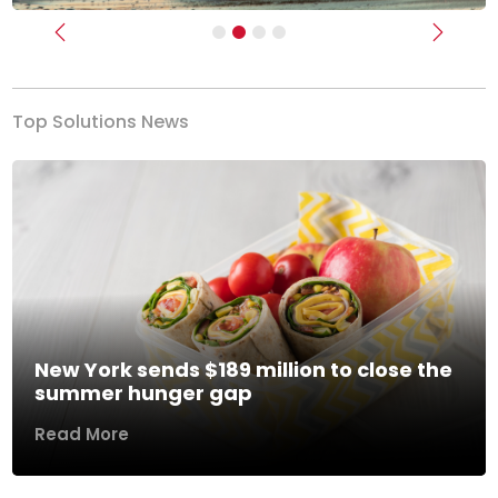
Previous
Next
Top Solutions News
New York sends $189 million to close the
summer hunger gap
Read More