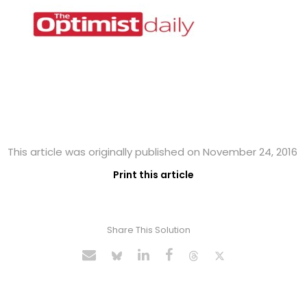
This article was originally published on November 24, 2016
Print this article
Share This Solution