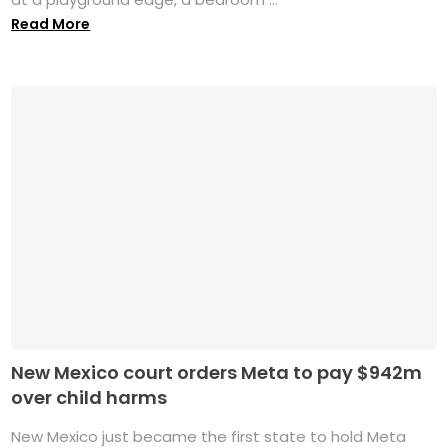
Read More
New Mexico court orders Meta to pay $942m
over child harms
New Mexico just became the first state to hold Meta