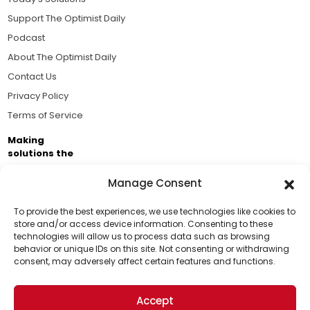
Support The Optimist Daily
Podcast
About The Optimist Daily
Contact Us
Privacy Policy
Terms of Service
Making
solutions the
news.
Manage Consent
Brought to you by the ongoing support of The World
Business Academy and thousands of readers
To provide the best experiences, we use technologies like cookies to
store and/or access device information. Consenting to these
passionate about improving our world.
technologies will allow us to process data such as browsing
Support Us!
behavior or unique IDs on this site. Not consenting or withdrawing
consent, may adversely affect certain features and functions.
Thanks for being one of our top readers. Your
support helps us continue to put solutions into the
Accept
world for a more optimistic future.
© 2026 The Optimist Daily. All Rights Reserved.