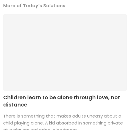
More of Today's Solutions
Children learn to be alone through love, not
distance
There is something that makes adults uneasy about a
child playing alone. A kid absorbed in something private
at a playground edge, a bedroom ...