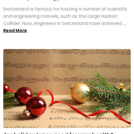
Switzerland is famous for hosting a number of scientific
and engineering marvels, such as the Large Hadron
Collider. Now, engineers in Switzerland have achieved ...
Read More