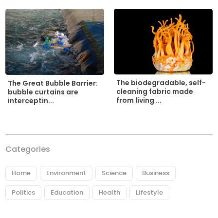
The biodegradable, self-
The Great Bubble Barrier:
cleaning fabric made
bubble curtains are
from living ...
interceptin...
Categories
Home
Environment
Science
Business
Politics
Education
Health
Lifestyle