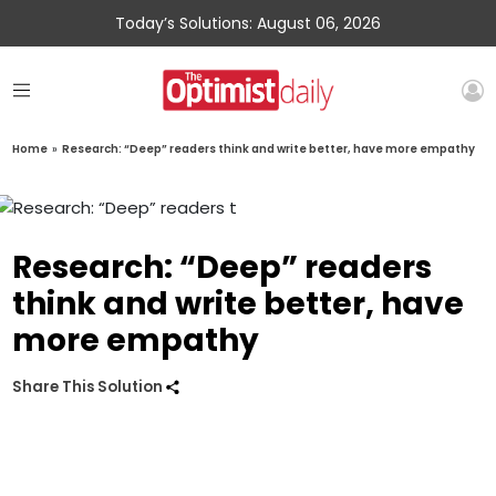
Today’s Solutions: August 06, 2026
Home
»
Research: “Deep” readers think and write better, have more empathy
Research: “Deep” readers
think and write better, have
more empathy
Share This Solution