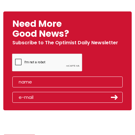
Need More
Good News?
Subscribe to The Optimist Daily Newsletter