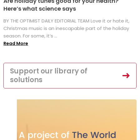
Are holiday tunes good for your health?
Here’s what science says
BY THE OPTIMIST DAILY EDITORIAL TEAM Love it or hate it,
Christmas music is an inescapable part of the holiday
season. For some, it’s ...
Read More
Support our library of
solutions