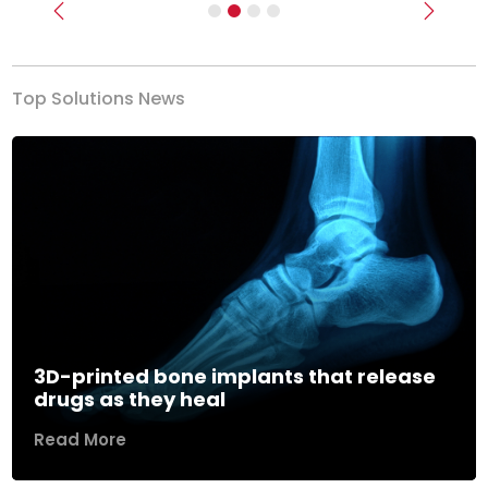
Previous
Next
Top Solutions News
3D-printed bone implants that release
drugs as they heal
Read More