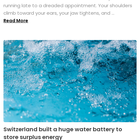
running late to a dreaded appointment. Your shoulders
climb toward your ears, your jaw tightens, and ...
Read More
Switzerland built a huge water battery to
store surplus energy