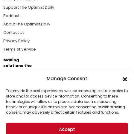
Support The Optimist Daily
Podcast
About The Optimist Daily
Contact Us
Privacy Policy
Terms of Service
Making
solutions the
news.
Manage Consent
Brought to you by the ongoing support of The World
Business Academy and thousands of readers
To provide the best experiences, we use technologies like cookies to
store and/or access device information. Consenting to these
passionate about improving our world.
technologies will allow us to process data such as browsing
Support Us!
behavior or unique IDs on this site. Not consenting or withdrawing
consent, may adversely affect certain features and functions.
Thanks for being one of our top readers. Your
support helps us continue to put solutions into the
Accept
world for a more optimistic future.
© 2026 The Optimist Daily. All Rights Reserved.