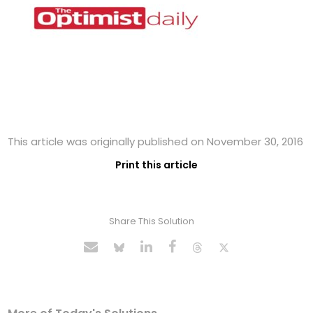
This article was originally published on November 30, 2016
Print this article
Share This Solution