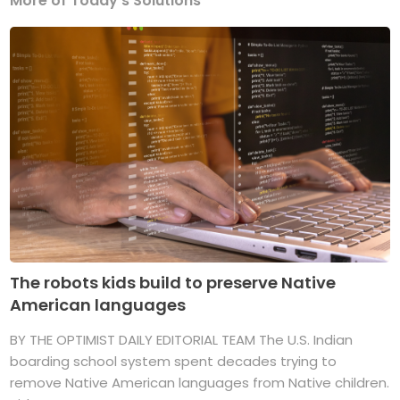
More of Today's Solutions
The robots kids build to preserve Native
American languages
BY THE OPTIMIST DAILY EDITORIAL TEAM The U.S. Indian
boarding school system spent decades trying to
remove Native American languages from Native children.