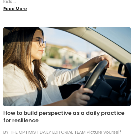
Kids ...
Read More
How to build perspective as a daily practice
for resilience
BY THE OPTIMIST DAILY EDITORIAL TEAM Picture yourself