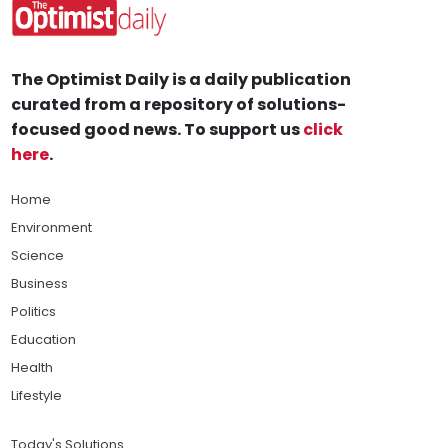
The Optimist Daily is a daily publication
curated from a repository of solutions-
focused good news. To support us
click
here
.
Home
Environment
Science
Business
Politics
Education
Health
Lifestyle
Today's Solutions